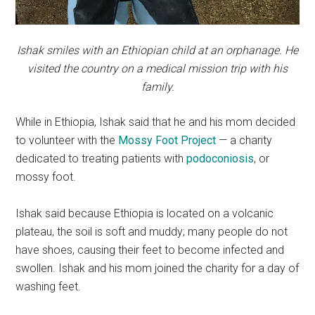
Ishak smiles with an Ethiopian child at an orphanage. He
visited the country on a medical mission trip with his
family.
While in Ethiopia, Ishak said that he and his mom decided
to volunteer with the
Mossy Foot Project
— a charity
dedicated to
treating patients with
podoconiosis
, or
mossy foot.
Ishak said because Ethiopia is located on a volcanic
plateau, the soil is soft and muddy; many
people do not
have shoes, causing their feet to become infected and
swollen. Ishak and his mom joined the charity for a day of
washing feet.