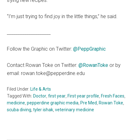
trying new recipes.
“I’m just trying to find joy in the little things,” he said.
____________________
Follow the Graphic on Twitter:
@PeppGraphic
Contact Rowan Toke on Twitter:
@RowanToke
or by
email: rowan.toke@pepperdine.edu
Filed Under:
Life & Arts
Tagged With:
Doctor
,
first year
,
First year profile
,
Fresh Faces
,
medicine
,
pepperdine graphic media
,
Pre Med
,
Rowan Toke
,
scuba diving
,
tyler ishak
,
veterinary medicine