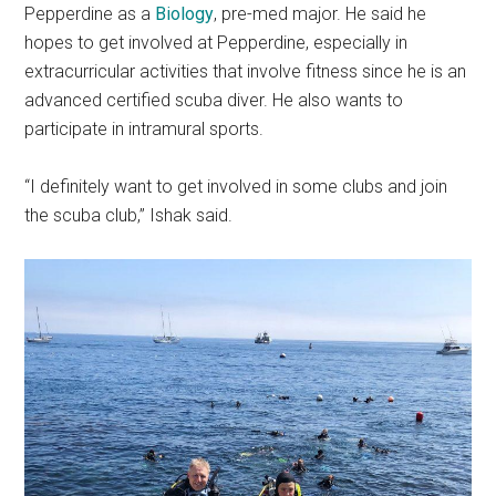
Pepperdine as a
Biology
, pre-med major. He said he
hopes to get involved at Pepperdine, especially in
extracurricular activities that involve fitness since he is an
advanced certified scuba diver. He also wants to
participate in intramural sports.
“I definitely want to get involved in some clubs and join
the scuba club,” Ishak said.