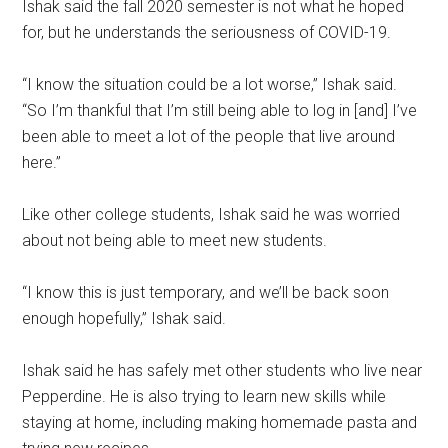
Ishak said the fall 2020 semester is not what he hoped
for, but he understands the seriousness of COVID-19.
“I know the situation could be a lot worse,” Ishak said.
“So I’m thankful that I’m still being able to log in [and] I’ve
been able to meet a lot of the people that live around
here.”
Like other college students, Ishak said he was worried
about not being able to meet new students.
“I know this is just temporary, and we’ll be back soon
enough hopefully,” Ishak said.
Ishak said he has safely met other students who live near
Pepperdine. He is also trying to learn new skills while
staying at home, including making homemade pasta and