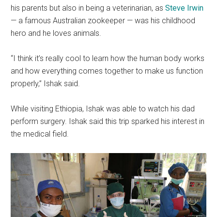
his parents but also in being a veterinarian, as
Steve Irwin
—
a famous Australian zookeeper — was his childhood
hero and he loves animals.
“I think it’s really cool to learn how the human body works
and how everything comes together to make us function
properly,” Ishak said.
While visiting Ethiopia, Ishak was able to watch his dad
perform surgery. Ishak said this trip sparked his interest in
the medical field.