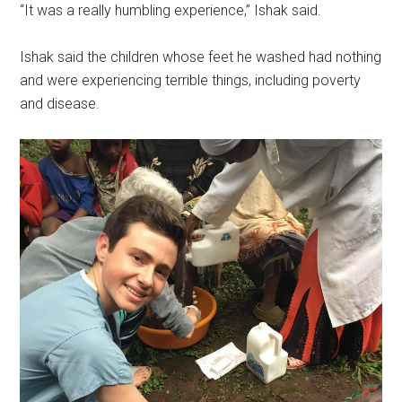
“It was a really humbling experience,” Ishak said.
Ishak said the children whose feet he washed had nothing
and were experiencing terrible things, including poverty
and disease.