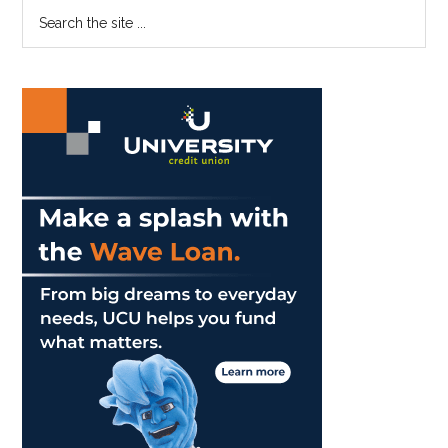
Primary
Search
the
Sidebar
site
...