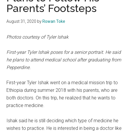
Parents’ Footsteps
August 31, 2020
by
Rowan Toke
Photos courtesy of Tyler Ishak
First-year Tyler Ishak poses for a senior portrait. He said
he plans to attend medical school after graduating from
Pepperdine.
First-year Tyler Ishak went on a medical mission trip to
Ethiopia during summer 2018 with his parents, who are
both doctors. On this trip, he realized that he wants to
practice medicine.
Ishak said he is still deciding which type of medicine he
wishes to practice. He is interested in being a doctor like