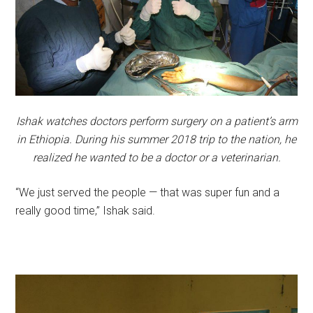
Ishak watches doctors perform surgery on a patient’s arm
in Ethiopia. During his summer 2018 trip to the nation, he
realized he wanted to be a doctor or a veterinarian.
“We just served the people — that was super fun and a
really good time,” Ishak said.