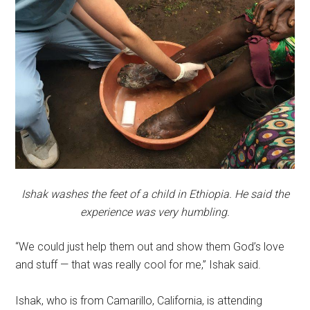
Ishak washes the feet of a child in Ethiopia. He said the
experience was very humbling.
“We could just help them out and show them God’s love
and stuff — that was really cool for me,” Ishak said.
Ishak, who is from Camarillo, California, is attending