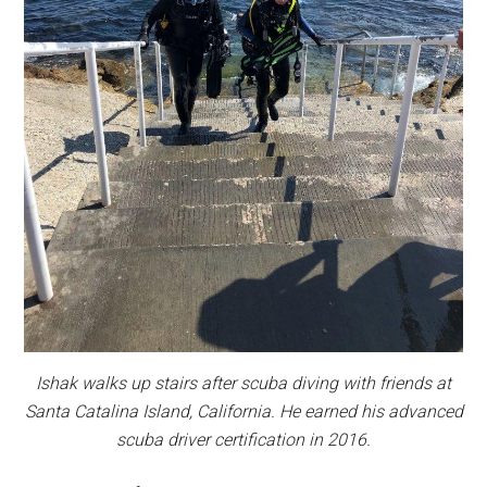
Ishak walks up stairs after scuba diving with friends at
Santa Catalina Island, California. He earned his advanced
scuba driver certification in 2016.