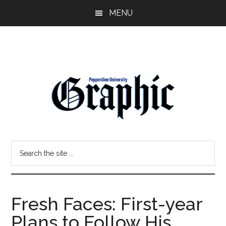
Skip
Skip
MENU
to
to
main
primary
content
sidebar
Pepperdine
Search
Graphic
the
site
...
Fresh Faces: First-year
Plans to Follow His