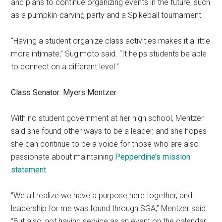
and plans to continue organizing events in the future, such
as a pumpkin-carving party and a Spikeball tournament.
“Having a student organize class activities makes it a little
more intimate,” Sugimoto said. “It helps students be able
to connect on a different level.”
Class Senator: Myers Mentzer
With no student government at
her high school, Mentzer
said she found other ways to be a leader, and she hopes
she can continue to be a voice for those who are also
passionate about maintaining
Pepperdine’s mission
statement
.
“We all realize we have a purpose here together, and
leadership for me was found through SGA,” Mentzer said.
“But also, not having service as an event on the calendar