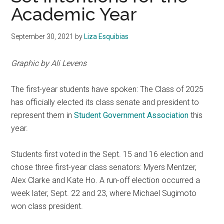
Academic Year
September 30, 2021
by
Liza Esquibias
Graphic by Ali Levens
The first-year students have spoken: The Class of 2025
has officially elected its class senate and president to
represent them in
Student Government Association
this
year.
Students first voted in the Sept.
15 and 16 election and
chose three first-year class senators: Myers Mentzer,
Alex Clarke and Kate Ho. A run-off election occurred a
week later, Sept.
22 and 23, where Michael Sugimoto
won class president.