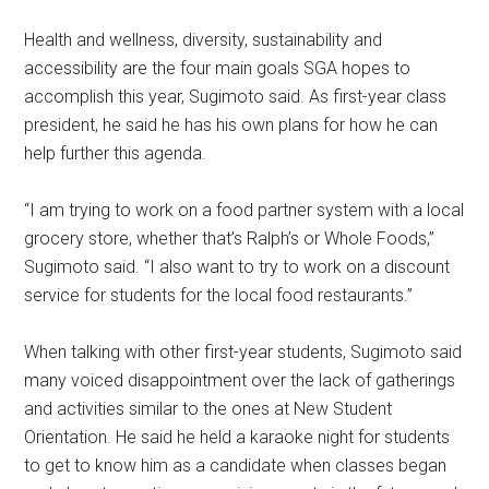
Health and wellness, diversity, sustainability and
accessibility are the four main goals SGA hopes to
accomplish this year, Sugimoto said. As first-year class
president, he said he has his own plans for how he can
help further this agenda.
“I am trying to work on a food partner system with a local
grocery store, whether that’s Ralph’s or Whole Foods,”
Sugimoto said. “I also want to try to work on a discount
service for students for the local food restaurants.”
When talking with other first-year students, Sugimoto said
many voiced disappointment over the lack of gatherings
and activities similar to the ones at New Student
Orientation. He said he held a karaoke night for students
to get to know him as a candidate
when classes began