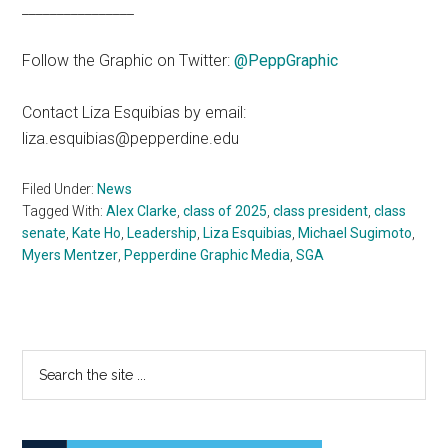
________________
Follow the Graphic on Twitter:
@PeppGraphic
Contact Liza Esquibias by email:
liza.esquibias@pepperdine.edu
Filed Under:
News
Tagged With:
Alex Clarke
,
class of 2025
,
class president
,
class
senate
,
Kate Ho
,
Leadership
,
Liza Esquibias
,
Michael Sugimoto
,
Myers Mentzer
,
Pepperdine Graphic Media
,
SGA
Primary
Search
the
Sidebar
site
...