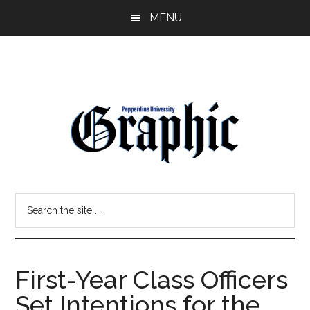
Skip
Skip
MENU
to
to
main
primary
content
sidebar
Pepperdine
Search
Graphic
the
site
...
First-Year Class Officers
Set Intentions for the