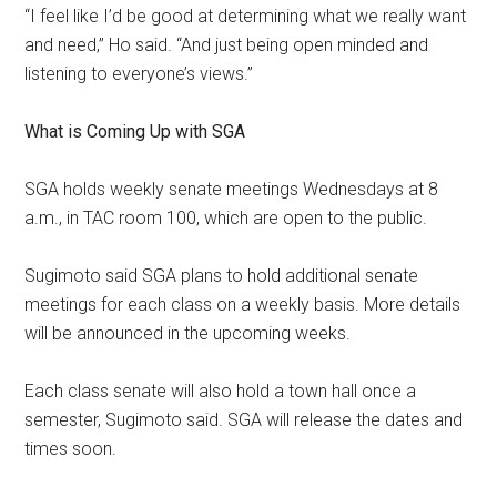
“I feel like I’d be good at
determining what we really want
and need,” Ho said. “And just being open minded and
listening to everyone’s views.”
What is Coming Up with SGA
SGA holds weekly senate meetings Wednesdays at 8
a.m., in TAC room 100, which are open to the public.
Sugimoto said SGA plans to hold additional senate
meetings for each class on a weekly basis. More details
will be announced in the upcoming weeks.
Each class senate will also hold a town hall once a
semester, Sugimoto said. SGA will release the dates and
times soon.