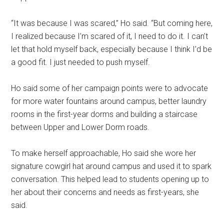
“
It was because I was scared,” Ho said. “But coming here,
I realized because I’m scared of it, I need to do it. I can’t
let that hold myself back, especially because I think I’d be
a good fit. I just needed to push myself.
Ho said some of her campaign points were to advocate
for more water fountains around campus, better laundry
rooms in the first-year dorms and building a staircase
between Upper and Lower Dorm roads.
To make herself approachable, Ho said she wore her
signature cowgirl hat around campus and used it to spark
conversation. This helped lead to students opening up to
her about their concerns and needs as first-years, she
said.