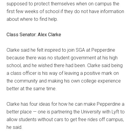
supposed to protect themselves when on campus the
first few weeks of school if they do not have information
about where to find help.
Class Senator: Alex Clarke
Clarke said he felt inspired to join SGA at Pepperdine
because there was no student government at his high
school, and he wished there had been. Clarke said being
a class officer is his way of leaving a positive mark on
the community and making his own college experience
better at the same time.
Clarke has four ideas for how he can make Pepperdine a
better place — one is partnering the University with Lyft to
allow students without cars to get free rides off campus,
he said.