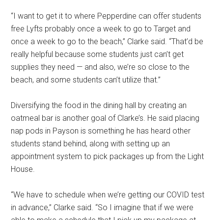
“
I want to get it to where Pepperdine can offer students
free Lyfts
probably once a week to go to Target and
once a week to go to the beach,” Clarke said. “That’d be
really helpful because some students just can’t get
supplies they need — and also, we’re so close to the
beach, and some students can’t utilize that.”
Diversifying the food in the dining hall by creating an
oatmeal bar is another goal of Clarke’s. He said placing
nap pods in Payson is something he has heard other
students stand behind, along with setting up an
appointment system to pick packages up from the Light
House.
“We have to schedule when we’re getting our COVID test
in advance,” Clarke said. “So I imagine that if we were