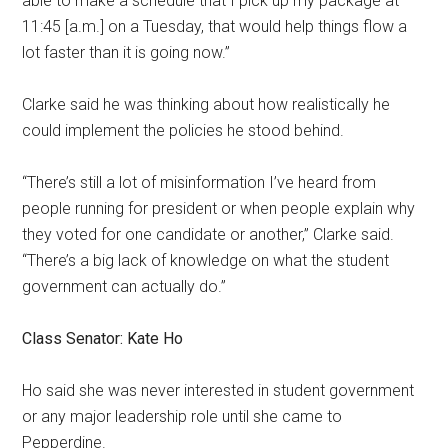
able to make a schedule that I pick up
my package at
11:45 [a.m.]
on a Tuesday, that would help things flow a
lot faster than it is going now.”
Clarke said he was thinking about how realistically he
could implement the policies he stood behind.
“There’s still a lot of misinformation I’ve heard from
people running for president or when people explain why
they voted for one candidate or another,” Clarke said.
“There’s a big lack of knowledge on what the student
government can actually do.”
Class Senator: Kate Ho
Ho said she was never interested in student government
or any major leadership role until she came to
Pepperdine.