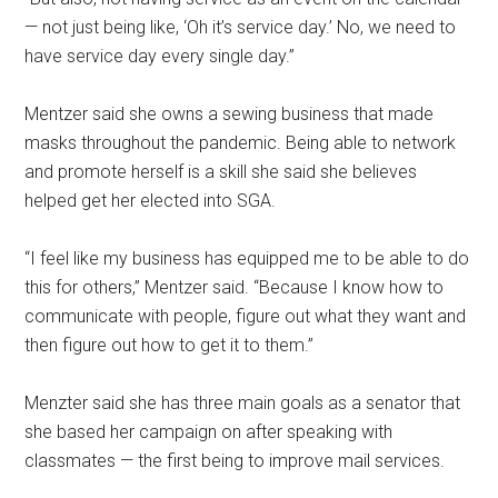
— not just being like, ‘Oh it’s service day.’ No, we need to
have service day every single day.”
Mentzer said she owns a sewing business that made
masks throughout the pandemic. Being able to network
and promote herself is a skill she said she believes
helped get her elected into SGA.
“I feel like my business has equipped me to be able to do
this for others,” Mentzer said. “Because I know how to
communicate with people, figure out what they want and
then figure out how to get it to them.”
Menzter said she has three main goals as a senator
that
she based her campaign on after speaking with
classmates — the first being to improve mail services.