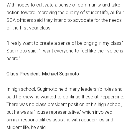
With hopes to cultivate a sense of community and take
action toward improving the quality of student life, all four
SGA officers said they intend to advocate for the needs
of the first-year class.
“I really want to create a sense of belonging in my class,”
Sugimoto said. “I want everyone to feel like their voice is
heard.”
Class President: Michael Sugimoto
In high school, Sugimoto held many leadership roles and
said he
knew he wanted to continue these at Pepperdine.
There was no class president position at his high school,
but he was a “house representative,” which involved
similar responsibilities assisting with academics and
student life, he said.