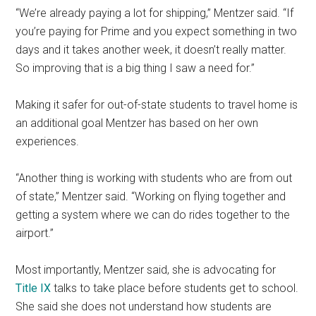
“We’re already paying a lot for shipping,” Mentzer said. “If
you’re paying for Prime and you expect something in two
days and it takes another week, it doesn’t really matter.
So improving that is a big thing I saw a need for.”
Making it safer for out-of-state students to travel home is
an additional goal Mentzer has based on her own
experiences.
“
Another thing is working with students who are from out
of state,” Mentzer said. “Working on flying together and
getting a system where we can do rides together to the
airport.”
Most importantly, Mentzer said, she is advocating for
Title IX
talks to take place before students get to school.
She said she does not understand how students are