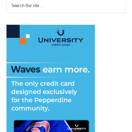
Primary
Search
the
Sidebar
site
...