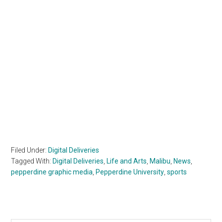
Filed Under:
Digital Deliveries
Tagged With:
Digital Deliveries
,
Life and Arts
,
Malibu
,
News
,
pepperdine graphic media
,
Pepperdine University
,
sports