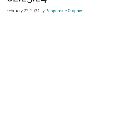
February 22, 2024
by
Pepperdine Graphic