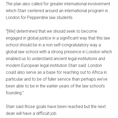
The plan also called for greater international involvement
which Starr centered around an international program in
London for Pepperdine law students.
“[We] determined that we should seek to become
engaged in global justice in a significant way that this law
school should be in a non self-congratulatory way a
global law school with a strong presence in London which
enabled us to understand ancient legal institutions and
modern European legal institution Starr said. London
could also serve as a base for reaching out to Africa in
particular and to be of fuller service than perhaps we’ve
been able to be in the earlier years of the law school’s
founding.”
Starr said those goals have been reached but the next
dean will have a difficult job.