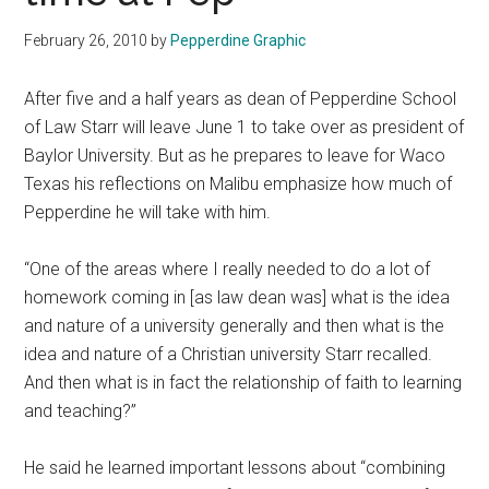
February 26, 2010
by
Pepperdine Graphic
After five and a half years as dean of Pepperdine School
of Law Starr will leave June 1 to take over as president of
Baylor University. But as he prepares to leave for Waco
Texas his reflections on Malibu emphasize how much of
Pepperdine he will take with him.
“One of the areas where I really needed to do a lot of
homework coming in [as law dean was] what is the idea
and nature of a university generally and then what is the
idea and nature of a Christian university Starr recalled.
And then what is in fact the relationship of faith to learning
and teaching?”
He said he learned important lessons about “combining