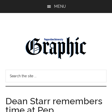
Skip
Skip
MENU
to
to
main
primary
content
sidebar
Pepperdine
Search
Graphic
the
site
...
Dean Starr remembers
time at Pep