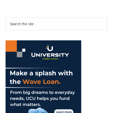
Primary
Search
the
Sidebar
site
...