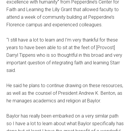
excellence with humanity” from Pepperdine’s Center for
Faith and Learning the Lilly Grant that allowed faculty to
attend a week of community building at Pepperdine’s
Florence campus and experienced colleagues.
“I still have a lot to learn and I’m very thankful for these
years to have been able to sit at the feet of [Provost]
Darryl Tippens who is so thoughtful in this broad and very
important question of integrating faith and learning Starr
said.
He said he plans to continue drawing on these resources,
as well as the counsel of President Andrew K. Benton, as
he manages academics and religion at Baylor.
Baylor has really been embarked on a very similar path
so I have a lot to learn about what Baylor specifically has