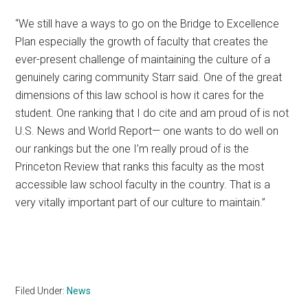
“We still have a ways to go on the Bridge to Excellence
Plan especially the growth of faculty that creates the
ever-present challenge of maintaining the culture of a
genuinely caring community Starr said. One of the great
dimensions of this law school is how it cares for the
student. One ranking that I do cite and am proud of is not
U.S. News and World Report— one wants to do well on
our rankings but the one I’m really proud of is the
Princeton Review that ranks this faculty as the most
accessible law school faculty in the country. That is a
very vitally important part of our culture to maintain.”
Filed Under:
News