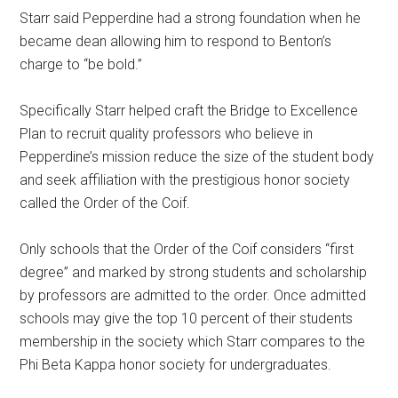
Starr said Pepperdine had a strong foundation when he
became dean allowing him to respond to Benton’s
charge to “be bold.”
Specifically Starr helped craft the Bridge to Excellence
Plan to recruit quality professors who believe in
Pepperdine’s mission reduce the size of the student body
and seek affiliation with the prestigious honor society
called the Order of the Coif.
Only schools that the Order of the Coif considers “first
degree” and marked by strong students and scholarship
by professors are admitted to the order. Once admitted
schools may give the top 10 percent of their students
membership in the society which Starr compares to the
Phi Beta Kappa honor society for undergraduates.