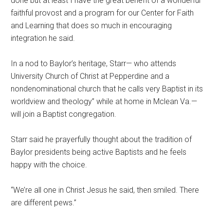
done but at least I have the great benefit of a wonderful
faithful provost and a program for our Center for Faith
and Learning that does so much in encouraging
integration he said.
In a nod to Baylor’s heritage, Starr— who attends
University Church of Christ at Pepperdine and a
nondenominational church that he calls very Baptist in its
worldview and theology” while at home in Mclean Va.—
will join a Baptist congregation.
Starr said he prayerfully thought about the tradition of
Baylor presidents being active Baptists and he feels
happy with the choice.
“We’re all one in Christ Jesus he said, then smiled. There
are different pews.”