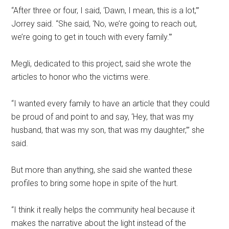
“After three or four, I said, ‘Dawn, I mean, this is a lot,’”
Jorrey said. “She said, ‘No, we’re going to reach out,
we’re going to get in touch with every family.'”
Megli, dedicated to this project, said she wrote the
articles to honor who the victims were.
“I wanted every family to have an article that they could
be proud of and point to and say, ‘Hey, that was my
husband, that was my son, that was my daughter,’” she
said.
But more than anything, she said she wanted these
profiles to bring some hope in spite of the hurt.
“I think it really helps the community heal because it
makes the narrative about the light instead of the