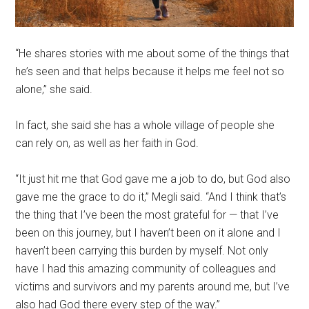
“He shares stories with me about some of the things that
he’s seen and that helps because it helps me feel not so
alone,” she said.
In fact, she said she has a whole village of people she
can rely on, as well as her faith in God.
“It just hit me that God gave me a job to do, but God also
gave me the grace to do it,” Megli said. “And I think that’s
the thing that I’ve been the most grateful for — that I’ve
been on this journey, but I haven’t been on it alone and I
haven’t been carrying this burden by myself. Not only
have I had this amazing community of colleagues and
victims and survivors and my parents around me, but I’ve
also had God there every step of the way.”