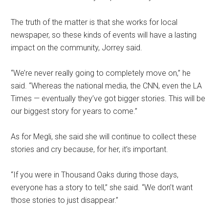
The truth of the matter is that she works for local
newspaper, so these kinds of events will have a lasting
impact on the community, Jorrey said.
“We’re never really going to completely move on,” he
said. “Whereas the national media, the CNN, even the LA
Times — eventually they’ve got bigger stories. This will be
our biggest story for years to come.”
As for Megli, she said she will continue to collect these
stories and cry because, for her, it’s important.
“If you were in Thousand Oaks during those days,
everyone has a story to tell,” she said. “We don’t want
those stories to just disappear.”