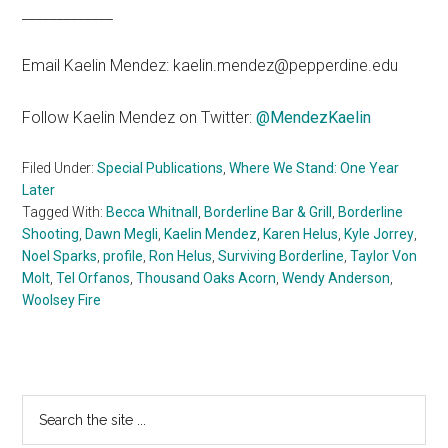
_____________
Email Kaelin Mendez: kaelin.mendez@pepperdine.edu
Follow Kaelin Mendez on Twitter:
@MendezKaelin
Filed Under:
Special Publications
,
Where We Stand: One Year
Later
Tagged With:
Becca Whitnall
,
Borderline Bar & Grill
,
Borderline
Shooting
,
Dawn Megli
,
Kaelin Mendez
,
Karen Helus
,
Kyle Jorrey
,
Noel Sparks
,
profile
,
Ron Helus
,
Surviving Borderline
,
Taylor Von
Molt
,
Tel Orfanos
,
Thousand Oaks Acorn
,
Wendy Anderson
,
Woolsey Fire
Primary
Search
the
Sidebar