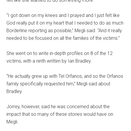
felt like she wanted to do something more.
“I got down on my knees and I prayed and I just felt like
God really put it on my heart that I needed to do as much
Borderline reporting as possible,” Megli said. “And it really
needed to be focused on all the families of the victims.”
She went on to write in-depth profiles on 8 of the 12
victims, with a ninth written by Ian Bradley.
“He actually grew up with Tel Orfanos, and so the Orfanos
family specifically requested him,” Megli said about
Bradley.
Jorrey, however, said he was concerned about the
impact that so many of these stories would have on
Megli.