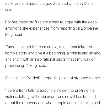
darkness and about the good instead of the evil,” she
said.
For her, these profiles are a way to cope with the deep
emotions she experiences from reporting on Borderline,
Megli said.
“Once I can get it into an article, once I can take this
horrible story and give it a beginning, a middle and an end,
and end it with an inspirational quote, that’s my way of
processing it,” Megli said.
She said the Borderline reporting has not stopped for her.
“It went from talking about the incident to profiling the
victims, talking to the survivors, and now it has been all
about the recovery and what people are anticipating and