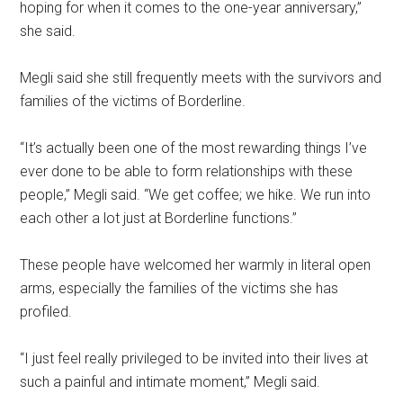
hoping for when it comes to the one-year anniversary,”
she said.
Megli said she still frequently meets with the survivors and
families of the victims of Borderline.
“It’s actually been one of the most rewarding things I’ve
ever done to be able to form relationships with these
people,” Megli said. “We get coffee; we hike. We run into
each other a lot just at Borderline functions.”
These people have welcomed her warmly in literal open
arms, especially the families of the victims she has
profiled.
“I just feel really privileged to be invited into their lives at
such a painful and intimate moment,” Megli said.