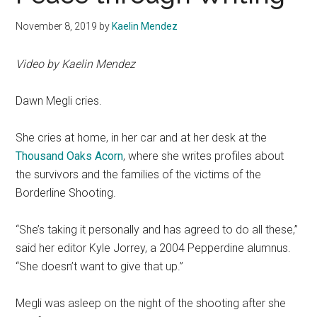
November 8, 2019
by
Kaelin Mendez
Video by Kaelin Mendez
Dawn Megli cries.
She cries at home, in her car and at her desk at the
Thousand Oaks Acorn
, where she writes profiles about
the survivors and the families of the victims of the
Borderline Shooting.
“She’s taking it personally and has agreed to do all these,”
said her editor Kyle Jorrey, a 2004 Pepperdine alumnus.
“She doesn’t want to give that up.”
Megli was asleep on the night of the shooting after she