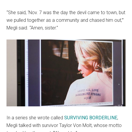
“She said, ‘Nov. 7 was the day the devil came to town, but
we pulled together as a community and chased him out,’”
Megli said. “Amen, sister.”
In a series she wrote called
SURVIVING BORDERLINE
,
Megli talked with survivor Taylor Von Molt, whose motto