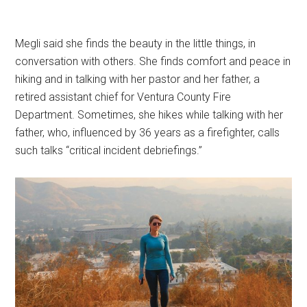
Megli said she finds the beauty in the little things, in
conversation with others. She finds comfort and peace in
hiking and in talking with her pastor and her father, a
retired assistant chief for Ventura County Fire
Department. Sometimes, she hikes while talking with her
father, who, influenced by 36 years as a firefighter, calls
such talks “critical incident debriefings.”