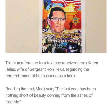
This is in reference to a text she received from Karen
Helus, wife of Sergeant Ron Helus, regarding the
remembrance of her husband as a hero.
Reading the text, Megli said, “The last year has been
nothing short of beauty coming from the ashes of
tragedy.”