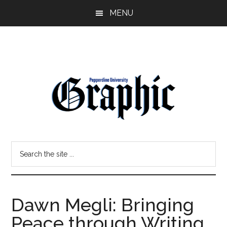
Skip
Skip
MENU
to
to
main
primary
content
sidebar
Pepperdine
Search
Graphic
the
site
...
Dawn Megli: Bringing
Peace through Writing