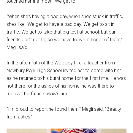
touched her the most: “We get to.”
“When she’s having a bad day, when she’s stuck in traffic,
she’s like, ‘We get to have a bad day. We get to sit in
traffic. We get to take that big test at school, but our
friends don’t get to, so we have to live in honor of them,”
Megli said.
In the aftermath of the Woolsey Fire, a teacher from
Newbury Park High School invited her to come with him
as he returned to his burnt home for the first time. He was
not there for the ashes of his home; he was there to
recover his father-in-law’s urn.
“I’m proud to report he found them,” Megli said. “Beauty
from ashes.”