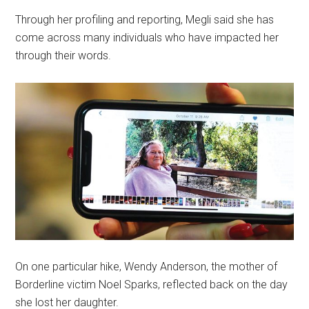
Through her profiling and reporting, Megli said she has
come across many individuals who have impacted her
through their words.
On one particular hike, Wendy Anderson, the mother of
Borderline victim Noel Sparks, reflected back on the day
she lost her daughter.