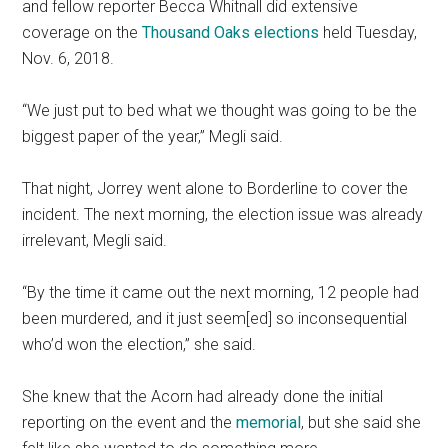
and fellow reporter Becca Whitnall did extensive
coverage on the
Thousand Oaks elections
held Tuesday,
Nov. 6, 2018.
“We just put to bed what we thought was going to be the
biggest paper of the year,” Megli said.
That night, Jorrey went alone to Borderline to cover the
incident. The next morning, the election issue was already
irrelevant, Megli said.
“By the time it came out the next morning, 12 people had
been murdered, and it just seem[ed] so inconsequential
who’d won the election,” she said.
She knew that the Acorn had already done the initial
reporting on the event and the
memorial
, but she said she