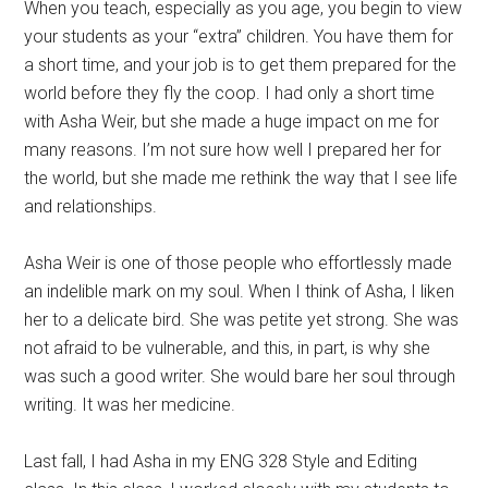
When you teach, especially as you age, you begin to view
your students as your “extra” children. You have them for
a short time, and your job is to get them prepared for the
world before they fly the coop. I had only a short time
with Asha Weir, but she made a huge impact on me for
many reasons. I’m not sure how well I prepared her for
the world, but she made me rethink the way that I see life
and relationships.
Asha Weir is one of those people who effortlessly made
an indelible mark on my soul. When I think of Asha, I liken
her to a delicate bird. She was petite yet strong. She was
not afraid to be vulnerable, and this, in part, is why she
was such a good writer. She would bare her soul through
writing. It was her medicine.
Last fall, I had Asha in my ENG 328 Style and Editing