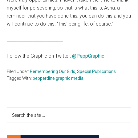
myself for persevering, so that is what this is, Asha: a
reminder that you have done this, you can do this and you
will continue to do this. ‘This’ being life, of course.”
__________________________
Follow the Graphic on Twitter:
@PeppGraphic
Filed Under:
Remembering Our Girls
,
Special Publications
Tagged With:
pepperdine graphic media
Primary
Search
the
Sidebar
site
...