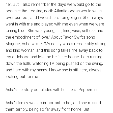
her. But, I also remember the days we would go to the
beach — the freezing, north Atlantic ocean would wash
over our feet, and I would insist on going in. She always
went in with me and played with me even when we were
turning blue. She was young, fun, kind, wise, selfless and
the embodiment of love.” About Tayor Swift’s song
Marjorie, Asha wrote: “My nanny was a remarkably strong
and kind woman, and this song takes me away back to
my childhood and lets me be in her house. I am running
down the halls, watching TV, being pushed on the swing,
and I am with my nanny. I know she is still here, always
looking out for me.
Asha’s life story concludes with her life at Pepperdine.
Asha’s family was so important to her, and she missed
them terribly, being so far away from home. But