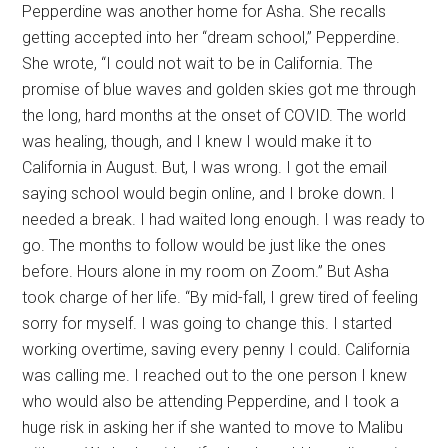
Pepperdine was another home for Asha. She recalls
getting accepted into her “dream school,” Pepperdine.
She wrote, “I could not wait to be in California. The
promise of blue waves and golden skies got me through
the long, hard months at the onset of COVID. The world
was healing, though, and I knew I would make it to
California in August. But, I was wrong. I got the email
saying school would begin online, and I broke down. I
needed a break. I had waited long enough. I was ready to
go. The months to follow would be just like the ones
before. Hours alone in my room on Zoom.” But Asha
took charge of her life. “By mid-fall, I grew tired of feeling
sorry for myself. I was going to change this. I started
working overtime, saving every penny I could. California
was calling me. I reached out to the one person I knew
who would also be attending Pepperdine, and I took a
huge risk in asking her if she wanted to move to Malibu