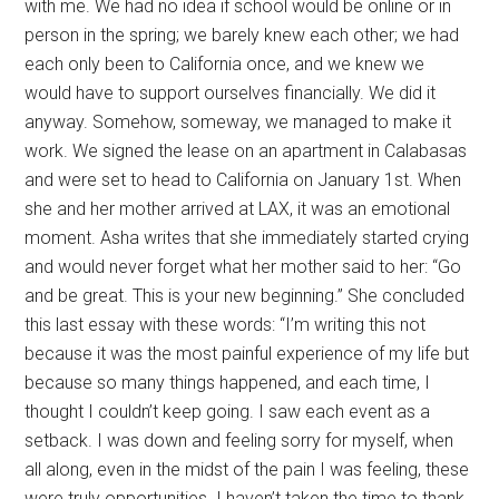
with me. We had no idea if school would be online or in
person in the spring; we barely knew each other; we had
each only been to California once, and we knew we
would have to support ourselves financially. We did it
anyway. Somehow, someway, we managed to make it
work. We signed the lease on an apartment in Calabasas
and were set to head to California on January 1st. When
she and her mother arrived at LAX, it was an emotional
moment. Asha writes that she immediately started crying
and would never forget what her mother said to her: “Go
and be great. This is your new beginning.” She concluded
this last essay with these words: “I’m writing this not
because it was the most painful experience of my life but
because so many things happened, and each time, I
thought I couldn’t keep going. I saw each event as a
setback. I was down and feeling sorry for myself, when
all along, even in the midst of the pain I was feeling, these
were truly opportunities. I haven’t taken the time to thank