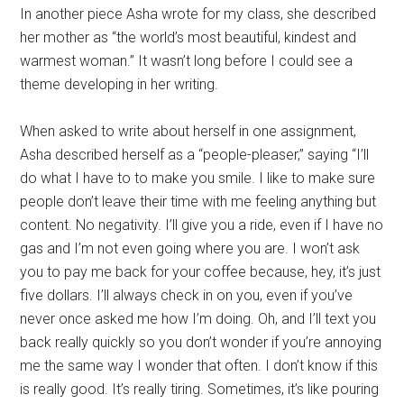
In another piece Asha wrote for my class, she described
her mother as “the world’s most beautiful, kindest and
warmest woman.” It wasn’t long before I could see a
theme developing in her writing.
When asked to write about herself in one assignment,
Asha described herself as a “people-pleaser,” saying “I’ll
do what I have to to make you smile. I like to make sure
people don’t leave their time with me feeling anything but
content. No negativity. I’ll give you a ride, even if I have no
gas and I’m not even going where you are. I won’t ask
you to pay me back for your coffee because, hey, it’s just
five dollars. I’ll always check in on you, even if you’ve
never once asked me how I’m doing. Oh, and I’ll text you
back really quickly so you don’t wonder if you’re annoying
me the same way I wonder that often. I don’t know if this
is really good. It’s really tiring. Sometimes, it’s like pouring