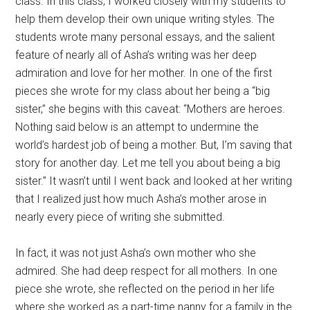
class. In this class, I worked closely with my students to
help them develop their own unique writing styles. The
students wrote many personal essays, and the salient
feature of nearly all of Asha’s writing was her deep
admiration and love for her mother. In one of the first
pieces she wrote for my class about her being a “big
sister,” she begins with this caveat: “Mothers are heroes.
Nothing said below is an attempt to undermine the
world’s hardest job of being a mother. But, I’m saving that
story for another day. Let me tell you about being a big
sister.” It wasn’t until I went back and looked at her writing
that I realized just how much Asha’s mother arose in
nearly every piece of writing she submitted.
In fact, it was not just Asha’s own mother who she
admired. She had deep respect for all mothers. In one
piece she wrote, she reflected on the period in her life
where she worked as a part-time nanny for a family in the