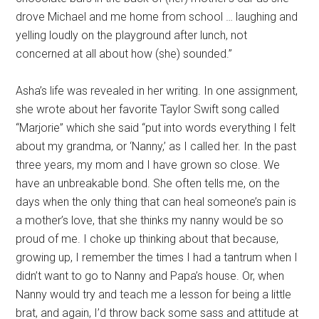
drove Michael and me home from school … laughing and
yelling loudly on the playground after lunch, not
concerned at all about how (she) sounded.”
Asha’s life was revealed in her writing. In one assignment,
she wrote about her favorite Taylor Swift song called
“Marjorie” which she said “put into words everything I felt
about my grandma, or ‘Nanny,’ as I called her. In the past
three years, my mom and I have grown so close. We
have an unbreakable bond. She often tells me, on the
days when the only thing that can heal someone’s pain is
a mother’s love, that she thinks my nanny would be so
proud of me. I choke up thinking about that because,
growing up, I remember the times I had a tantrum when I
didn’t want to go to Nanny and Papa’s house. Or, when
Nanny would try and teach me a lesson for being a little
brat, and again, I’d throw back some sass and attitude at