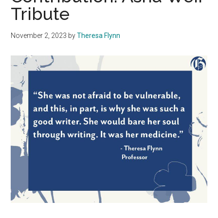
Tribute
November 2, 2023
by
Theresa Flynn