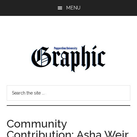
Skip
Skip
MENU
to
to
main
primary
content
sidebar
Pepperdine
Search
Graphic
the
site
...
Community
Contribution: Asha Weir