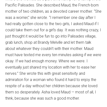
Pacific Palisades. She described Maud, the French-born
mother of two children, as a devoted career mother. “She
was a worrier,” she wrote. “I remember one day after I
had really gotten close to the two girls, I asked Maud if I
could take them out for a girl’s day. It was nothing crazy, I
just thought it would be fun to go into Palisades village,
grab lunch, shop at Brandy Melville and let them talk
about whatever they couldn’t with their mother. Maud
must have texted me every ten minutes asking if we were
okay. If we had enough money. Where we were. I
eventually just shared my location with her to ease her
nerves.” She wrote this with great sensitivity and
admiration for a woman who found it hard to enjoy the
respite of a day without her children because she loved
them so desperately. Asha loved Maud — most of all, I
think, because she was such a good mother.