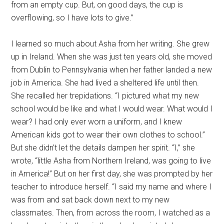
from an empty cup. But, on good days, the cup is
overflowing, so I have lots to give.”
I learned so much about Asha from her writing. She grew
up in Ireland. When she was just ten years old, she moved
from Dublin to Pennsylvania when her father landed a new
job in America. She had lived a sheltered life until then.
She recalled her trepidations. “I pictured what my new
school would be like and what I would wear. What would I
wear? I had only ever worn a uniform, and I knew
American kids got to wear their own clothes to school.”
But she didn’t let the details dampen her spirit. “I,” she
wrote, “little Asha from Northern Ireland, was going to live
in America!” But on her first day, she was prompted by her
teacher to introduce herself. “I said my name and where I
was from and sat back down next to my new
classmates. Then, from across the room, I watched as a