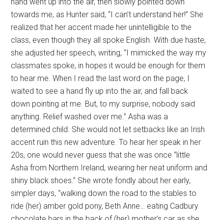
hand went up into the air, then slowly pointed down
towards me, as Hunter said, “I can’t understand her!” She
realized that her accent made her unintelligible to the
class, even though they all spoke English. With due haste,
she adjusted her speech, writing, “I mimicked the way my
classmates spoke, in hopes it would be enough for them
to hear me. When I read the last word on the page, I
waited to see a hand fly up into the air, and fall back
down pointing at me. But, to my surprise, nobody said
anything. Relief washed over me.” Asha was a
determined child. She would not let setbacks like an Irish
accent ruin this new adventure. To hear her speak in her
20s, one would never guess that she was once “little
Asha from Northern Ireland, wearing her neat uniform and
shiny black shoes.” She wrote fondly about her early,
simpler days, “walking down the road to the stables to
ride (her) amber gold pony, Beth Anne… eating Cadbury
chocolate bars in the back of (her) mother’s car as she