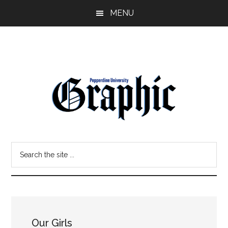
Skip
Skip
MENU
to
to
main
primary
content
sidebar
Pepperdine
Search
Graphic
the
site
...
Our Girls