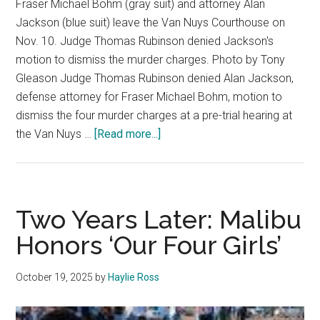
Fraser Michael Bohm (gray suit) and attorney Alan
Jackson (blue suit) leave the Van Nuys Courthouse on
Nov. 10. Judge Thomas Rubinson denied Jackson's
motion to dismiss the murder charges. Photo by Tony
Gleason Judge Thomas Rubinson denied Alan Jackson,
defense attorney for Fraser Michael Bohm, motion to
dismiss the four murder charges at a pre-trial hearing at
about
the Van Nuys …
[Read more...]
Judge
Denies
Motion
to
Two Years Later: Malibu
Dismiss
Honors ‘Our Four Girls’
Murder
Charges
October 19, 2025
by
Haylie Ross
for
Fraser
Bohm