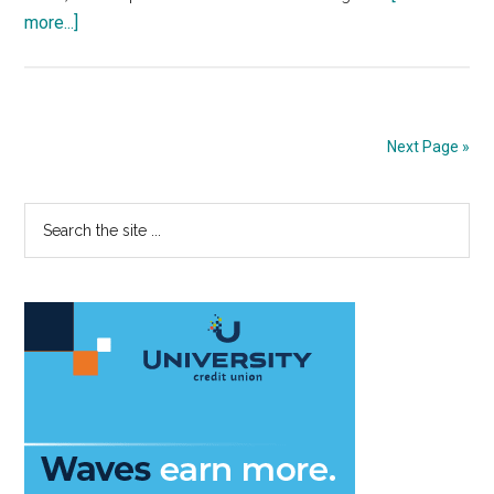
about
more...]
Two
Years
Later:
Malibu
Next Page »
Honors
‘Our
Primary
Search
Four
the
Girls’
Sidebar
site
...