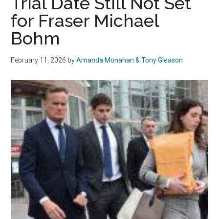
Trial Date Still Not Set
for
for Fraser Michael
Fraser
Bohm
Michael
Bohm
Trial
February 11, 2026
by
Amanda Monahan & Tony Gleason