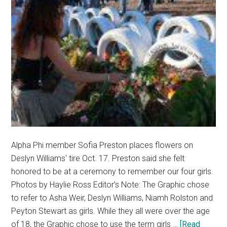
Alpha Phi member Sofia Preston places flowers on
Deslyn Williams' tire Oct. 17. Preston said she felt
honored to be at a ceremony to remember our four girls.
Photos by Haylie Ross Editor’s Note: The Graphic chose
to refer to Asha Weir, Deslyn Williams, Niamh Rolston and
Peyton Stewart as girls. While they all were over the age
of 18, the Graphic chose to use the term girls …
[Read