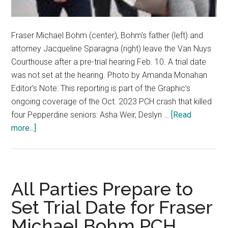
Fraser Michael Bohm (center), Bohm's father (left) and
attorney Jacqueline Sparagna (right) leave the Van Nuys
Courthouse after a pre-trial hearing Feb. 10. A trial date
was not set at the hearing. Photo by Amanda Monahan
Editor’s Note: This reporting is part of the Graphic’s
ongoing coverage of the Oct. 2023 PCH crash that killed
four Pepperdine seniors: Asha Weir, Deslyn …
[Read
about
more...]
Trial
Date
Still
Not
All Parties Prepare to
Set
Set Trial Date for Fraser
for
Michael Bohm PCH
Fraser