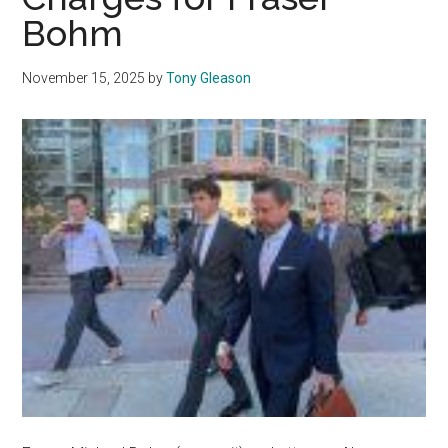
for
Bohm
Fraser
Michael
November 15, 2025
by
Tony Gleason
Bohm
PCH
Crash
Trial