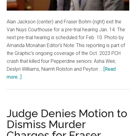
Alan Jackson (center) and Fraser Bohm (right) exit the
Van Nuys Courthouse for a pre-trial hearing Jan. 14. The
next pre-trial hearing is scheduled for Feb. 10. Photo by
Amanda Monahan Editor's Note: This reporting is part of
the Graphic's ongoing coverage of the Oct. 2023 PCH
crash that killed four Pepperdine seniors: Asha Weir,
Deslyn Williams, Niamh Rolston and Peyton …
[Read
about
more...]
All
Parties
Prepare
to
Judge Denies Motion to
Set
Dismiss Murder
Trial
Charges for Fraser
Date