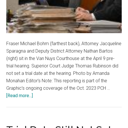
Fraser Michael Bohm (farthest back), Attorney Jacqueline
Sparagna and Deputy District Attorney Nathan Bartos
(right) sit in the Van Nuys Courthouse at the April 9 pre-
trial hearing. Superior Court Judge Thomas Rubinson did
not set a trial date at the hearing. Photo by Amanda
Monahan Editor’s Note: This reporting is part of the
Graphic’s ongoing coverage of the Oct. 2023 PCH …
about
[Read more...]
‘It’s
Heartbreaking’:
Wait
Continues