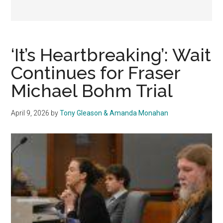
‘It’s Heartbreaking’: Wait
Continues for Fraser
Michael Bohm Trial
April 9, 2026
by
Tony Gleason & Amanda Monahan