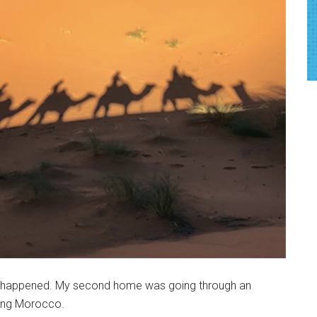
hing happened. My second home was going through an
ring Morocco.