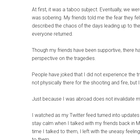
At first, it was a taboo subject. Eventually, we wer
was sobering. My friends told me the fear they felt
described the chaos of the days leading up to t
everyone returned.
Though my friends have been supportive, there h
perspective on the tragedies.
People have joked that I did not experience the t
not physically there for the shooting and fire, but I 
Just because I was abroad does not invalidate m
I watched as my Twitter feed turned into updates 
stay calm when I talked with my friends back in M
time I talked to them, I left with the uneasy feeli
to them.