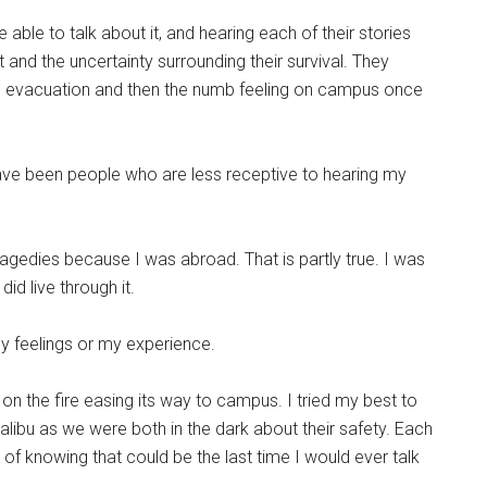
e able to talk about it, and hearing each of their stories
 and the uncertainty surrounding their survival. They
he evacuation and then the numb feeling on campus once
ave been people who are less receptive to hearing my
ragedies because I was abroad. That is partly true. I was
did live through it.
y feelings or my experience.
on the fire easing its way to campus. I tried my best to
alibu as we were both in the dark about their safety. Each
ng of knowing that could be the last time I would ever talk