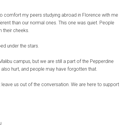
a to comfort my peers studying abroad in Florence with me
ferent than our normal ones. This one was quiet. People
n their cheeks.
bed under the stars.
alibu campus, but we are still a part of the Pepperdine
lso hurt, and people may have forgotten that.
t leave us out of the conversation. We are here to support
u