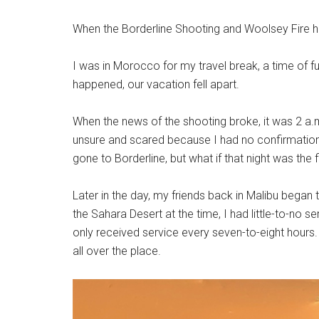
When the Borderline Shooting and Woolsey Fire ha
I was in Morocco for my travel break, a time of fu
happened, our vacation fell apart.
When the news of the shooting broke, it was 2 a.
unsure and scared because I had no confirmation 
gone to Borderline, but what if that night was the f
Later in the day, my friends back in Malibu began
the Sahara Desert at the time, I had little-to-no se
only received service every seven-to-eight hour
all over the place.