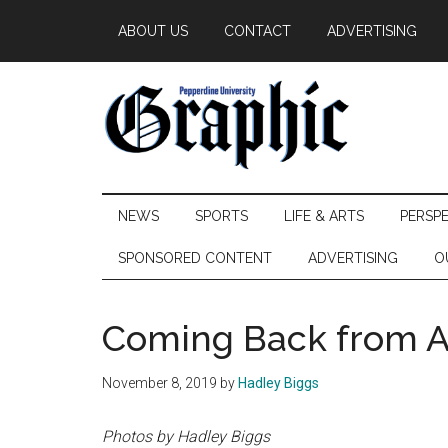
Skip
Skip
Skip
ABOUT US
CONTACT
ADVERTISING
to
to
to
main
secondary
primary
content
menu
sidebar
Pepperdine
NEWS
SPORTS
LIFE & ARTS
PERSP
Graphic
SPONSORED CONTENT
ADVERTISING
O
Coming Back from 
November 8, 2019
by
Hadley Biggs
Photos by Hadley Biggs