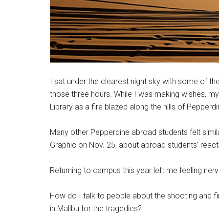
I sat under the clearest night sky with some of the 
those three hours. While I was making wishes, m
Library as a fire blazed along the hills of Pepperdi
Many other Pepperdine abroad students felt similar
Graphic on Nov. 25, about abroad students’ react
Returning to campus this year left me feeling ner
How do I talk to people about the shooting and fi
in Malibu for the tragedies?