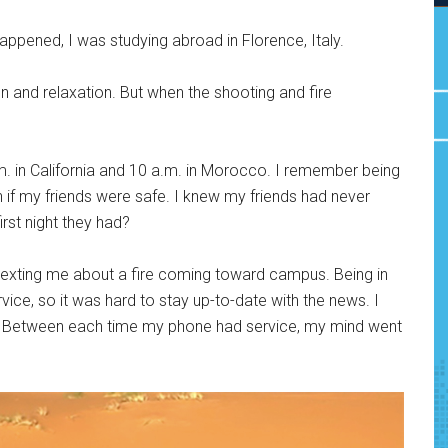
ppened, I was studying abroad in Florence, Italy.
n and relaxation. But when the shooting and fire
m. in California and 10 a.m. in Morocco. I remember being
if my friends were safe. I knew my friends had never
irst night they had?
 texting me about a fire coming toward campus. Being in
rvice, so it was hard to stay up-to-date with the news. I
s. Between each time my phone had service, my mind went