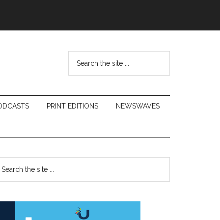
Search
the
site
...
ODCASTS
PRINT EDITIONS
NEWSWAVES
Primary
earch
e
Sidebar
te