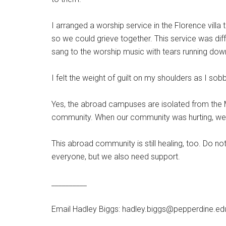
I arranged a worship service in the Florence vill
so we could grieve together. This service was dif
sang to the worship music with tears running dow
I felt the weight of guilt on my shoulders as I sob
Yes, the abroad campuses are isolated from the M
community. When our community was hurting, we a
This abroad community is still healing, too. Do no
everyone, but we also need support.
__________
Email Hadley Biggs: hadley.biggs@pepperdine.ed