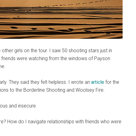
other girls on the tour. I saw 50 shooting stars just in
y friends were watching from the windows of Payson
ne.
ly. They said they felt helpless. I wrote an
article
for the
ions to the Borderline Shooting and Woolsey Fire.
vous and insecure.
re? How do I navigate relationships with friends who were