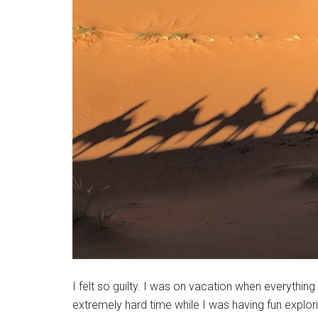
I felt so guilty. I was on vacation when everyt
extremely hard time while I was having fun explo