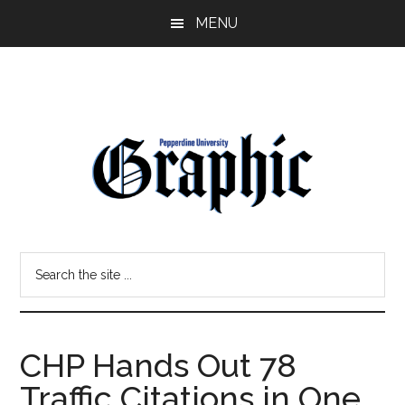
Skip
Skip
MENU
to
to
main
primary
content
sidebar
Pepperdine
Search
Graphic
the
site
...
CHP Hands Out 78
Traffic Citations in One