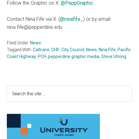
Follow the Graphic on X:
@PeppGraphic
Contact Nina Fife via X: (
@ninafife_
) or by email:
nina.fife@pepperdine.edu
Filed Under:
News
Tagged With:
Caltrans
,
CHP
,
City Council
,
News
,
Nina Fife
,
Pacific
Coast Highway
,
PCH
,
pepperdine graphic media
,
Steve Uhring
Primary
Search
the
Sidebar
site
...