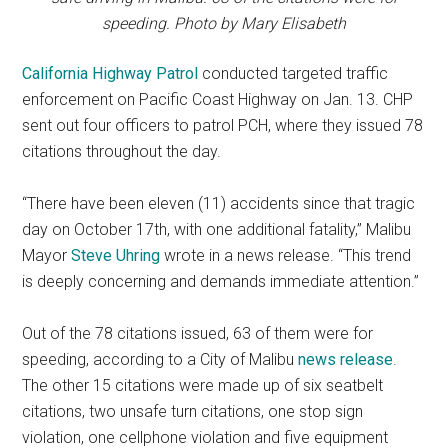
speeding. Photo by Mary Elisabeth
California Highway Patrol
conducted targeted traffic
enforcement on Pacific Coast Highway on Jan. 13. CHP
sent out four officers to patrol PCH, where they issued 78
citations throughout the day.
“There have been eleven (11) accidents since that tragic
day on October 17th, with one additional fatality,” Malibu
Mayor
Steve Uhring
wrote in a news release. “This trend
is deeply concerning and demands immediate attention.”
Out of the 78 citations issued, 63 of them were for
speeding, according to a City of Malibu
news release
.
The other 15 citations were made up of six seatbelt
citations, two unsafe turn citations, one stop sign
violation, one cellphone violation and five equipment