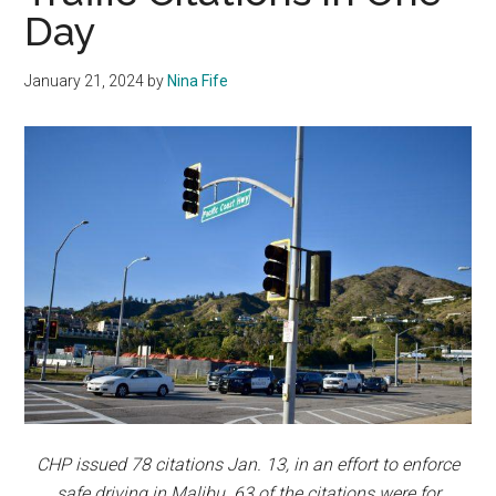
Day
January 21, 2024
by
Nina Fife
CHP issued 78 citations Jan. 13, in an effort to enforce
safe driving in Malibu. 63 of the citations were for