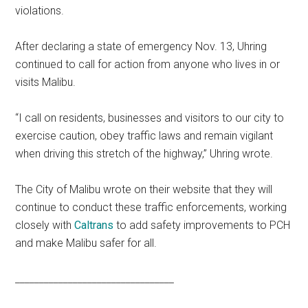
violations.
After declaring a state of emergency Nov. 13, Uhring
continued to call for action from anyone who lives in or
visits Malibu.
“I call on residents, businesses and visitors to our city to
exercise caution, obey traffic laws and remain vigilant
when driving this stretch of the highway,” Uhring wrote.
The City of Malibu wrote on their website that they will
continue to conduct these traffic enforcements, working
closely with
Caltrans
to add safety improvements to PCH
and make Malibu safer for all.
_________________________________