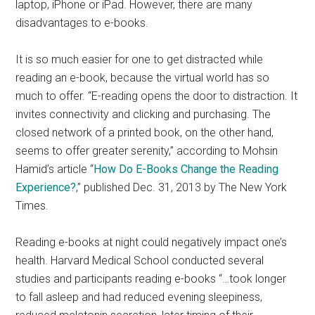
laptop, iPhone or iPad. However, there are many
disadvantages to e-books.
It is so much easier for one to get distracted while
reading an e-book, because the virtual world has so
much to offer. “E-reading opens the door to distraction. It
invites connectivity and clicking and purchasing. The
closed network of a printed book, on the other hand,
seems to offer greater serenity,” according to Mohsin
Hamid’s article “
How Do E-Books Change the Reading
Experience?
,” published Dec. 31, 2013 by The New York
Times.
Reading e-books at night could negatively impact one’s
health. Harvard Medical School conducted several
studies and participants reading e-books “…took longer
to fall asleep and had reduced evening sleepiness,