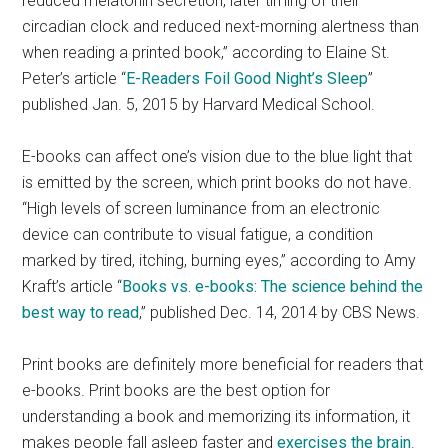
reduced melatonin secretion, later timing of their
circadian clock and reduced next-morning alertness than
when reading a printed book,” according to Elaine St.
Peter’s article “
E-Readers Foil Good Night’s Sleep
”
published Jan. 5, 2015 by Harvard Medical School.
E-books can affect one’s vision due to the blue light that
is emitted by the screen, which print books do not have.
“High levels of screen luminance from an electronic
device can contribute to visual fatigue, a condition
marked by tired, itching, burning eyes,” according to Amy
Kraft’s article “
Books vs. e-books: The science behind the
best way to read
,” published Dec. 14, 2014 by CBS News.
Print books are definitely more beneficial for readers that
e-books. Print books are the best option for
understanding a book and memorizing its information, it
makes people fall asleep faster and
exercises the brain
.