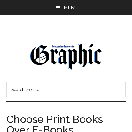
Skip
Skip
MENU
to
to
main
primary
content
sidebar
Pepperdine
Search
Graphic
the
site
...
Choose Print Books
Over E-Books