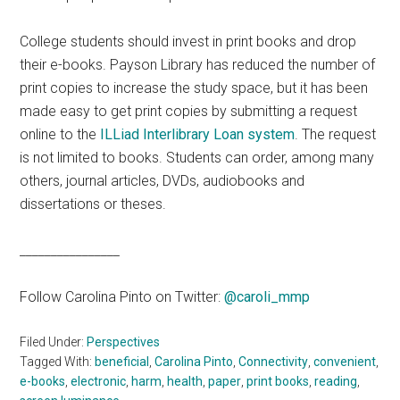
College students should invest in print books and drop
their e-books. Payson Library has reduced the number of
print copies to increase the study space, but it has been
made easy to get print copies by submitting a request
online to the
ILLiad Interlibrary Loan system
. The request
is not limited to books. Students can order, among many
others, journal articles, DVDs, audiobooks and
dissertations or theses.
________________
Follow Carolina Pinto on Twitter:
@caroli_mmp
Filed Under:
Perspectives
Tagged With:
beneficial
,
Carolina Pinto
,
Connectivity
,
convenient
,
e-books
,
electronic
,
harm
,
health
,
paper
,
print books
,
reading
,