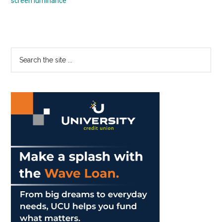
screen luminance
Primary
Search
the
Sidebar
site
...