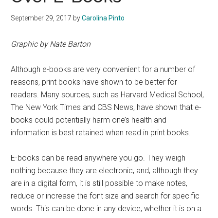
September 29, 2017
by
Carolina Pinto
Graphic by Nate Barton
Although e-books are very convenient for a number of
reasons, print books have shown to be better for
readers. Many sources, such as Harvard Medical School,
The New York Times and CBS News, have shown that e-
books could potentially harm one’s health and
information is best retained when read in print books.
E-books can be read anywhere you go. They weigh
nothing because they are electronic, and, although they
are in a digital form, it is still possible to make notes,
reduce or increase the font size and search for specific
words. This can be done in any device, whether it is on a