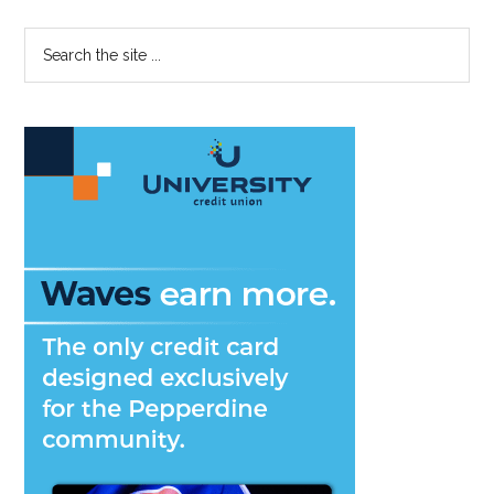
Primary
Search
the
Sidebar
site
...