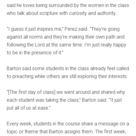
said he loves being surrounded by the women in the class
who talk about scripture with curiosity and authority.
“I guess it just inspires me,” Perez said. “They’re going
against all norms and they’re making their own path and
following the Lord at the same time. I’m just really happy
to be in the presence of it.”
Barton said some students in the class already feel called
to preaching while others are still exploring their interests.
“[The first day of class] we went around and shared why
each student was taking the class,” Barton said. “It just
put all of us at ease.”
Every week, students in the course share a message on a
topic or theme that Barton assigns them. The first week,