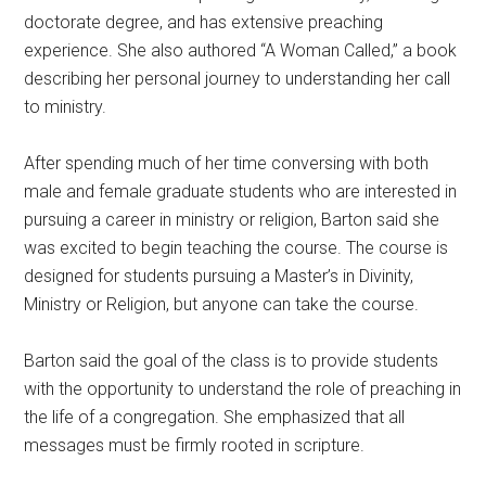
doctorate degree, and has extensive preaching
experience. She also authored “A Woman Called,” a book
describing her personal journey to understanding her call
to ministry.
After spending much of her time conversing with both
male and female graduate students who are interested in
pursuing a career in ministry or religion, Barton said she
was excited to begin teaching the course. The course is
designed for students pursuing a Master’s in Divinity,
Ministry or Religion, but anyone can take the course.
Barton said the goal of the class is to provide students
with the opportunity to understand the role of preaching in
the life of a congregation. She emphasized that all
messages must be firmly rooted in scripture.