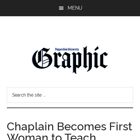
Skip
Skip
MENU
to
to
main
primary
content
sidebar
Pepperdine
Search
Graphic
the
site
...
Chaplain Becomes First
Woman to Teach