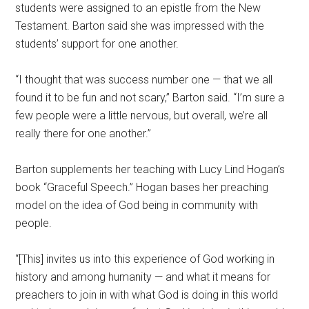
students were assigned to an epistle from the New
Testament. Barton said she was impressed with the
students’ support for one another.
“I thought that was success number one — that we all
found it to be fun and not scary,” Barton said. “I’m sure a
few people were a little nervous, but overall, we’re all
really there for one another.”
Barton supplements her teaching with Lucy Lind Hogan’s
book “Graceful Speech.” Hogan bases her preaching
model on the idea of God being in community with
people.
“[This] invites us into this experience of God working in
history and among humanity — and what it means for
preachers to join in with what God is doing in this world