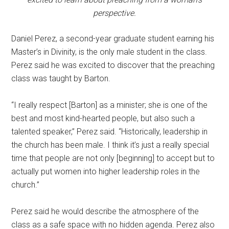
perspective.
Daniel Perez, a second-year graduate student earning his
Master’s in Divinity, is the only male student in the class.
Perez said he was excited to discover that the preaching
class was taught by Barton.
“I really respect [Barton] as a minister; she is one of the
best and most kind-hearted people, but also such a
talented speaker,” Perez said. “Historically, leadership in
the church has been male. I think it’s just a really special
time that people are not only [beginning] to accept but to
actually put women into higher leadership roles in the
church.”
Perez said he would describe the atmosphere of the
class as a safe space with no hidden agenda. Perez also