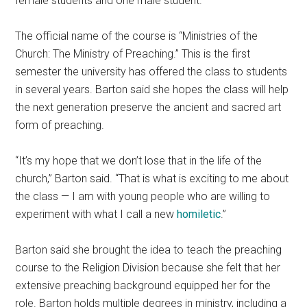
female students and one male student.
The official name of the course is “Ministries of the
Church: The Ministry of Preaching.” This is the first
semester the university has offered the class to students
in several years. Barton said she hopes the class will help
the next generation preserve the ancient and sacred art
form of preaching.
“It’s my hope that we don’t lose that in the life of the
church,” Barton said. “That is what is exciting to me about
the class — I am with young people who are willing to
experiment with what I call a new
homiletic
.”
Barton said she brought the idea to teach the preaching
course to the Religion Division because she felt that her
extensive preaching background equipped her for the
role. Barton holds multiple degrees in ministry, including a