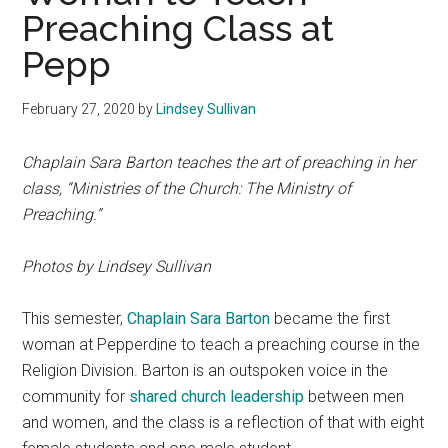
Preaching Class at
Pepp
February 27, 2020
by
Lindsey Sullivan
Chaplain Sara Barton teaches the art of preaching in her
class, “Ministries of the Church: The Ministry of
Preaching.”
Photos by Lindsey Sullivan
This semester,
Chaplain Sara Barton
became the first
woman at Pepperdine to teach a preaching course in the
Religion Division. Barton is an outspoken voice in the
community for
shared church leadership
between men
and women, and the class is a reflection of that with eight