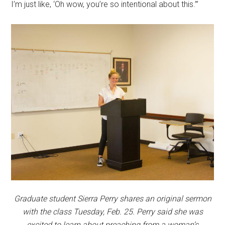
I’m just like, ‘Oh wow, you’re so intentional about this.’”
Graduate student Sierra Perry shares an original sermon
with the class Tuesday, Feb. 25. Perry said she was
excited to learn about preaching from a woman’s