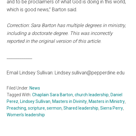
and to be proclaimers of what God is doing in this world,
which is good news,” Barton said.
Correction: Sara Barton has multiple degrees in ministry,
including a doctorate degree. This was incorrectly
reported in the original version of this article.
____________
Email Lindsey Sullivan: Lindsey.sullivan@pepperdine.edu
Filed Under:
News
Tagged With:
Chaplain Sara Barton
,
church leadership
,
Daniel
Perez
,
Lindsey Sullivan
,
Masters in Divinity
,
Masters in Ministry
,
Preaching
,
scripture
,
sermon
,
Shared leadership
,
Sierra Perry
,
Women's leadership