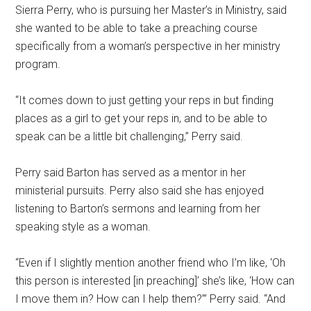
Sierra Perry, who is pursuing her Master’s in Ministry, said
she wanted to be able to take a preaching course
specifically from a woman’s perspective in her ministry
program.
“It comes down to just getting your reps in but finding
places as a girl to get your reps in, and to be able to
speak can be a little bit challenging,” Perry said.
Perry said Barton has served as a mentor in her
ministerial pursuits. Perry also said she has enjoyed
listening to Barton’s sermons and learning from her
speaking style as a woman.
“Even if I slightly mention another friend who I’m like, ‘Oh
this person is interested [in preaching]’ she’s like, ‘How can
I move them in? How can I help them?’” Perry said. “And