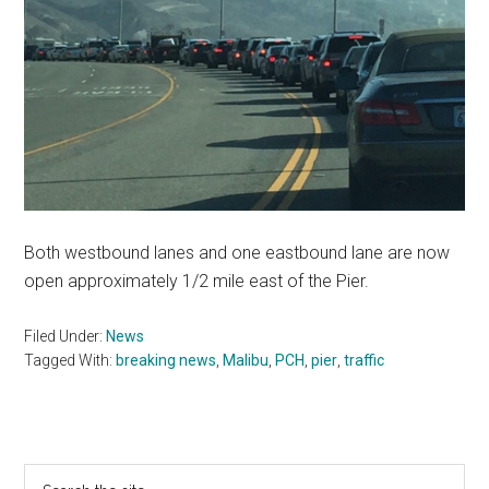
Both westbound lanes and one eastbound lane are now
open approximately 1/2 mile east of the Pier.
Filed Under:
News
Tagged With:
breaking news
,
Malibu
,
PCH
,
pier
,
traffic
Primary
Search