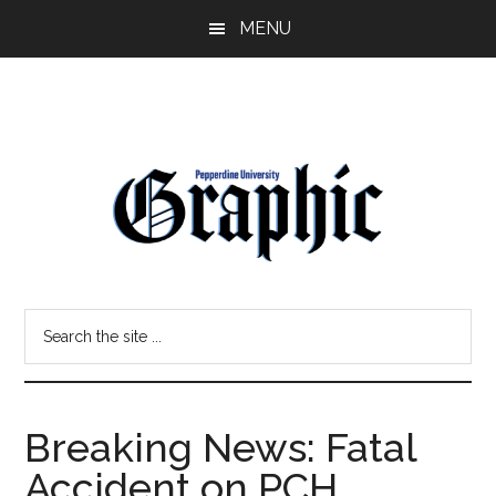
Skip
Skip
MENU
to
to
main
primary
content
sidebar
Pepperdine
Search
Graphic
the
site
...
Breaking News: Fatal
Accident on PCH