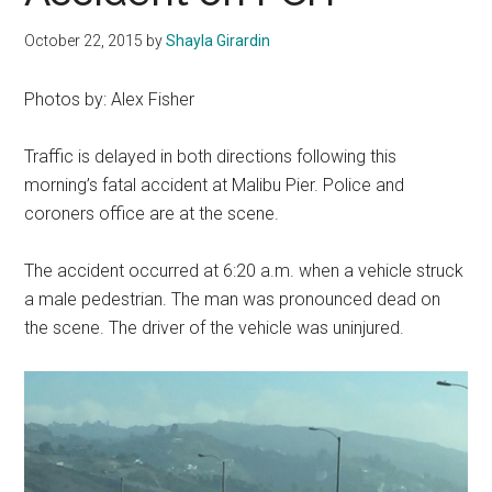
October 22, 2015
by
Shayla Girardin
Photos by: Alex Fisher
Traffic is delayed in both directions following this
morning’s fatal accident at Malibu Pier. Police and
coroners office are at the scene.
The accident occurred at 6:20 a.m. when a vehicle struck
a male pedestrian. The man was pronounced dead on
the scene. The driver of the vehicle was uninjured.