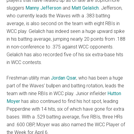
players that have heated up as of late are sophomore
sluggers
Manny Jefferson
and
Matt Gelalich
. Jefferson,
who currently leads the Waves with a .383 batting
average, is also second on the team with eight RBIs in
WCC play. Gelalich has indeed seen a huge upward spike
in his batting average, jumping nearly 20 points from .188
in non-conference to .375 against WCC opponents.
Gelalich has also recorded five of his six extra-base hits
in WCC contests.
Freshman utility man
Jordan Qsar
, who has been a huge
part of the Waves’ bullpen and batting rotation, leads the
team with nine RBIs in WCC play. Junior infielder
Hutton
Moyer
has also continued to find his hot spot, leading
Pepperdine with 14 hits, six of which have gone for extra
bases. With a .529 batting average, five RBIs, three HRs
and .600 OBP, Moyer was also named the WCC Player of
the Week for April 6.