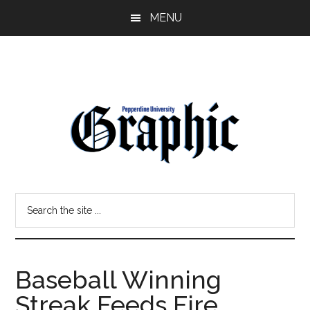
Skip
Skip
MENU
to
to
main
primary
content
sidebar
Pepperdine
Search
Graphic
the
site
...
Baseball Winning
Streak Feeds Fire