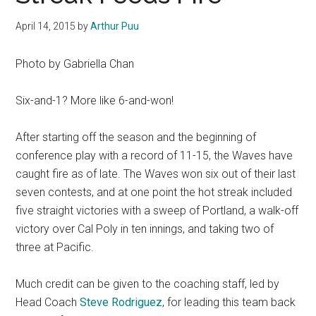
April 14, 2015
by
Arthur Puu
Photo by Gabriella Chan
Six-and-1? More like 6-and-won!
After starting off the season and the beginning of
conference play with a record of 11-15, the Waves have
caught fire as of late. The Waves won six out of their last
seven contests, and at one point the hot streak included
five straight victories with a sweep of Portland, a walk-off
victory over Cal Poly in ten innings, and taking two of
three at Pacific.
Much credit can be given to the coaching staff, led by
Head Coach
Steve Rodriguez
, for leading this team back