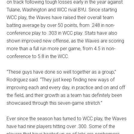
on track following tough losses early in the year against
Tulane, Washington and WCC rival BYU. Since starting
WCC play, the Waves have raised their overall team
batting average by over 50 points, from .248 in non-
conference play to .303 in WCC play. Stats have also
shown improved new offense, as the Waves are scoring
more than a full run more per game, from 4.5 in non-
conference to 5.8 in the WCC.
“These guys have done so well together as a group,”
Rodriguez said. “They just keep finding new ways of
improving each and every day, in practice and on and off
the field, and their growth as a team has definitely been
showcased through this seven-game stretch.”
Ever since the season has turned to WCC play, the Waves
have had nine players hitting over .300. Some of the