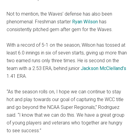
Not to mention, the Waves’ defense has also been
phenomenal. Freshman starter
Ryan Wilson
has
consistently pitched gem after gem for the Waves.
With a record of 5-1 on the season, Wilson has tossed at
least 6.0 innings in six of seven starts, giving up more than
two earned runs only three times. He is second on the
team with a 2.53 ERA, behind junior
Jackson McClelland’s
1.41 ERA.
“As the season rolls on, I hope we can continue to stay
hot and play towards our goal of capturing the WCC title
and go beyond the NCAA Super Regionals,” Rodriguez
said. “I know that we can do this. We have a great group
of young players and veterans who together are hungry
to see success.”