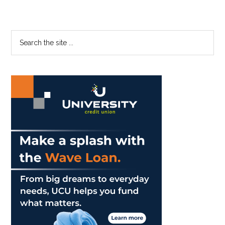
Primary
Search
the
Sidebar
site
...