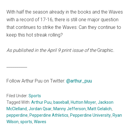
With half the season already in the books and the Waves
with a record of 17-16, there is still one major question
that continues to strike the Waves: Can they continue to
keep this hot streak rolling?
As published in the April 9 print issue of the
Graphic
.
__________
Follow Arthur Puu on Twitter:
@arthur_puu
Filed Under:
Sports
Tagged With:
Arthur Puu
,
baseball
,
Hutton Moyer
,
Jackson
McClelland
,
Jordan Qsar
,
Manny Jefferson
,
Matt Gelalich
,
pepperdine
,
Pepperdine Athletics
,
Pepperdine University
,
Ryan
Wilson
,
sports
,
Waves