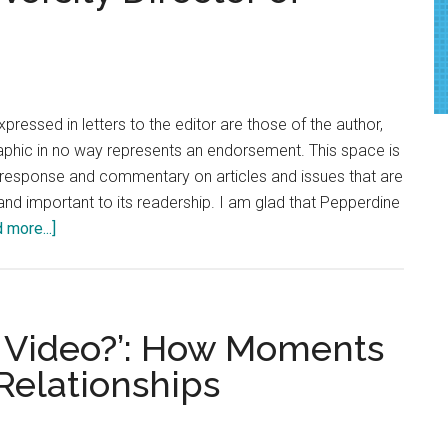
Back-
to-
school
haircuts
xpressed in letters to the editor are those of the author,
raphic in no way represents an endorsement. This space is
c response and commentary on articles and issues that are
nd important to its readership. I am glad that Pepperdine
about
 more...]
Letter
to
the
Editor:
r a Video?’: How Moments
Pepperdine’s
Relationships
Hiring
of
Jimmy