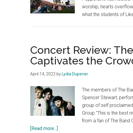
worship, hearts overflow
what the students of Lik
Concert Review: Th
Captivates the Crow
April 14, 2022
by
Lydia Duperier
The members of The Ban
Spencer Stewart, perform
group of self proclaime
Group "This is the best n
from a fan of The Band
about
[Read more...]