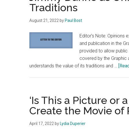
Traditions
August 21, 2022
by
Paul Bost
Editor’s Note: Opinions e
and publication in the G
provided to allow publi
covered by the Graphic a
understands the value of its traditions and …
[Read
‘Is This a Picture o
Create the Movie of 
April 17, 2022
by
Lydia Duperier