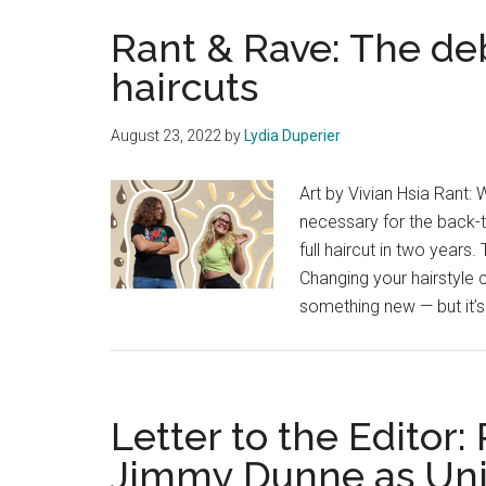
Rant & Rave: The de
haircuts
August 23, 2022
by
Lydia Duperier
Art by Vivian Hsia Rant: W
necessary for the back-t
full haircut in two years
Changing your hairstyle 
something new — but it’s
Letter to the Editor:
Jimmy Dunne as Univ