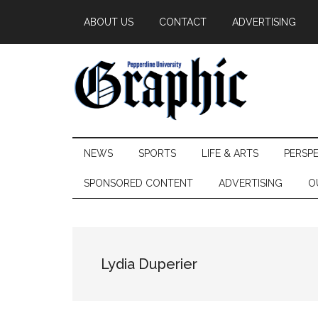
Skip
Skip
Skip
ABOUT US
CONTACT
ADVERTISING
to
to
to
main
secondary
primary
content
menu
sidebar
Pepperdine
NEWS
SPORTS
LIFE & ARTS
PERSP
Graphic
SPONSORED CONTENT
ADVERTISING
O
Lydia Duperier