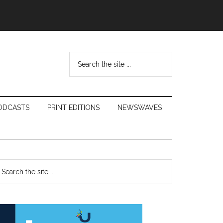
Search
the
site
...
ODCASTS
PRINT EDITIONS
NEWSWAVES
Primary
earch
e
Sidebar
te