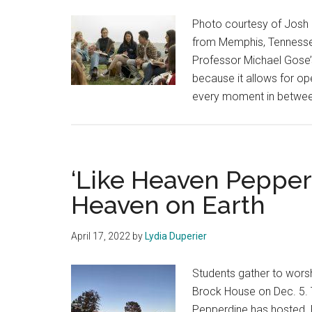
Photo courtesy of Josh 
from Memphis, Tennessee
Professor Michael Gose’s
because it allows for op
every moment in between,
‘Like Heaven Pepperd
Heaven on Earth
April 17, 2022
by
Lydia Duperier
Students gather to worsh
Brock House on Dec. 5. 
Pepperdine has hosted. 