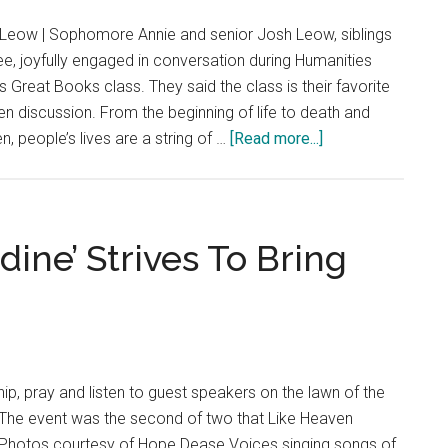
Dunne
Leow | Sophomore Annie and senior Josh Leow, siblings
as
, joyfully engaged in conversation during Humanities
University
 Great Books class. They said the class is their favorite
Director
en discussion. From the beginning of life to death and
of
about
 people’s lives are a string of …
[Read more...]
Traditions
‘Is
This
a
Picture
ine’ Strives To Bring
or
a
Video?’:
How
Moments
ip, pray and listen to guest speakers on the lawn of the
Create
The event was the second of two that Like Heaven
the
Photos courtesy of Hope Dease Voices singing songs of