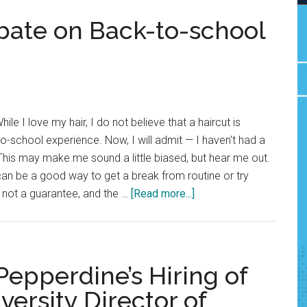
bate on Back-to-school
hile I love my hair, I do not believe that a haircut is
o-school experience. Now, I will admit — I haven't had a
. This may make me sound a little biased, but hear me out.
can be a good way to get a break from routine or try
about
 not a guarantee, and the …
[Read more...]
Rant
&
Rave:
The
 Pepperdine’s Hiring of
debate
ersity Director of
on