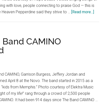
Movie
ing with love, people connecting to praise God — this is
of
about
e Heaven Pepperdine said they strive to …
[Read more...]
Relationships
‘Like
Heaven
Pepperdi
Strives
e Band CAMINO
To
d
Bring
Heaven
on
Earth
d CAMINO, Garrison Burgess, Jeffery Jordan and
ed April 8 at the Novo. The band started in 2015 as a
d "kids from Memphis." Photo courtesy of Elektra Music
ight of my life!" rang through a crowd of 2,500 people
 CAMINO. It had been 914 days since The Band CAMINO …