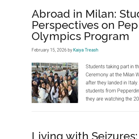
Abroad in Milan: St
Perspectives on Pep
Olympics Program
February 15, 2026
by
Kaiya Treash
Students taking part in 
Ceremony at the Milan W
after they landed in Ita
students from Pepperdine
they are watching the 
Living with Seizures