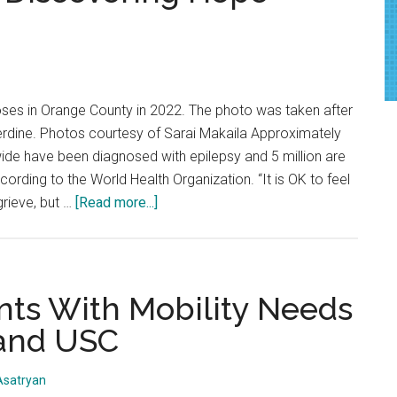
Perspectives
on
Pepperdine’s
Milan
ses in Orange County in 2022. The photo was taken after
Winter
erdine. Photos courtesy of Sarai Makaila Approximately
Olympics
ide have been diagnosed with epilepsy and 5 million are
Program
ording to the World Health Organization. “It is OK to feel
about
grieve, but …
[Read more...]
Living
with
Seizures:
Discovering
ts With Mobility Needs
Hope
and USC
Amidst
Disability
Asatryan