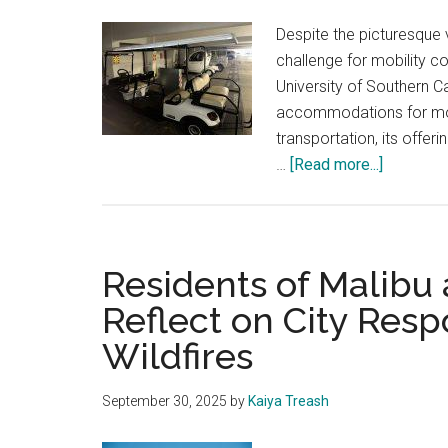
Despite the picturesque v
challenge for mobility co
University of Southern C
accommodations for mobi
transportation, its offe
about
…
[Read more...]
How
Disabled
Students
With
Residents of Malibu 
Mobility
Reflect on City Resp
Needs
Wildfires
Access
Pepperdi
and
September 30, 2025
by
Kaiya Treash
USC