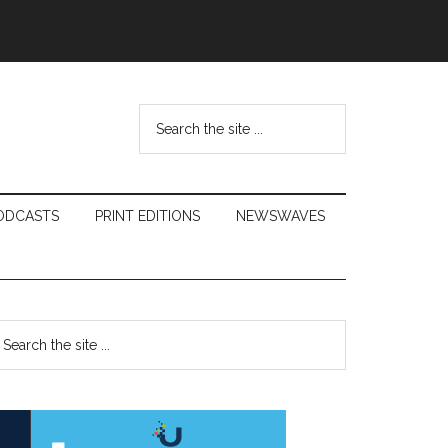
Search
the
site
...
ODCASTS
PRINT EDITIONS
NEWSWAVES
Primary
earch
e
Sidebar
te