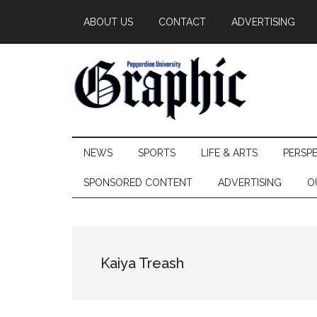
Skip
Skip
Skip
ABOUT US
CONTACT
ADVERTISING
to
to
to
main
secondary
primary
content
menu
sidebar
Pepperdine
NEWS
SPORTS
LIFE & ARTS
PERSP
Graphic
SPONSORED CONTENT
ADVERTISING
O
Kaiya Treash