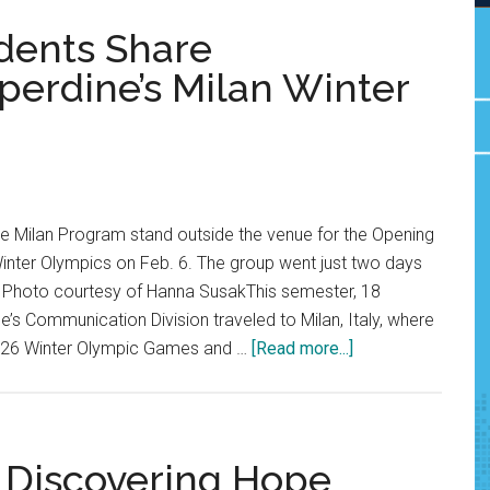
udents Share
perdine’s Milan Winter
the Milan Program stand outside the venue for the Opening
inter Olympics on Feb. 6. The group went just two days
ly. Photo courtesy of Hanna SusakThis semester, 18
’s Communication Division traveled to Milan, Italy, where
about
2026 Winter Olympic Games and …
[Read more...]
Abroad
in
Milan:
Students
: Discovering Hope
Share