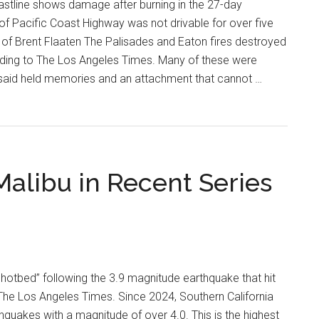
stline shows damage after burning in the 27-day
 of Pacific Coast Highway was not drivable for over five
of Brent Flaaten The Palisades and Eaton fires destroyed
rding to The Los Angeles Times. Many of these were
said held memories and an attachment that cannot …
alibu in Recent Series
 hotbed” following the 3.9 magnitude earthquake that hit
The Los Angeles Times. Since 2024, Southern California
quakes with a magnitude of over 4.0. This is the highest