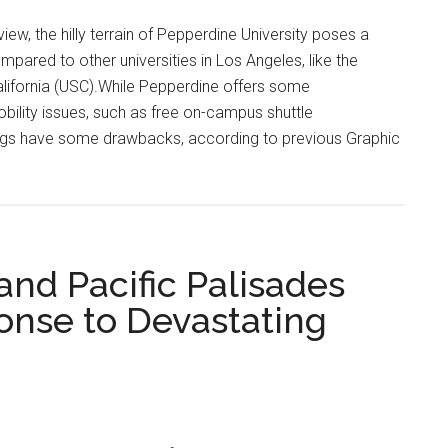
iew, the hilly terrain of Pepperdine University poses a
mpared to other universities in Los Angeles, like the
alifornia (USC).While Pepperdine offers some
lity issues, such as free on-campus shuttle
rings have some drawbacks, according to previous Graphic
and Pacific Palisades
onse to Devastating
ne