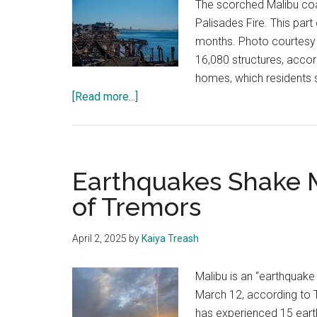
The scorched Malibu coa
Palisades Fire. This part
months. Photo courtesy 
16,080 structures, acco
homes, which residents 
about
[Read more...]
Residents
of
Malibu
and
Earthquakes Shake M
Pacific
of Tremors
Palisades
Reflect
April 2, 2025
by
Kaiya Treash
on
City
Malibu is an “earthquake
Response
March 12, according to 
to
has experienced 15 earth
Devastating