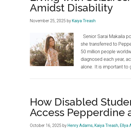
Amidst Disability
November 25, 2025
by
Kaiya Treash
Senior Sarai Makaila po
she transferred to Pepp
50 million people worldw
diagnosed each year, acc
alone. It is important to 
How Disabled Studen
Access Pepperdine 
October 16, 2025
by
Henry Adams, Kaiya Treash, Ellya 