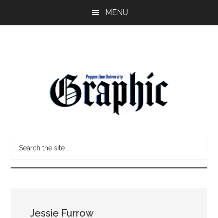
Skip
Skip
MENU
to
to
main
primary
content
sidebar
Pepperdine
Search
Graphic
the
site
...
Jessie Furrow