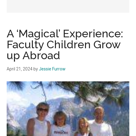
A ‘Magical’ Experience:
Faculty Children Grow
up Abroad
April 21, 2024
by
Jessie Furrow