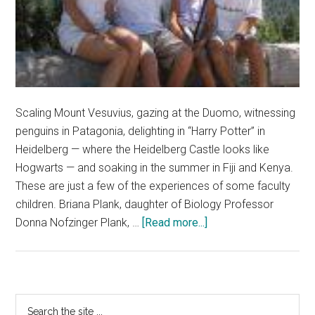
Scaling Mount Vesuvius, gazing at the Duomo, witnessing
penguins in Patagonia, delighting in “Harry Potter” in
Heidelberg — where the Heidelberg Castle looks like
Hogwarts — and soaking in the summer in Fiji and Kenya.
These are just a few of the experiences of some faculty
children. Briana Plank, daughter of Biology Professor
about
Donna Nofzinger Plank, …
[Read more...]
A
‘Magical’
Experience:
Faculty
Primary
Search
Children