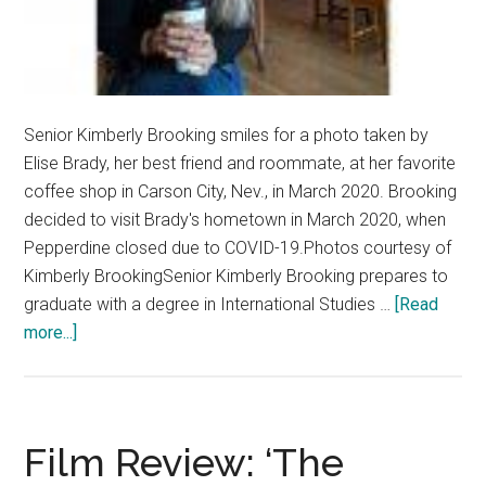
Senior Kimberly Brooking smiles for a photo taken by
Elise Brady, her best friend and roommate, at her favorite
coffee shop in Carson City, Nev., in March 2020. Brooking
decided to visit Brady's hometown in March 2020, when
Pepperdine closed due to COVID-19.Photos courtesy of
Kimberly BrookingSenior Kimberly Brooking prepares to
graduate with a degree in International Studies …
[Read
about
more...]
Q&A:
Senior
Spotlight
—
Film Review: ‘The
Kimberly