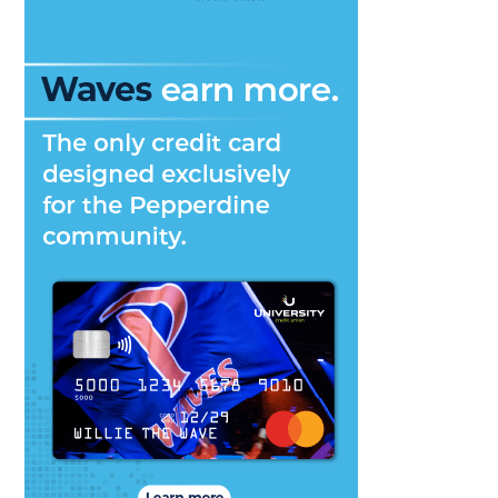
Many
Aspec