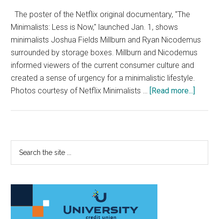
The poster of the Netflix original documentary, "The
Minimalists: Less is Now," launched Jan. 1, shows
minimalists Joshua Fields Millburn and Ryan Nicodemus
surrounded by storage boxes. Millburn and Nicodemus
informed viewers of the current consumer culture and
created a sense of urgency for a minimalistic lifestyle.
about
Photos courtesy of Netflix Minimalists …
[Read more...]
Film
Review
‘The
Minimal
Primary
Search
Less
the
Sidebar
is
site
Now’
...
Ironica
Lacks
in