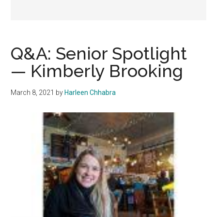
Q&A: Senior Spotlight
— Kimberly Brooking
March 8, 2021
by
Harleen Chhabra