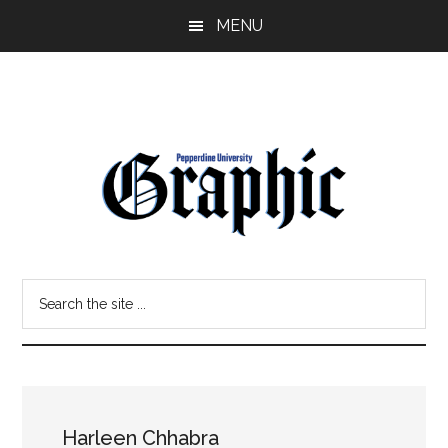
Skip
Skip
MENU
to
to
main
primary
content
sidebar
Pepperdine
Search
Graphic
the
site
...
Harleen Chhabra