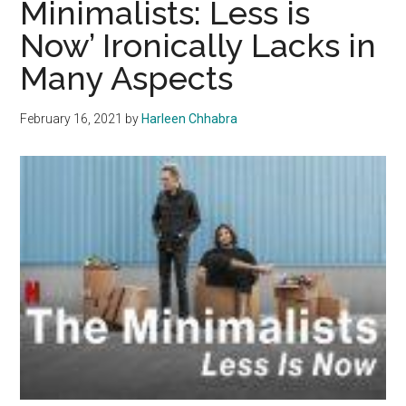
Minimalists: Less is
Brooking
Now’ Ironically Lacks in
Many Aspects
February 16, 2021
by
Harleen Chhabra