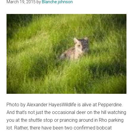
March 19, 2015
by
Blanche johnson
It
Photo by Alexander HayesWildlife is alive at Pepperdine.
And that’s not just the occasional deer on the hill watching
you at the shuttle stop or prancing around in Rho parking
lot. Rather, there have been two confirmed bobcat