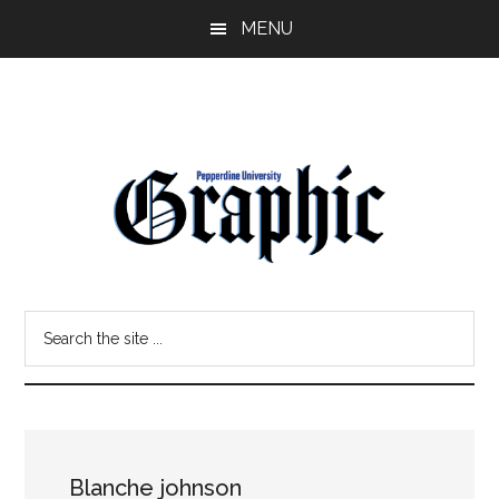
Skip
Skip
MENU
to
to
main
primary
content
sidebar
Pepperdine
Search
Graphic
the
site
...
Blanche johnson