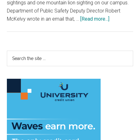
sightings and one mountain lion sighting on our campus.
Department of Public Safety Deputy Director Robert
about
McKelvy wrote in an email that, …
[Read more...]
What
to
do
if
Primary
Search
you
the
Sidebar
see
site
a
...
Mountain
Lion