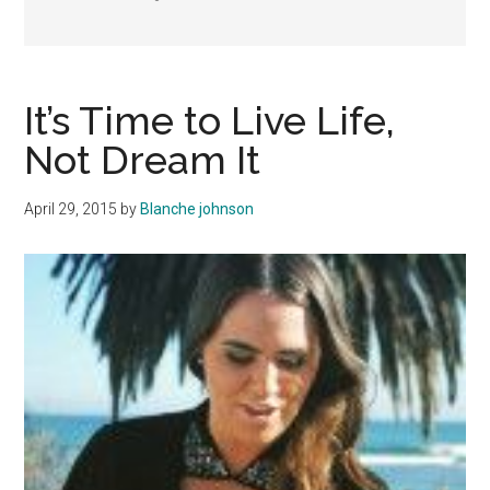
It’s Time to Live Life,
Not Dream It
April 29, 2015
by
Blanche johnson