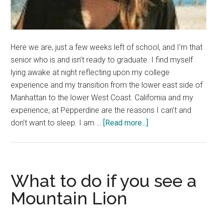
Here we are, just a few weeks left of school, and I’m that
senior who is and isn’t ready to graduate. I find myself
lying awake at night reflecting upon my college
experience and my transition from the lower east side of
Manhattan to the lower West Coast. California and my
experience, at Pepperdine are the reasons I can’t and
about
don’t want to sleep. I am …
[Read more...]
It’s
Time
to
Live
What to do if you see a
Life,
Mountain Lion
Not
Dream