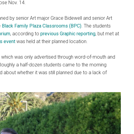
lose Nov. 14.
anned by senior Art major Grace Bidewell and senior Art
e
Black Family Plaza Classrooms (BPC)
. The students
orium
, according to
previous Graphic reporting
, but met at
s event
was held at their planned location.
t, which was only advertised through word-of-mouth and
Roughly a half-dozen students came to the morning
d about whether it was still planned due to a lack of