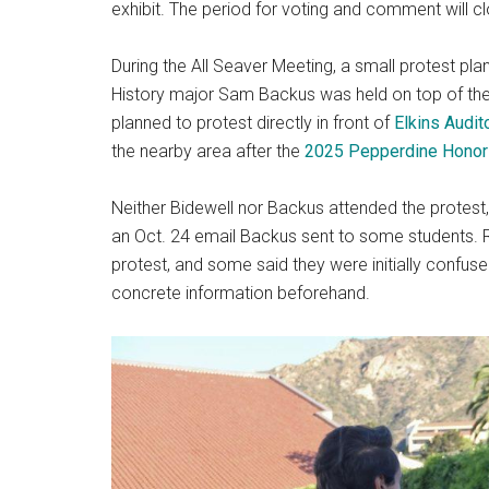
exhibit. The period for voting and comment will c
During the All Seaver Meeting, a small protest pl
History major Sam Backus was held on top of th
planned to protest directly in front of
Elkins Audit
the nearby area after the
2025 Pepperdine Honor
Neither Bidewell nor Backus attended the protes
an Oct. 24 email Backus sent to some students. 
protest, and some said they were initially confuse
concrete information beforehand.