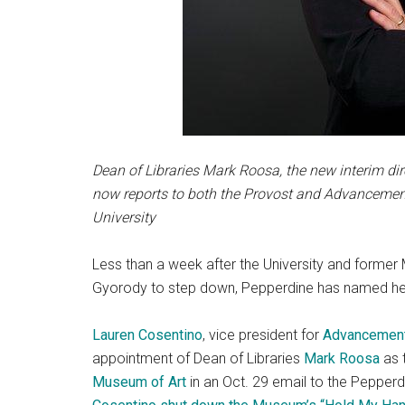
Dean of Libraries Mark Roosa, the new interim di
now reports to both the Provost and Advancement
University
Less than a week after the University and forme
Gyorody to step down, Pepperdine has named he
Lauren Cosentino
, vice president for
Advancemen
appointment of Dean of Libraries
Mark Roosa
as t
Museum of Art
in an Oct. 29 email to the Peppe