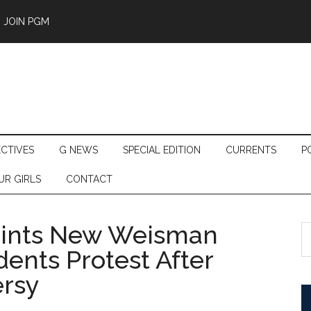
JOIN PGM
ECTIVES
G NEWS
SPECIAL EDITION
CURRENTS
P
UR GIRLS
CONTACT
oints New Weisman
S
th
dents Protest After
si
ersy
...