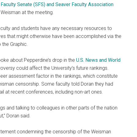
Faculty Senate (SFS) and Seaver Faculty Association
he Weisman at the meeting.
t faculty and students have any necessary resources to
ves that might otherwise have been accomplished via the
o the Graphic.
spoke about Pepperdine’s drop in the
U.S. News and World
versy could affect the University’s future rankings.
eer assessment factor in the rankings, which constitute
Weisman censorship. Some faculty told Doran they had
il at recent conferences, including non-art ones.
s and talking to colleagues in other parts of the nation
ut,” Doran said.
 statement condemning the censorship of the Weisman