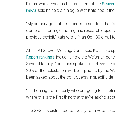
Doran, who serves as the president of the
Seaver 
(SFA)
, said he held a dialogue with Kats about t
“My primary goal at this point is to see to it tha
complete learning/teaching and research objecti
previous exhibit,” Kats wrote in an Oct. 30 email t
At the All Seaver Meeting, Doran said Kats also 
Report rankings
, including how the Weisman contro
Several faculty Doran has spoken to believe the p
20% of the calculation, will be impacted by the 
been asked about the controversy in specific deta
“I’m hearing from faculty who are going to meeting
where this is the first thing that they’re asking abo
The SFS has distributed to faculty for a vote a