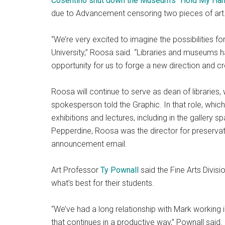
Cosentino shut down the Museum’s “Hold My Hand 
due to Advancement censoring two pieces of art
“We’re very excited to imagine the possibilities f
University,” Roosa said. “Libraries and museums h
opportunity for us to forge a new direction and 
Roosa will continue to serve as dean of libraries
spokesperson told the Graphic. In that role, whi
exhibitions and lectures, including in the gallery
Pepperdine, Roosa was the director for preservat
announcement email.
Art Professor
Ty Pownall
said the Fine Arts Divis
what’s best for their students.
“We’ve had a long relationship with Mark working in
that continues in a productive way,” Pownall said.