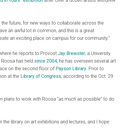
in Yours” exhibition
after over a dozen artists withdrew
.
or the future, for new ways to collaborate across the
ave an awful lot in common, and this is a great
create an exciting place on campus for our community.”
, where he reports to Provost
Jay Brewster
, a University
ch Roosa has held
since 2004,
he has overseen several art
 space on the second floor of
Payson Library
. Prior to
ion at the
Library of Congress
, according to the Oct. 29
ion plans to work with Roosa “as much as possible” to do
 the library on art exhibitions and lectures, and I hope