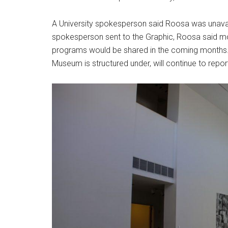
A University spokesperson said Roosa was unavai
spokesperson sent to the Graphic, Roosa said mo
programs would be shared in the coming months
Museum is structured under, will continue to rep