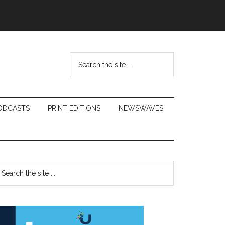
Search
the
site
...
ODCASTS
PRINT EDITIONS
NEWSWAVES
Primary
earch
e
Sidebar
te