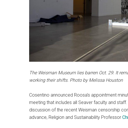
The Weisman Museum lies barren Oct. 29. It rem
working their shifts. Photo by Melissa Houston
Cosentino announced Roosa’s appointment minutes
meeting that includes all Seaver faculty and staf
discussion of the recent Weisman censorship co
advance, Religion and Sustainability Professor
Ch