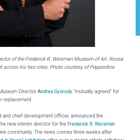
rector of the Frederick R. Weisman Museum of Art. Roosa
 across his two roles. Photo courtesy of Pepperdine
r Museum Director
Andrea Gyorody
“mutually agreed” for
r replacement.
t
and chief development officer, announced the
he new interim director for the
Frederick R. Weisman
rdine community. The news comes three weeks after