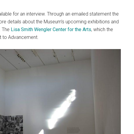
lable for an interview. Through an emailed statement the
re details about the Museum’s upcoming exhibitions and
. The
Lisa Smith Wengler Center for the Arts
, which the
ort to Advancement.