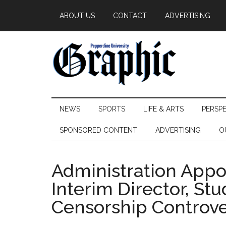
Skip
Skip
Skip
ABOUT US
CONTACT
ADVERTISING
to
to
to
main
secondary
primary
content
menu
sidebar
Pepperdine
NEWS
SPORTS
LIFE & ARTS
PERSP
Graphic
SPONSORED CONTENT
ADVERTISING
O
Administration App
Interim Director, Stu
Censorship Controv