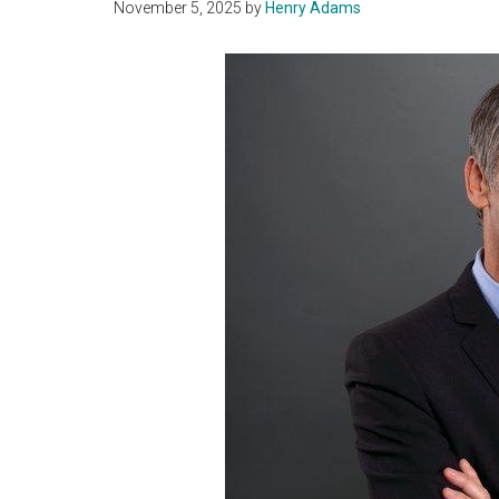
November 5, 2025
by
Henry Adams