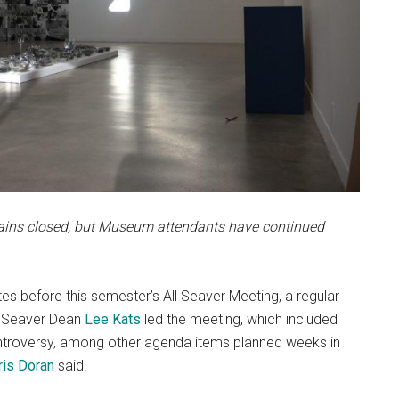
ains closed, but Museum attendants have continued
 before this semester’s All Seaver Meeting, a regular
f. Seaver Dean
Lee Kats
led the meeting, which included
ntroversy, among other agenda items planned weeks in
ris Doran
said.