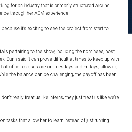
rking for an industry that is primarily structured around
ience through her ACM experience.
l because it’s exciting to see the project from start to
ils pertaining to the show, including the nominees, host,
, Dunn said it can prove difficult at times to keep up with
 all of her classes are on Tuesdays and Fridays, allowing
ile the balance can be challenging, the payoff has been
’t really treat us like interns, they just treat us like we’re
n tasks that allow her to learn instead of just running