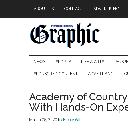
Skip
Skip
Skip
ABOUT US
CONTACT
ADVERTISING
to
to
to
main
secondary
primary
content
menu
sidebar
Pepperdine
NEWS
SPORTS
LIFE & ARTS
PERSP
Graphic
SPONSORED CONTENT
ADVERTISING
O
Academy of Country 
With Hands-On Expe
March 25, 2020
by
Nicole Witt