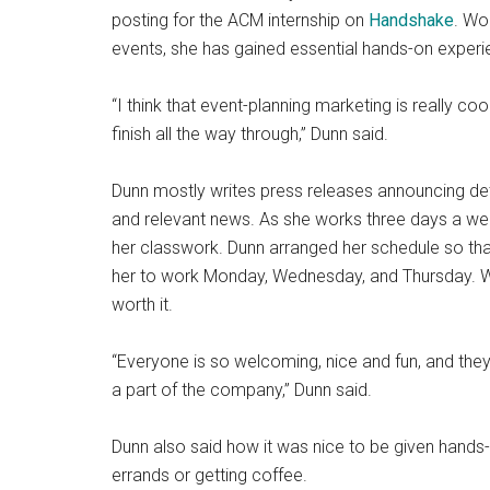
posting for the ACM internship on
Handshake
. Wo
events, she has gained essential hands-on exper
“I think that event-planning marketing is really coo
finish all the way through,” Dunn said.
Dunn mostly writes press releases announcing deta
and relevant news. As she works three days a week
her classwork. Dunn arranged her schedule so that
her to work Monday, Wednesday, and Thursday. Wh
worth it.
“Everyone is so welcoming, nice and fun, and they don
a part of the company,” Dunn said.
Dunn also said how it was nice to be given hands-o
errands or getting coffee.