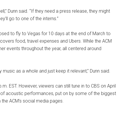
ell,” Dunn said. “If they need a press release, they might
’ll go to one of the interns.”
ed to fly to Vegas for 10 days at the end of March to
covers food, travel expenses and Ubers. While the ACM
her events throughout the year, all centered around
 music as a whole and just keep it relevant,” Dunn said.
.m. EST. However, viewers can still tune in to CBS on April
of acoustic performances, put on by some of the biggest
n the ACM’s social media pages.