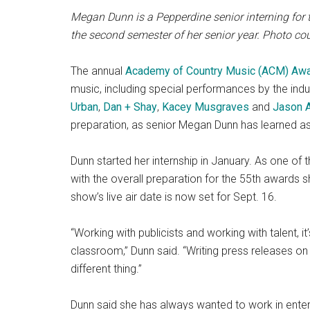
Megan Dunn is a Pepperdine senior interning for 
the second semester of her senior year. Photo c
The annual
Academy of Country Music (ACM) Aw
music, including special performances by the indus
Urban
,
Dan + Shay
,
Kacey Musgraves
and
Jason 
preparation, as senior Megan Dunn has learned as
Dunn started her internship in January. As one of
with the overall preparation for the 55th awards sh
show’s live air date is now set for Sept. 16.
“Working with publicists and working with talent, it’
classroom,” Dunn said. “Writing press releases on a
different thing.”
Dunn said she has always wanted to work in enter