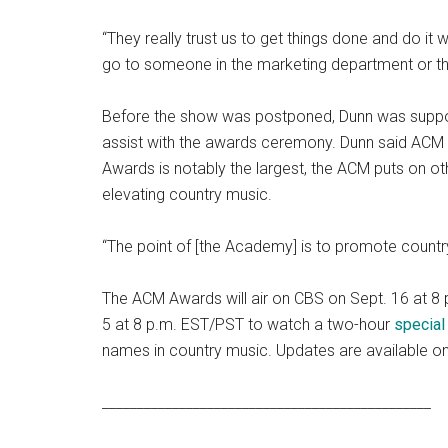
“They really trust us to get things done and do it w
go to someone in the marketing department or they
Before the show was postponed, Dunn was suppos
assist with the awards ceremony. Dunn said ACM 
Awards is notably the largest, the ACM puts on ot
elevating country music.
“The point of [the Academy] is to promote country
The ACM Awards will air on CBS on Sept. 16 at 8 p
5 at 8 p.m. EST/PST to watch a two-hour
special
names in country music. Updates are available o
_______________________________________________