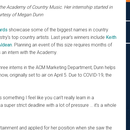
the Academy of Country Music. Her internship started in
ourtesy of Megan Dunn
ards
showcase some of the biggest names in country
try’s top country artists. Last year’s winners include
Keith
Aldean
. Planning an event of this size requires months of
 an intern with the Academy.
 three interns in the ACM Marketing Department, Dunn helps
ow, originally set to air on April 5. Due to COVID-19, the
s something I feel like you can’t really learn in a
 super strict deadline with a lot of pressure … it’s a whole
tainment and applied for her position when she saw the