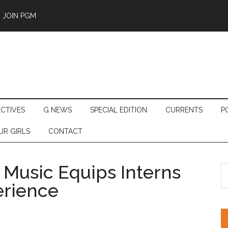
JOIN PGM
ECTIVES
G NEWS
SPECIAL EDITION
CURRENTS
P
UR GIRLS
CONTACT
Music Equips Interns
S
th
rience
si
...