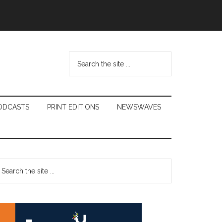
Search
the
site
...
ODCASTS
PRINT EDITIONS
NEWSWAVES
Primary
earch
e
Sidebar
te