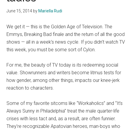
June 15, 2014
by
Mariella Rudi
We get it — this is the Golden Age of Television. The
Emmys, Breaking Bad finale and the return of all the good
shows — all in a week’s news cycle. If you didn’t watch TV
this week, you must be some sort of Cylon.
For me, the beauty of TV today is its redeeming social
value. Showrunners and writers become litmus tests for
how gender, among other things, impacts our knee-jerk
reaction to characters.
Some of my favorite sitcoms like “Workaholics” and “It’s
Always Sunny in Philadelphia” treat the male quarter-life
crises with less tact and, as a result, are often funnier.
They’re recognizable Apatovian heroes, man-boys who