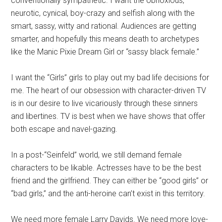
conventionally sympathetic. I want the obnoxious,
neurotic, cynical, boy-crazy and selfish along with the
smart, sassy, witty and rational. Audiences are getting
smarter, and hopefully this means death to archetypes
like the Manic Pixie Dream Girl or “sassy black female.”
I want the “Girls” girls to play out my bad life decisions for
me. The heart of our obsession with character-driven TV
is in our desire to live vicariously through these sinners
and libertines. TV is best when we have shows that offer
both escape and navel-gazing.
In a post-“Seinfeld” world, we still demand female
characters to be likable. Actresses have to be the best
friend and the girlfriend. They can either be “good girls” or
“bad girls,” and the anti-heroine can’t exist in this territory.
We need more female Larry Davids. We need more love-