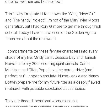
date hot women and like their pot.
This is why I’m grateful for shows like “Girls,” “New Girl”
and “The Mindy Project.” I’m not of the Mary Tyler-Moore
generation, but I had Rory Gilmore to get me through high
school. Today I have the women of the Golden Age to
teach me about the real world.
I compartmentalize these female characters into every
shade of my life. Mindy Lahiri, Jessica Day and Hannah
Horvath are my 20-something spirit animals. Carrie
Mathison and Olivia Pope have the career drive (and
perfect hair) I hope to emulate. Nurse Jackie and Nancy
Botwin prepare me for my future role as a deeply flawed
matriarch with possible substance abuse issues.
They are three-dimensional women and not