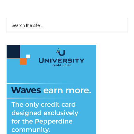
Primary
Search
the
Sidebar
site
...