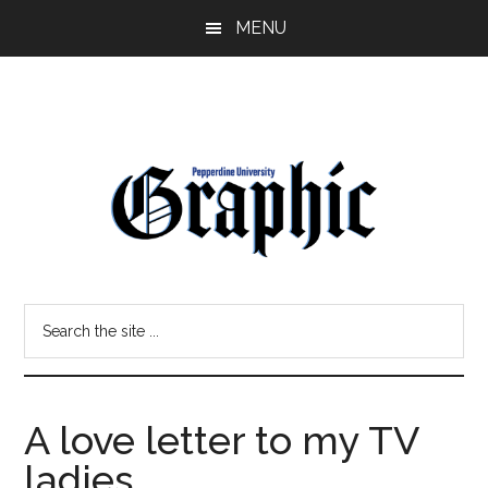
Skip
Skip
MENU
to
to
main
primary
content
sidebar
Pepperdine
Search
Graphic
the
site
...
A love letter to my TV
ladies