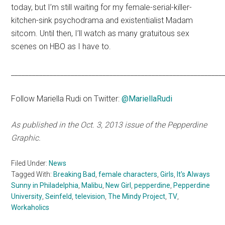
today, but I’m still waiting for my female-serial-killer-
kitchen-sink psychodrama and existentialist Madam
sitcom. Until then, I’ll watch as many gratuitous sex
scenes on HBO as I have to.
____________________________________________________________
Follow Mariella Rudi on Twitter:
@MariellaRudi
As published in the Oct. 3, 2013 issue of the Pepperdine
Graphic.
Filed Under:
News
Tagged With:
Breaking Bad
,
female characters
,
Girls
,
It's Always
Sunny in Philadelphia
,
Malibu
,
New Girl
,
pepperdine
,
Pepperdine
University
,
Seinfeld
,
television
,
The Mindy Project
,
TV
,
Workaholics