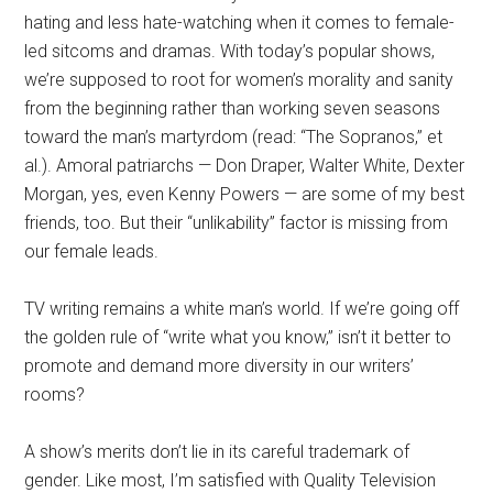
hating and less hate-watching when it comes to female-
led sitcoms and dramas. With today’s popular shows,
we’re supposed to root for women’s morality and sanity
from the beginning rather than working seven seasons
toward the man’s martyrdom (read: “The Sopranos,” et
al.). Amoral patriarchs — Don Draper, Walter White, Dexter
Morgan, yes, even Kenny Powers — are some of my best
friends, too. But their “unlikability” factor is missing from
our female leads.
TV writing remains a white man’s world. If we’re going off
the golden rule of “write what you know,” isn’t it better to
promote and demand more diversity in our writers’
rooms?
A show’s merits don’t lie in its careful trademark of
gender. Like most, I’m satisfied with Quality Television