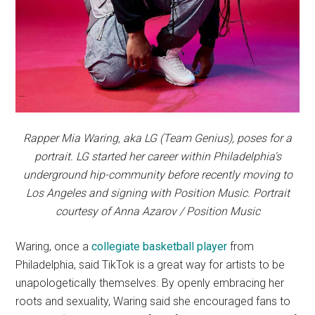
Rapper Mia Waring, aka LG (Team Genius), poses for a
portrait. LG started her career within Philadelphia's
underground hip-community before recently moving to
Los Angeles and signing with Position Music. Portrait
courtesy of Anna Azarov / Position Music
Waring, once a
collegiate basketball player
from
Philadelphia, said TikTok is a great way for artists to be
unapologetically themselves. By openly embracing her
roots and sexuality, Waring said she encouraged fans to