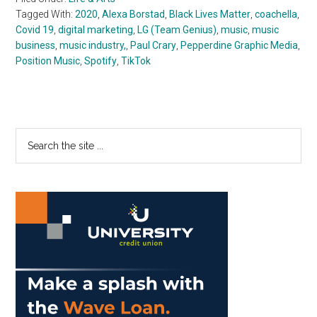
Tagged With:
2020
,
Alexa Borstad
,
Black Lives Matter
,
coachella
,
Covid 19
,
digital marketing
,
LG (Team Genius)
,
music
,
music
business
,
music industry,
,
Paul Crary
,
Pepperdine Graphic Media
,
Position Music
,
Spotify
,
TikTok
Primary
Search
the
Sidebar
site
...