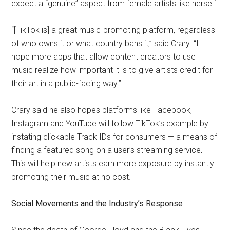
expect a “genuine” aspect from female artists like herself.
“[TikTok is] a great music-promoting platform, regardless
of who owns it or what country bans it,” said Crary. “I
hope more apps that allow content creators to use
music realize how important it is to give artists credit for
their art in a public-facing way.”
Crary said he also hopes platforms like Facebook,
Instagram and YouTube will follow TikTok’s example by
instating clickable Track IDs for consumers — a means of
finding a featured song on a user’s streaming service
.
This will help new artists earn more exposure by instantly
promoting their music at no cost.
Social Movements and the Industry’s Response