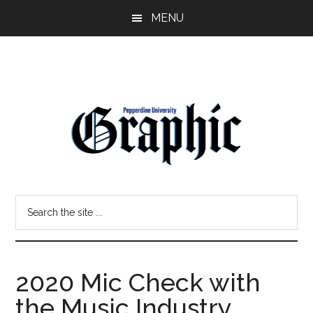
Skip
Skip
MENU
to
to
main
primary
content
sidebar
Pepperdine
Search
Graphic
the
site
...
2020 Mic Check with
the Music Industry