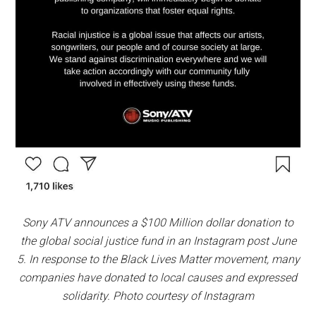
Sony ATV announces a $100 Million dollar donation to
the global social justice fund in an Instagram post June
5. In response to the Black Lives Matter movement, many
companies have donated to local causes and expressed
solidarity. Photo courtesy of Instagram