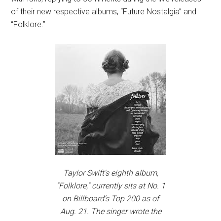
of their new respective albums, “Future Nostalgia” and
“Folklore.”
Taylor Swift's eighth album,
"Folklore," currently sits at No. 1
on Billboard's Top 200 as of
Aug. 21. The singer wrote the