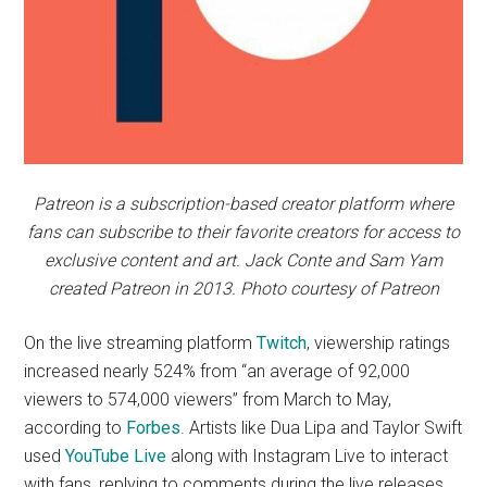
Patreon is a subscription-based creator platform where
fans can subscribe to their favorite creators for access to
exclusive content and art. Jack Conte and Sam Yam
created Patreon in 2013. Photo courtesy of Patreon
On the live streaming platform
Twitch
, viewership ratings
increased nearly 524% from “an average of 92,000
viewers to 574,000 viewers” from March to May,
according to
Forbes
. Artists like Dua Lipa and Taylor Swift
used
YouTube Live
along with Instagram Live to interact
with fans, replying to comments during the live releases