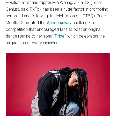
Position artist and rapper Mia Waring, a.k.a. LG (Team
Genius), said TikTok has been a huge factor in promoting
her brand and following. In celebration of LGTBQ+ Pride
Month, LG created the
#
priderunway
challenge, a
competition that encouraged fans to post an original
dance routine to her song “
Pride
,” which celebrates the
uniqueness of every individual.