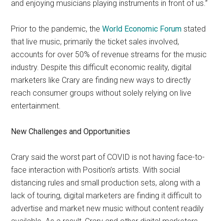
and enjoying musicians playing instruments in front of us.”
Prior to the pandemic, the
World Economic Forum
stated
that live music, primarily the ticket sales involved,
accounts for over 50% of revenue streams for the music
industry. Despite this difficult economic reality, digital
marketers like Crary are finding new ways to directly
reach consumer groups without solely relying on live
entertainment.
New Challenges and Opportunities
Crary said the worst part of COVID is not having face-to-
face interaction with Position’s artists. With social
distancing rules and small production sets, along with a
lack of touring, digital marketers are finding it difficult to
advertise and market new music without content readily