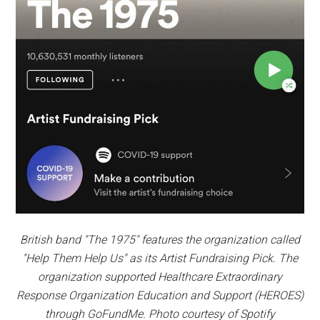
British band "The 1975" features the organization called
"Help Them Help Us" as its Artist Fundraising Pick. The
organization supported Healthcare Extraordinary
Response Organization Education and Support (HEROES)
through GoFundMe. Photo courtesy of Spotify