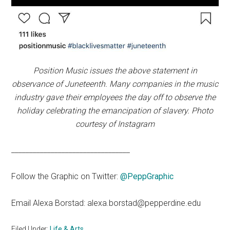
Position Music issues the above statement in
observance of Juneteenth. Many companies in the music
industry gave their employees the day off to observe the
holiday celebrating the emancipation of slavery. Photo
courtesy of Instagram
_________________________________
Follow the Graphic on Twitter:
@PeppGraphic
Email Alexa Borstad: alexa.borstad@pepperdine.edu
Filed Under:
Life & Arts