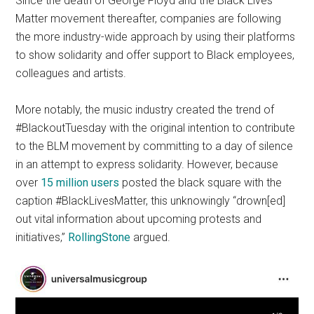
Since the death of George Floyd and the Black Lives
Matter movement thereafter, companies are following
the more industry-wide approach by using their platforms
to show solidarity and offer support to Black employees,
colleagues and artists.
More notably, the music industry created the trend of
#BlackoutTuesday with the original intention to contribute
to the BLM movement by committing to a day of silence
in an attempt to express solidarity. However, because
over
15 million users
posted the black square with the
caption #BlackLivesMatter, this unknowingly “drown[ed]
out vital information about upcoming protests and
initiatives,”
RollingStone
argued.