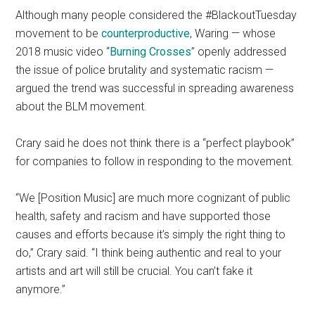
Although many people considered the #BlackoutTuesday
movement to be
counterproductive
, Waring — whose
2018 music video “
Burning Crosses
” openly addressed
the issue of police brutality and systematic racism —
argued the trend was successful in spreading awareness
about the BLM movement.
Crary said he does not think there is a “perfect playbook”
for companies to follow in responding to the movement.
“We [Position Music] are much more cognizant of public
health, safety and racism and have supported those
causes and efforts because it’s simply the right thing to
do,” Crary said. “I think being authentic and real to your
artists and art will still be crucial. You can’t fake it
anymore.”