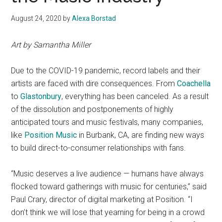
August 24, 2020
by
Alexa Borstad
Art by Samantha Miller
Due to the COVID-19 pandemic, record labels and their
artists are faced with dire consequences. From
Coachella
to
Glastonbury
, everything
has been canceled. As a result
of the dissolution and postponements of highly
anticipated tours and music festivals, many companies,
like
Position Music
in Burbank, CA, are finding new ways
to build direct-to-consumer relationships with fans.
“Music deserves a live audience — humans have always
flocked toward gatherings with music for centuries,” said
Paul Crary, director of digital marketing at Position. “I
don’t think we will lose that yearning for being in a crowd