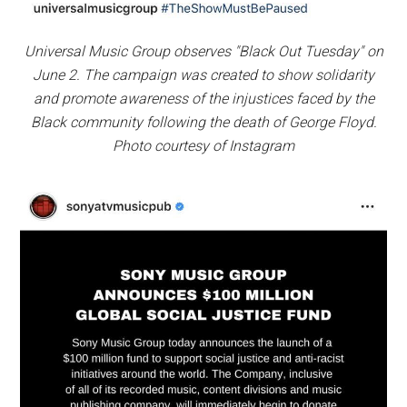
Universal Music Group observes "Black Out Tuesday" on
June 2. The campaign was created to show solidarity
and promote awareness of the injustices faced by the
Black community following the death of George Floyd.
Photo courtesy of Instagram