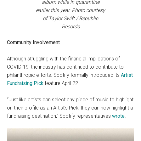
album while in quarantine
earlier this year. Photo courtesy
of Taylor Swift / Republic
Records
Community Involvement
Although struggling with the financial implications of
COVID-19, the industry has continued to contribute to
philanthropic efforts. Spotify formally introduced its
Artist
Fundraising Pick
feature April 22.
“Just like artists can select any piece of music to highlight
on their profile as an Artist’s Pick, they can now highlight a
fundraising destination,” Spotify representatives
wrote
.