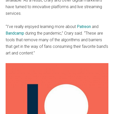
available. As a result, Crary and other digital marketers
have turned to innovative platforms and live streaming
services.
“I’ve really enjoyed learning more about
Patreon
and
Bandcamp
during the pandemic,” Crary said. “These are
tools that remove many of the algorithms and barriers
that get in the way of fans consuming their favorite band’s
art and content.”