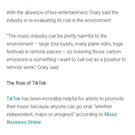
With the absence of live entertainment, Crary said the
industry is re-evaluating its role in the environment.
“The music industry can be pretty harmful to the
environment — large tour buses, many plane rides, huge
festivals in remote places —
so lowering those carbon
emissions is something I want to call out as a positive to
remote work,” Crary said.
The Rise of TikTok
TikTok
has been incredibly helpful for artists to promote
their music because anyone can go viral, “whether
independent, major or unsigned,” according to
Music
Business Online
.