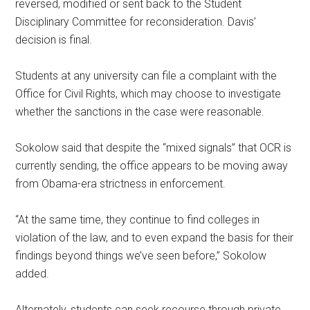
reversed, modified or sent back to the Student
Disciplinary Committee for reconsideration. Davis’
decision is final.
Students at any university can file a complaint with the
Office for Civil Rights, which may choose to investigate
whether the sanctions in the case were reasonable.
Sokolow said that despite the “mixed signals” that OCR is
currently sending, the office appears to be moving away
from Obama-era strictness in enforcement.
“At the same time, they continue to find colleges in
violation of the law, and to even expand the basis for their
findings beyond things we’ve seen before,” Sokolow
added.
Alternately, students can seek recourse through private