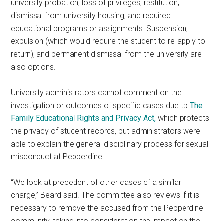
university probation, loss of privileges, restitution,
dismissal from university housing, and required
educational programs or assignments. Suspension,
expulsion (which would require the student to re-apply to
return), and permanent dismissal from the university are
also options.
University administrators cannot comment on the
investigation or outcomes of specific cases due to
The
Family Educational Rights and Privacy Act,
which protects
the privacy of student records, but administrators were
able to explain the general disciplinary process for sexual
misconduct at Pepperdine.
“We look at precedent of other cases of a similar
charge,” Beard said. The committee also reviews if it is
necessary to remove the accused from the Pepperdine
community, taking into consideration the impact on the