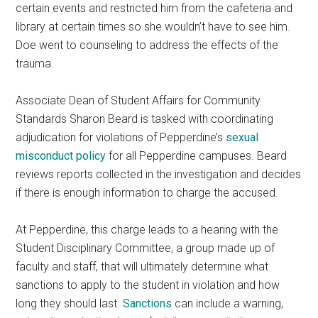
certain events and restricted him from the cafeteria and
library at certain times so she wouldn’t have to see him.
Doe went to counseling to address the effects of the
trauma.
Associate Dean of Student Affairs for Community
Standards Sharon Beard is tasked with coordinating
adjudication for violations of Pepperdine’s
sexual
misconduct policy
for all Pepperdine campuses. Beard
reviews reports collected in the investigation and decides
if there is enough information to charge the accused.
At Pepperdine, this charge leads to a hearing with the
Student Disciplinary Committee, a group made up of
faculty and staff, that will ultimately determine what
sanctions to apply to the student in violation and how
long they should last.
Sanctions
can include a warning,