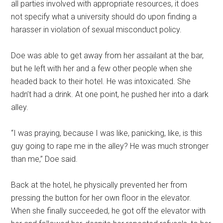
all parties involved with appropriate resources, it does
not specify what a university should do upon finding a
harasser in violation of sexual misconduct policy.
Doe was able to get away from her assailant at the bar,
but he left with her and a few other people when she
headed back to their hotel. He was intoxicated. She
hadn’t had a drink. At one point, he pushed her into a dark
alley.
“I was praying, because I was like, panicking, like, is this
guy going to rape me in the alley? He was much stronger
than me,” Doe said.
Back at the hotel, he physically prevented her from
pressing the button for her own floor in the elevator.
When she finally succeeded, he got off the elevator with