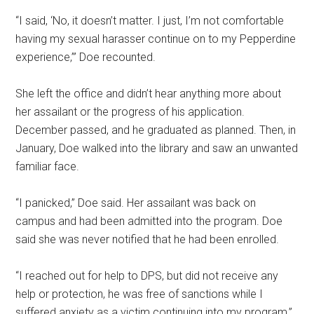
“I said, ‘No, it doesn’t matter. I just, I’m not comfortable
having my sexual harasser continue on to my Pepperdine
experience,’” Doe recounted.
She left the office and didn’t hear anything more about
her assailant or the progress of his application.
December passed, and he graduated as planned. Then, in
January, Doe walked into the library and saw an unwanted
familiar face.
“I panicked,” Doe said. Her assailant was back on
campus and had been admitted into the program. Doe
said she was never notified that he had been enrolled.
“I reached out for help to DPS, but did not receive any
help or protection, he was free of sanctions while I
suffered anxiety as a victim continuing into my program,”