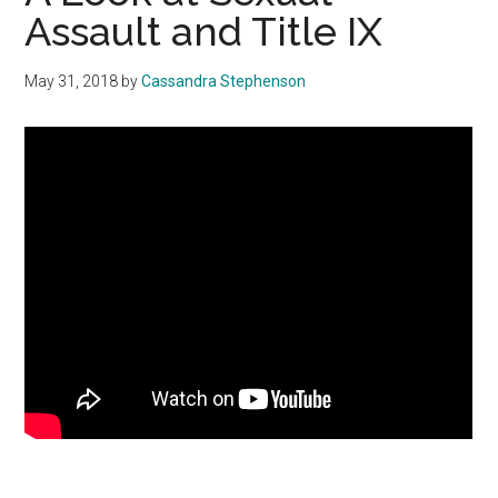
Assault and Title IX
May 31, 2018
by
Cassandra Stephenson