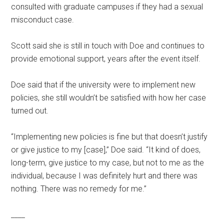
consulted with graduate campuses if they had a sexual
misconduct case.
Scott said she is still in touch with Doe and continues to
provide emotional support, years after the event itself.
Doe said that if the university were to implement new
policies, she still wouldn’t be satisfied with how her case
turned out.
“Implementing new policies is fine but that doesn’t justify
or give justice to my [case],” Doe said. “It kind of does,
long-term, give justice to my case, but not to me as the
individual, because I was definitely hurt and there was
nothing. There was no remedy for me.”
____