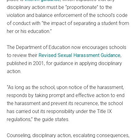
disciplinary action must be “proportionate” to the
violation and balance enforcement of the school’s code
of conduct with “the impact of separating a student from
her or his education.”
The Department of Education now encourages schools
to review their
Revised Sexual Harassment Guidance
,
published in 2001, for guidance in applying disciplinary
action.
“As long as the school, upon notice of the harassment,
responds by taking prompt and effective action to end
the harassment and prevent its recurrence, the school
has carried out its responsibility under the Title IX
regulations,” the guide states.
Counseling, disciplinary action, escalating consequences,