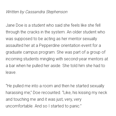
Written by Cassandra Stephenson
Jane Doe is a student who said she feels like she fell
through the cracks in the system. An older student who
was supposed to be acting as her mentor sexually
assaulted her at a Pepperdine orientation event for a
graduate campus program. She was part of a group of
incoming students mingling with second-year mentors at
a bar when he pulled her aside. She told him she had to
leave.
“He pulled me into a room and then he started sexually
harassing me,” Doe recounted. “Like, his kissing my neck
and touching me and it was just, very, very
uncomfortable. And so I started to panic.”