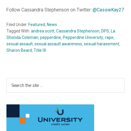
Follow Cassandra Stephenson on Twitter:
@CassieKay27
Filed Under:
Featured
,
News
Tagged With:
andrea scott
,
Cassandra Stephenson
,
DPS
,
La
Shonda Coleman
,
pepperdine
,
Pepperdine University
,
rape
,
sexual assault
,
sexual assault awareness
,
sexual harassment
,
Sharon Beard
,
Title IX
Primary
Search
the
Sidebar
site
...