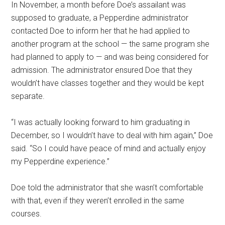
In November, a month before Doe’s assailant was
supposed to graduate, a Pepperdine administrator
contacted Doe to inform her that he had applied to
another program at the school — the same program she
had planned to apply to — and was being considered for
admission. The administrator ensured Doe that they
wouldn’t have classes together and they would be kept
separate.
“I was actually looking forward to him graduating in
December, so I wouldn’t have to deal with him again,” Doe
said. “So I could have peace of mind and actually enjoy
my Pepperdine experience.”
Doe told the administrator that she wasn’t comfortable
with that, even if they weren’t enrolled in the same
courses.