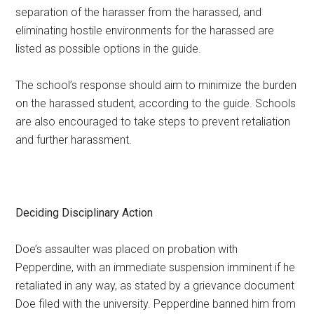
separation of the harasser from the harassed, and
eliminating hostile environments for the harassed are
listed as possible options in the guide.
The school’s response should aim to minimize the burden
on the harassed student, according to the guide. Schools
are also encouraged to take steps to prevent retaliation
and further harassment.
Deciding Disciplinary Action
Doe’s assaulter was placed on probation with
Pepperdine, with an immediate suspension imminent if he
retaliated in any way, as stated by a grievance document
Doe filed with the university. Pepperdine banned him from