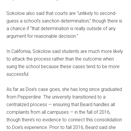
Sokolow also said that courts are “unlikely to second-
guess a school’s sanction determination,” though there is
a chance if “that determination is really outside of any
argument for reasonable decision.”
In California, Sokolow said students are much more likely
to attack the process rather than the outcome when
suing the school because these cases tend to be more
successful.
As far as Doe’s case goes, she has long since graduated
from Pepperdine. The university transitioned to a
centralized process — ensuring that Beard handles all
complaints from all campuses — in the fall of 2016,
though there’s no evidence to connect this consolidation
to Doe’s experience. Prior to fall 2016, Beard said she