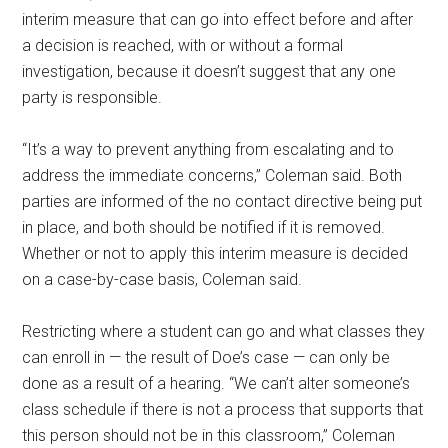
interim measure that can go into effect before and after
a decision is reached, with or without a formal
investigation, because it doesn’t suggest that any one
party is responsible.
“It’s a way to prevent anything from escalating and to
address the immediate concerns,” Coleman said. Both
parties are informed of the no contact directive being put
in place, and both should be notified if it is removed.
Whether or not to apply this interim measure is decided
on a case-by-case basis, Coleman said.
Restricting where a student can go and what classes they
can enroll in — the result of Doe’s case — can only be
done as a result of a hearing. “We can’t alter someone’s
class schedule if there is not a process that supports that
this person should not be in this classroom,” Coleman