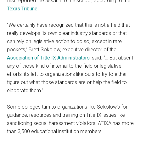
first reported the assault to the school, according to the
Texas Tribune
.
“We certainly have recognized that this is not a field that
really develops its own clear industry standards or that
can rely on legislative action to do so, except in rare
pockets,” Brett Sokolow, executive director of the
Association of Title IX Administrators
, said. “… But absent
any of those kind of internal to the field or legislative
efforts, it’s left to organizations like ours to try to either
figure out what those standards are or help the field to
elaborate them.”
Some colleges turn to organizations like Sokolow’s for
guidance, resources and training on Title IX issues like
sanctioning sexual harassment violators. ATIXA has more
than 3,500 educational institution members.