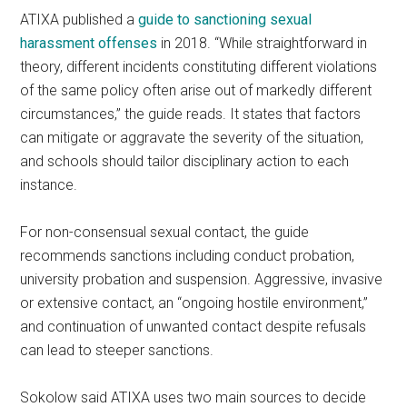
ATIXA published a
guide to sanctioning sexual
harassment offenses
in 2018. “While straightforward in
theory, different incidents constituting different violations
of the same policy often arise out of markedly different
circumstances,” the guide reads. It states that factors
can mitigate or aggravate the severity of the situation,
and schools should tailor disciplinary action to each
instance.
For non-consensual sexual contact, the guide
recommends sanctions including conduct probation,
university probation and suspension. Aggressive, invasive
or extensive contact, an “ongoing hostile environment,”
and continuation of unwanted contact despite refusals
can lead to steeper sanctions.
Sokolow said ATIXA uses two main sources to decide