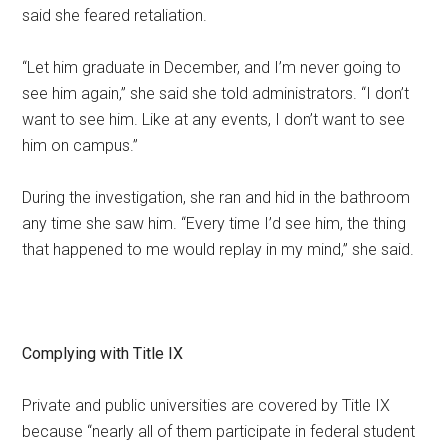
said she feared retaliation.
“Let him graduate in December, and I’m never going to
see him again,” she said she told administrators. “I don’t
want to see him. Like at any events, I don’t want to see
him on campus.”
During the investigation, she ran and hid in the bathroom
any time she saw him. “Every time I’d see him, the thing
that happened to me would replay in my mind,” she said.
Complying with Title IX
Private and public universities are covered by Title IX
because “nearly all of them participate in federal student