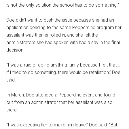
is not the only solution the school has to do something.”
Doe didn’t want to push the issue because she had an
application pending to the same Pepperdine program her
assailant was then enrolled in, and she felt the
administrators she had spoken with had a say in the final
decision.
“I was afraid of doing anything funny because I felt that …
if I tried to do something, there would be retaliation,” Doe
said.
In March, Doe attended a Pepperdine event and found
out from an administrator that her assailant was also
there.
“I was expecting her to make him leave,” Doe said. “But