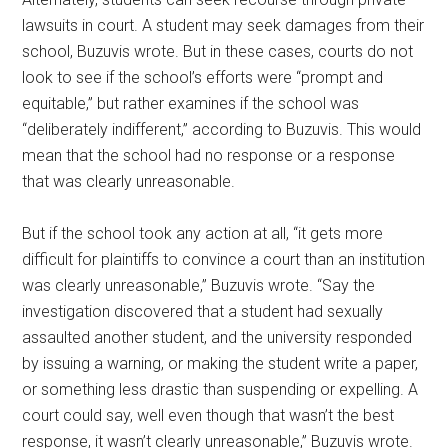
lawsuits in court. A student may seek damages from their
school, Buzuvis wrote. But in these cases, courts do not
look to see if the school’s efforts were “prompt and
equitable,” but rather examines if the school was
“deliberately indifferent,” according to Buzuvis. This would
mean that the school had no response or a response
that was clearly unreasonable.
But if the school took any action at all, “it gets more
difficult for plaintiffs to convince a court than an institution
was clearly unreasonable,” Buzuvis wrote. “Say the
investigation discovered that a student had sexually
assaulted another student, and the university responded
by issuing a warning, or making the student write a paper,
or something less drastic than suspending or expelling. A
court could say, well even though that wasn’t the best
response, it wasn’t clearly unreasonable,” Buzuvis wrote.