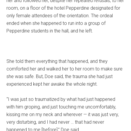
her and followed her, despite her repeated refusals, to her
room, on a floor of the hotel Pepperdine designated for
only female attendees of the orientation. The ordeal
ended when she happened to run into a group of
Pepperdine students in the hall, and he left.
She told them everything that happened, and they
comforted her and walked her to her room to make sure
she was safe. But, Doe said, the trauma she had just
experienced kept her awake the whole night.
“I was just so traumatized by what had just happened
with him groping, and just touching me uncomfortably,
kissing me on my neck and wherever — it was just very,
very disturbing, and I had never … that had never
happened to me [before],” Doe said.