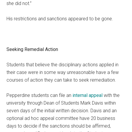
she did not.”
His restrictions and sanctions appeared to be gone.
Seeking Remedial Action
Students that believe the disciplinary actions applied in
their case were in some way unreasonable have a few
courses of action they can take to seek remediation.
Pepperdine students can file an
internal appeal
with the
university through Dean of Students Mark Davis within
seven days of the initial written decision. Davis and an
optional ad hoc appeal committee have 20 business
days to decide if the sanctions should be affirmed,