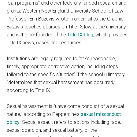
loan programs” and other federally funded research and
grants, Western New England University School of Law
Professor Erin Buzuvis wrote in an email to the Graphic.
Buzuvis teaches courses on Title IX law at the university
and is the co-founder of the
Title IX blog
, which provides
Title IX news, cases and resources.
Institutions are legally required to “take reasonable,
timely, appropriate corrective action, including steps
tailored to the specific situation” if the school ultimately
“determines that sexual harassment has occurred,”
according to Title IX.
Sexual harassment is “unwelcome conduct of a sexual
nature,” according to Pepperdine’s
sexual misconduct
policy
. Sexual assault refers to actions including rape,
sexual coercion, and sexual battery, or the