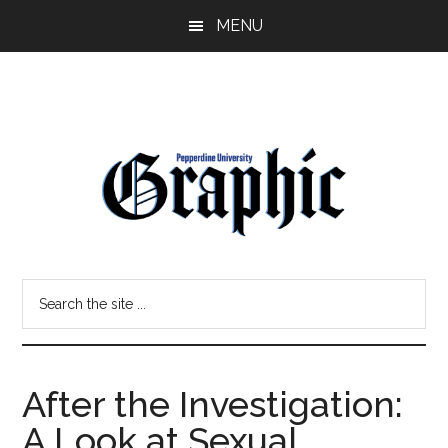
Skip
Skip
MENU
to
to
main
primary
content
sidebar
Pepperdine
Search
Graphic
the
site
...
After the Investigation:
A Look at Sexual