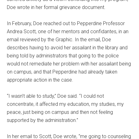
Doe wrote in her formal grievance document.
In February, Doe reached out to Pepperdine Professor
Andrea Scott, one of her mentors and confidantes, in an
email reviewed by the Graphic. In the email, Doe
describes having to avoid her assailant in the library and
being told by administrators that going to the police
would not remediate her problem with her assailant being
on campus, and that Pepperdine had already taken
appropriate action in the case.
“I wasn’t able to study,” Doe said. “I could not
concentrate, it affected my education, my studies, my
peace, just being on campus and then not feeling
supported by the administration.”
In her email to Scott, Doe wrote, “me going to counseling