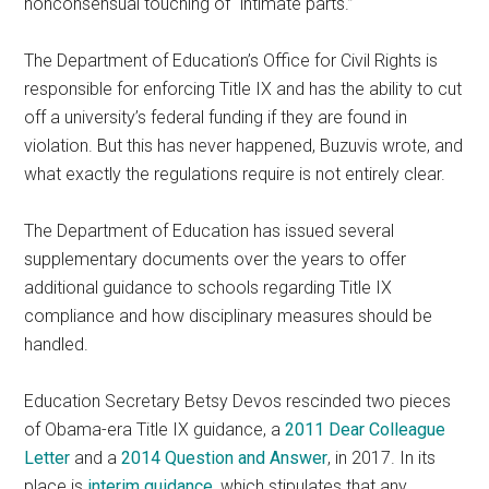
nonconsensual touching of “intimate parts.”
The Department of Education’s Office for Civil Rights is
responsible for enforcing Title IX and has the ability to cut
off a university’s federal funding if they are found in
violation. But this has never happened, Buzuvis wrote, and
what exactly the regulations require is not entirely clear.
The Department of Education has issued several
supplementary documents over the years to offer
additional guidance to schools regarding Title IX
compliance and how disciplinary measures should be
handled.
Education Secretary Betsy Devos rescinded two pieces
of Obama-era Title IX guidance, a
2011 Dear Colleague
Letter
and a
2014 Question and Answer
, in 2017. In its
place is
interim guidance
, which stipulates that any