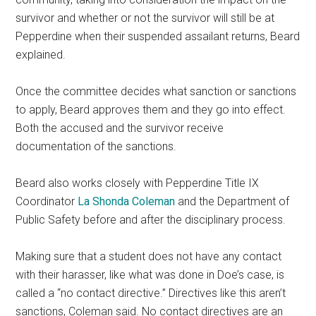
survivor and whether or not the survivor will still be at
Pepperdine when their suspended assailant returns, Beard
explained.
Once the committee decides what sanction or sanctions
to apply, Beard approves them and they go into effect.
Both the accused and the survivor receive
documentation of the sanctions.
Beard also works closely with Pepperdine Title IX
Coordinator
La Shonda Coleman
and the Department of
Public Safety before and after the disciplinary process.
Making sure that a student does not have any contact
with their harasser, like what was done in Doe’s case, is
called a “no contact directive.” Directives like this aren’t
sanctions, Coleman said. No contact directives are an