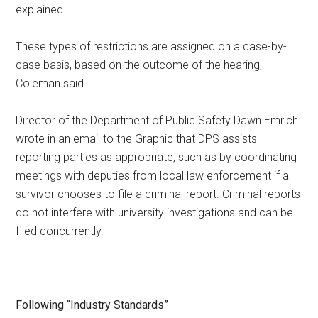
explained.
These types of restrictions are assigned on a case-by-
case basis, based on the outcome of the hearing,
Coleman said.
Director of the Department of Public Safety Dawn Emrich
wrote in an email to the Graphic that DPS assists
reporting parties as appropriate, such as by coordinating
meetings with deputies from local law enforcement if a
survivor chooses to file a criminal report. Criminal reports
do not interfere with university investigations and can be
filed concurrently.
Following “Industry Standards”