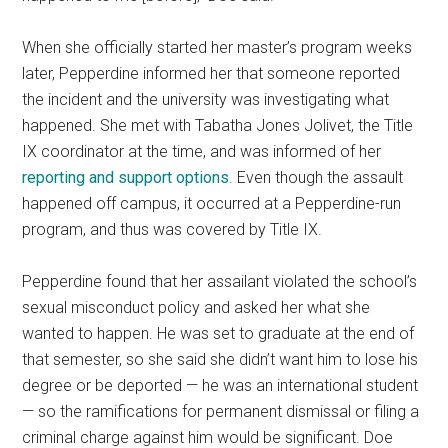
When she officially started her master’s program weeks
later, Pepperdine informed her that someone reported
the incident and the university was investigating what
happened. She met with Tabatha Jones Jolivet, the Title
IX coordinator at the time, and was informed of her
reporting and support options
. Even though the assault
happened off campus, it occurred at a Pepperdine-run
program, and thus was covered by Title IX.
Pepperdine found that her assailant violated the school’s
sexual misconduct policy and asked her what she
wanted to happen. He was set to graduate at the end of
that semester, so she said she didn’t want him to lose his
degree or be deported — he was an international student
— so the ramifications for permanent dismissal or filing a
criminal charge against him would be significant. Doe