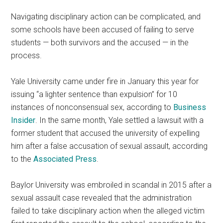
Navigating disciplinary action can be complicated, and
some schools have been accused of failing to serve
students — both survivors and the accused — in the
process.
Yale University came under fire in January this year for
issuing “a lighter sentence than expulsion” for 10
instances of nonconsensual sex, according to
Business
Insider
. In the same month, Yale settled a lawsuit with a
former student that accused the university of expelling
him after a false accusation of sexual assault, according
to the
Associated Press
.
Baylor University was embroiled in scandal in 2015 after a
sexual assault case revealed that the administration
failed to take disciplinary action when the alleged victim