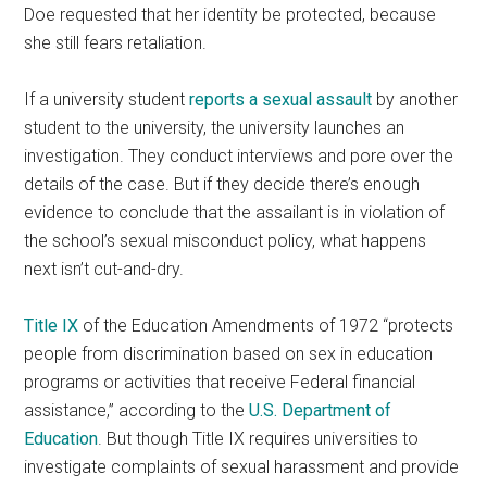
Doe requested that her identity be protected, because
she still fears retaliation.
If a university student
reports a sexual assault
by another
student to the university, the university launches an
investigation. They conduct interviews and pore over the
details of the case. But if they decide there’s enough
evidence to conclude that the assailant is in violation of
the school’s sexual misconduct policy, what happens
next isn’t cut-and-dry.
Title IX
of the Education Amendments of 1972 “protects
people from discrimination based on sex in education
programs or activities that receive Federal financial
assistance,” according to the
U.S. Department of
Education
. But though Title IX requires universities to
investigate complaints of sexual harassment and provide