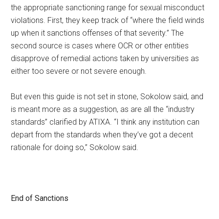
the appropriate sanctioning range for sexual misconduct
violations. First, they keep track of “where the field winds
up when it sanctions offenses of that severity.” The
second source is cases where OCR or other entities
disapprove of remedial actions taken by universities as
either too severe or not severe enough.
But even this guide is not set in stone, Sokolow said, and
is meant more as a suggestion, as are all the “industry
standards” clarified by ATIXA. “I think any institution can
depart from the standards when they’ve got a decent
rationale for doing so,” Sokolow said.
End of Sanctions