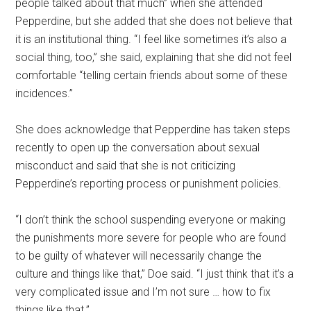
people talked about that much” when she attended
Pepperdine, but she added that she does not believe that
it is an institutional thing. “I feel like sometimes it’s also a
social thing, too,” she said, explaining that she did not feel
comfortable “telling certain friends about some of these
incidences.”
She does acknowledge that Pepperdine has taken steps
recently to open up the conversation about sexual
misconduct and said that she is not criticizing
Pepperdine’s reporting process or punishment policies.
“I don’t think the school suspending everyone or making
the punishments more severe for people who are found
to be guilty of whatever will necessarily change the
culture and things like that,” Doe said. “I just think that it’s a
very complicated issue and I’m not sure … how to fix
things like that.”