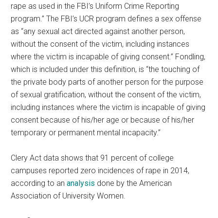
rape as used in the FBI’s Uniform Crime Reporting
program.” The FBI’s UCR program defines a sex offense
as “any sexual act directed against another person,
without the consent of the victim, including instances
where the victim is incapable of giving consent.” Fondling,
which is included under this definition, is “the touching of
the private body parts of another person for the purpose
of sexual gratification, without the consent of the victim,
including instances where the victim is incapable of giving
consent because of his/her age or because of his/her
temporary or permanent mental incapacity.”
Clery Act data shows that 91 percent of college
campuses reported zero incidences of rape in 2014,
according to an
analysis
done by the American
Association of University Women.