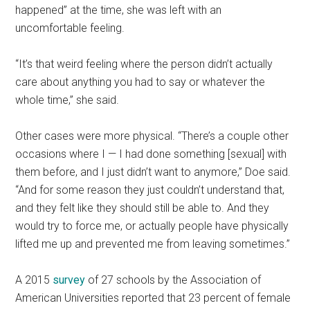
happened” at the time, she was left with an
uncomfortable feeling.
“It’s that weird feeling where the person didn’t actually
care about anything you had to say or whatever the
whole time,” she said.
Other cases were more physical. “There’s a couple other
occasions where I — I had done something [sexual] with
them before, and I just didn’t want to anymore,” Doe said.
“And for some reason they just couldn’t understand that,
and they felt like they should still be able to. And they
would try to force me, or actually people have physically
lifted me up and prevented me from leaving sometimes.”
A 2015
survey
of 27 schools by the Association of
American Universities reported that 23 percent of female