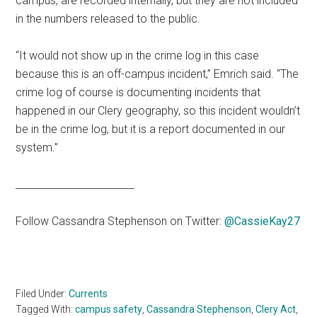
campus, are recorded internally, but they are not included
in the numbers released to the public.
“It would not show up in the crime log in this case
because this is an off-campus incident,” Emrich said. “The
crime log of course is documenting incidents that
happened in our Clery geography, so this incident wouldn’t
be in the crime log, but it is a report documented in our
system.”
________________________
Follow Cassandra Stephenson on Twitter:
@CassieKay27
Filed Under:
Currents
Tagged With:
campus safety
,
Cassandra Stephenson
,
Clery Act
,