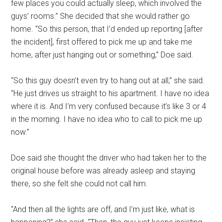
few places you could actually sleep, which involved the
guys’ rooms.” She decided that she would rather go
home. “So this person, that I’d ended up reporting [after
the incident], first offered to pick me up and take me
home, after just hanging out or something,” Doe said.
“So this guy doesn’t even try to hang out at all,” she said.
“He just drives us straight to his apartment. I have no idea
where it is. And I’m very confused because it’s like 3 or 4
in the morning. I have no idea who to call to pick me up
now.”
Doe said she thought the driver who had taken her to the
original house before was already asleep and staying
there, so she felt she could not call him.
“And then all the lights are off, and I’m just like, what is