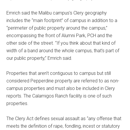
Emrich said the Malibu campus’s Clery geography
includes the “main footprint” of campus in addition to a
“perimeter of public property around the campus,”
encompassing the front of Alumni Park, PCH and the
other side of the street. “If you think about that kind of
width of a band around the whole campus, that’s part of
our public property,” Emrich said.
Properties that aren’t contiguous to campus but still
considered Pepperdine property are referred to as non-
campus properties and must also be included in Clery
reports. The Calamigos Ranch facility is one of such
properties.
The Clery Act defines sexual assault as “any offense that
meets the definition of rape, fondling, incest or statutory