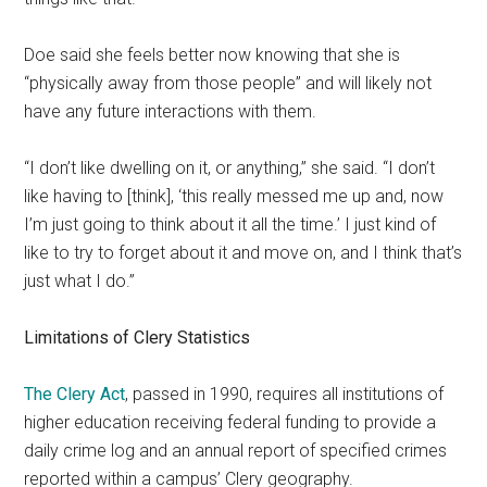
Doe said she feels better now knowing that she is
“physically away from those people” and will likely not
have any future interactions with them.
“I don’t like dwelling on it, or anything,” she said. “I don’t
like having to [think], ‘this really messed me up and, now
I’m just going to think about it all the time.’ I just kind of
like to try to forget about it and move on, and I think that’s
just what I do.”
Limitations of Clery Statistics
The Clery Act
, passed in 1990, requires all institutions of
higher education receiving federal funding to provide a
daily crime log and an annual report of specified crimes
reported within a campus’ Clery geography.