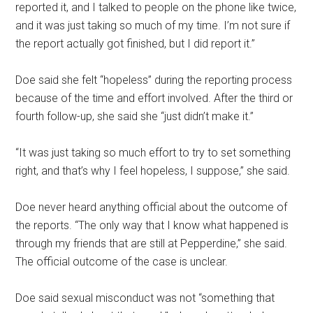
reported it, and I talked to people on the phone like twice,
and it was just taking so much of my time. I’m not sure if
the report actually got finished, but I did report it.”
Doe said she felt “hopeless” during the reporting process
because of the time and effort involved. After the third or
fourth follow-up, she said she “just didn’t make it.”
“It was just taking so much effort to try to set something
right, and that’s why I feel hopeless, I suppose,” she said.
Doe never heard anything official about the outcome of
the reports. “The only way that I know what happened is
through my friends that are still at Pepperdine,” she said.
The official outcome of the case is unclear.
Doe said sexual misconduct was not “something that