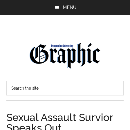
Skip
Skip
MENU
to
to
main
primary
content
sidebar
Pepperdine
Search
Graphic
the
site
...
Sexual Assault Survior
Speaks Out