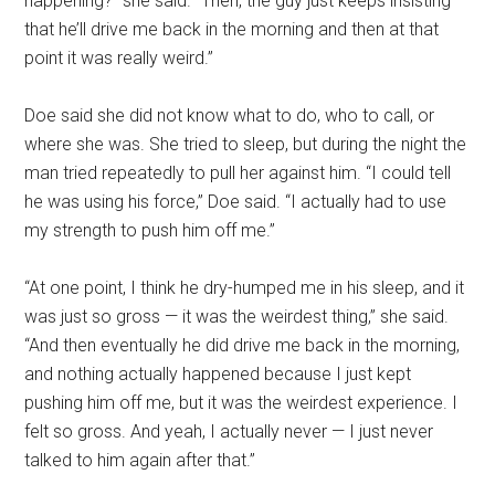
happening?” she said. “Then, the guy just keeps insisting
that he’ll drive me back in the morning and then at that
point it was really weird.”
Doe said she did not know what to do, who to call, or
where she was. She tried to sleep, but during the night the
man tried repeatedly to pull her against him. “I could tell
he was using his force,” Doe said. “I actually had to use
my strength to push him off me.”
“At one point, I think he dry-humped me in his sleep, and it
was just so gross — it was the weirdest thing,” she said.
“And then eventually he did drive me back in the morning,
and nothing actually happened because I just kept
pushing him off me, but it was the weirdest experience. I
felt so gross. And yeah, I actually never — I just never
talked to him again after that.”