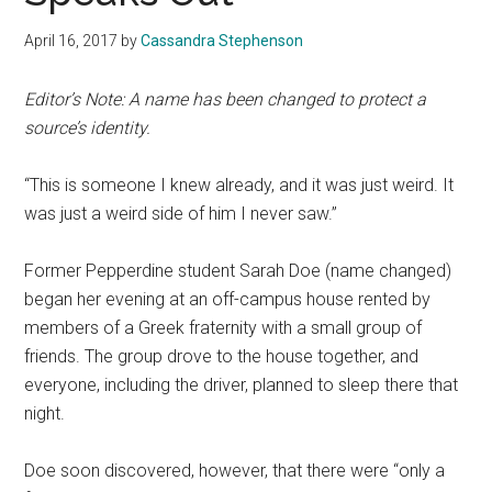
April 16, 2017
by
Cassandra Stephenson
Editor’s Note: A name has been changed to protect a
source’s identity.
“This is someone I knew already, and it was just weird. It
was just a weird side of him I never saw.”
Former Pepperdine student Sarah Doe (name changed)
began her evening at an off-campus house rented by
members of a Greek fraternity with a small group of
friends. The group drove to the house together, and
everyone, including the driver, planned to sleep there that
night.
Doe soon discovered, however, that there were “only a