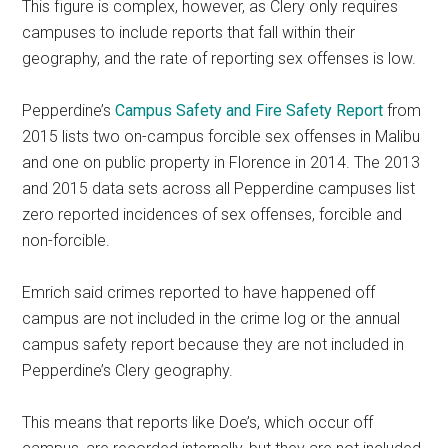
This figure is complex, however, as Clery only requires
campuses to include reports that fall within their
geography, and the rate of reporting sex offenses is low.
Pepperdine’s
Campus Safety and Fire Safety Report
from
2015 lists two on-campus forcible sex offenses in Malibu
and one on public property in Florence in 2014. The 2013
and 2015 data sets across all Pepperdine campuses list
zero reported incidences of sex offenses, forcible and
non-forcible.
Emrich said crimes reported to have happened off
campus are not included in the crime log or the annual
campus safety report because they are not included in
Pepperdine’s Clery geography.
This means that reports like Doe’s, which occur off