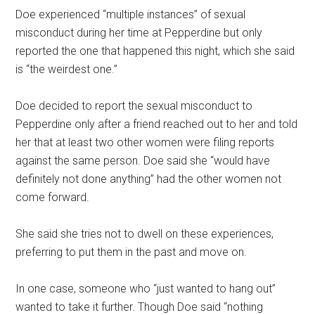
Doe experienced “multiple instances” of sexual
misconduct during her time at Pepperdine but only
reported the one that happened this night, which she said
is “the weirdest one.”
Doe decided to report the sexual misconduct to
Pepperdine only after a friend reached out to her and told
her that at least two other women were filing reports
against the same person. Doe said she “would have
definitely not done anything” had the other women not
come forward.
She said she tries not to dwell on these experiences,
preferring to put them in the past and move on.
In one case, someone who “just wanted to hang out”
wanted to take it further. Though Doe said “nothing