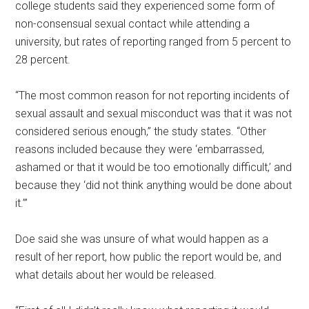
college students said they experienced some form of
non-consensual sexual contact while attending a
university, but rates of reporting ranged from 5 percent to
28 percent.
“The most common reason for not reporting incidents of
sexual assault and sexual misconduct was that it was not
considered serious enough,” the study states. “Other
reasons included because they were ‘embarrassed,
ashamed or that it would be too emotionally difficult,’ and
because they ‘did not think anything would be done about
it.’”
Doe said she was unsure of what would happen as a
result of her report, how public the report would be, and
what details about her would be released.