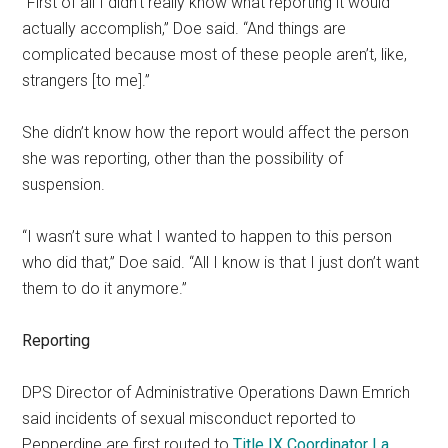
“First of all I didn’t really know what reporting it would
actually accomplish,” Doe said. “And things are
complicated because most of these people aren’t, like,
strangers [to me].”
She didn’t know how the report would affect the person
she was reporting, other than the possibility of
suspension.
“I wasn’t sure what I wanted to happen to this person
who did that,” Doe said. “All I know is that I just don’t want
them to do it anymore.”
Reporting
DPS Director of Administrative Operations Dawn Emrich
said incidents of sexual misconduct reported to
Pepperdine are first routed to
Title IX Coordinator La