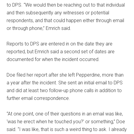
to DPS. “We would then be reaching out to that individual
and then subsequently any witnesses or potential
respondents, and that could happen either through email
or through phone,” Emrich said.
Reports to DPS are entered in on the date they are
reported, but Emrich said a second set of dates are
documented for when the incident occurred.
Doe filed her report after she left Pepperdine, more than
a year after the incident. She sent an initial email to DPS
and did at least two follow-up phone calls in addition to
further email correspondence.
“At one point, one of their questions in an email was like,
‘was he erect when he touched you?’ or something,” Doe
said. “I was like, that is such a weird thing to ask. I already