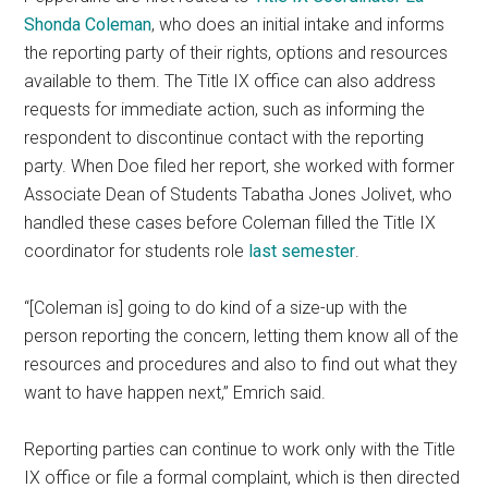
Shonda Coleman
, who does an initial intake and informs
the reporting party of their rights, options and resources
available to them. The Title IX office can also address
requests for immediate action, such as informing the
respondent to discontinue contact with the reporting
party. When Doe filed her report, she worked with former
Associate Dean of Students Tabatha Jones Jolivet, who
handled these cases before Coleman filled the Title IX
coordinator for students role
last semester
.
“[Coleman is] going to do kind of a size-up with the
person reporting the concern, letting them know all of the
resources and procedures and also to find out what they
want to have happen next,” Emrich said.
Reporting parties can continue to work only with the Title
IX office or file a formal complaint, which is then directed