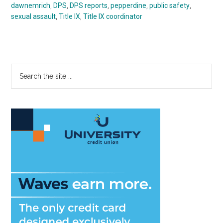
dawnemrich
,
DPS
,
DPS reports
,
pepperdine
,
public safety
,
sexual assault
,
Title IX
,
Title IX coordinator
Primary
Search
the
Sidebar
site
...