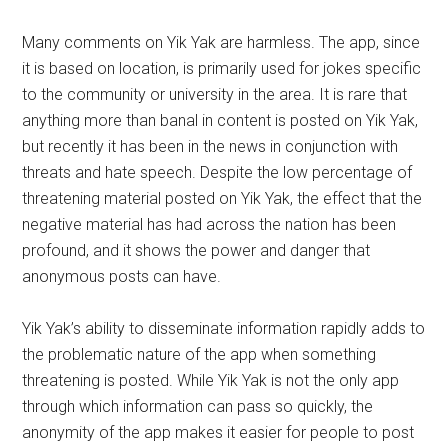
Many comments on Yik Yak are harmless. The app, since
it is based on location, is primarily used for jokes specific
to the community or university in the area. It is rare that
anything more than banal in content is posted on Yik Yak,
but recently it has been in the news in conjunction with
threats and hate speech. Despite the low percentage of
threatening material posted on Yik Yak, the effect that the
negative material has had across the nation has been
profound, and it shows the power and danger that
anonymous posts can have.
Yik Yak’s ability to disseminate information rapidly adds to
the problematic nature of the app when something
threatening is posted. While Yik Yak is not the only app
through which information can pass so quickly, the
anonymity of the app makes it easier for people to post