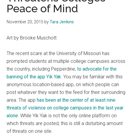
Peace of Mind
November 20, 2015
by
Tara Jenkins
Art by Brooke Muschott
The recent scare at the University of Missouri has
prompted students at multiple college campuses across
the country, including Pepperdine,
to advocate for the
banning of the app Yik Yak
. You may be familiar with this
anonymous location-based app, on which people can
post whatever they want to the feed for their surrounding
area. The app
has been at the center of at least nine
threats of violence on college campuses in the last year
alone
. While Yik Yak is not the only online platform on
which threats are posted, this is still a disturbing amount
of threats on one site.