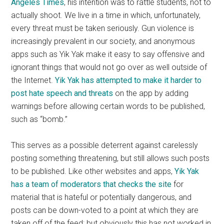
Angeles Times
, his intention was to rattle students, not to
actually shoot. We live in a time in which, unfortunately,
every threat must be taken seriously. Gun violence is
increasingly prevalent in our society, and anonymous
apps such as Yik Yak make it easy to say offensive and
ignorant things that would not go over as well outside of
the Internet.
Yik Yak has attempted to make it harder to
post hate speech and threats
on the app by adding
warnings before allowing certain words to be published,
such as “bomb.”
This serves as a possible deterrent against carelessly
posting something threatening, but still allows such posts
to be published. Like other websites and apps,
Yik Yak
has a team of moderators that checks the site
for
material that is hateful or potentially dangerous, and
posts can be down-voted to a point at which they are
taken off of the feed; but obviously this has not worked in