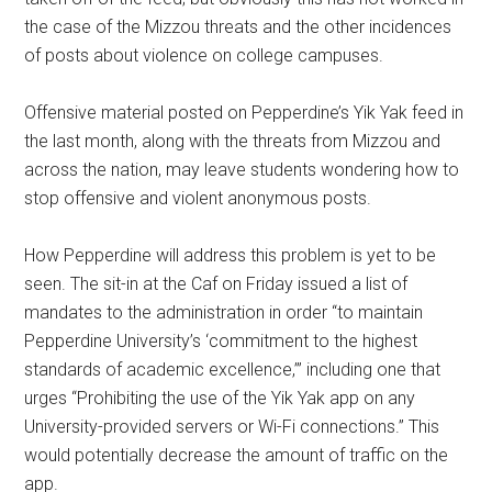
the case of the Mizzou threats and the other incidences
of posts about violence on college campuses.
Offensive material posted on Pepperdine’s Yik Yak feed in
the last month, along with the threats from Mizzou and
across the nation, may leave students wondering how to
stop offensive and violent anonymous posts.
How Pepperdine will address this problem is yet to be
seen. The sit-in at the Caf on Friday issued a list of
mandates to the administration in order “to maintain
Pepperdine University’s ‘commitment to the highest
standards of academic excellence,’” including one that
urges “Prohibiting the use of the Yik Yak app on any
University-provided servers or Wi-Fi connections.” This
would potentially decrease the amount of traffic on the
app.