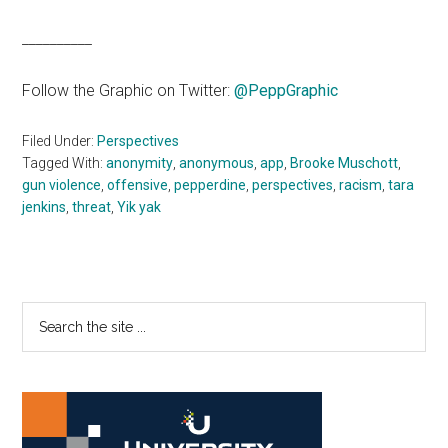
__________
Follow the Graphic on Twitter:
@PeppGraphic
Filed Under:
Perspectives
Tagged With:
anonymity
,
anonymous
,
app
,
Brooke Muschott
,
gun violence
,
offensive
,
pepperdine
,
perspectives
,
racism
,
tara
jenkins
,
threat
,
Yik yak
Primary
Search
the
Sidebar
site
...