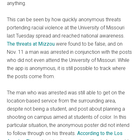
anything.
This can be seen by how quickly anonymous threats
portending racial violence at the University of Missouri
last Tuesday spread and reached national awareness.
The threats at Mizzou
were found to be false, and on
Nov. 11 a man was arrested in conjunction with the posts
who did not even attend the University of Missouri. While
the app is anonymous, it is still possible to track where
the posts come from.
The man who was arrested was still able to get on the
location-based service from the surrounding area,
despite not being a student, and post about planning a
shooting on campus aimed at students of color. In this
particular situation, the anonymous poster did not intend
to follow through on his threats.
According to the Los