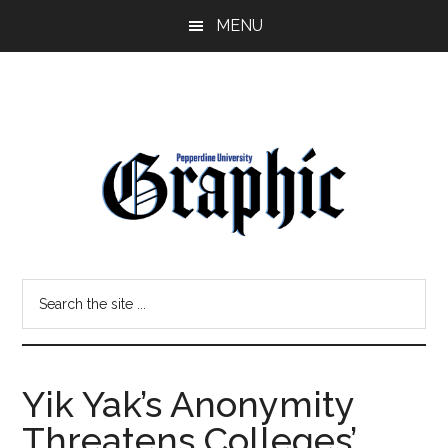
Skip
Skip
MENU
to
to
main
primary
content
sidebar
Pepperdine
Search
Graphic
the
site
...
Yik Yak’s Anonymity
Threatens Colleges’