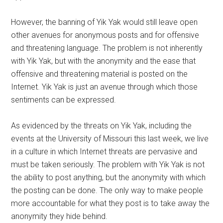
However, the banning of Yik Yak would still leave open
other avenues for anonymous posts and for offensive
and threatening language. The problem is not inherently
with Yik Yak, but with the anonymity and the ease that
offensive and threatening material is posted on the
Internet. Yik Yak is just an avenue through which those
sentiments can be expressed.
As evidenced by the threats on Yik Yak, including the
events at the University of Missouri this last week, we live
in a culture in which Internet threats are pervasive and
must be taken seriously. The problem with Yik Yak is not
the ability to post anything, but the anonymity with which
the posting can be done. The only way to make people
more accountable for what they post is to take away the
anonymity they hide behind.