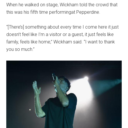
When he walked on stage, Wickham told the crowd that
this was his fifth time performingat Pepperdine.
“[There’s] something about every time I come here it just
doesn’t feel like I’m a visitor or a guest, it just feels like
family, feels like home,” Wickham said. “I want to thank
you so much.”