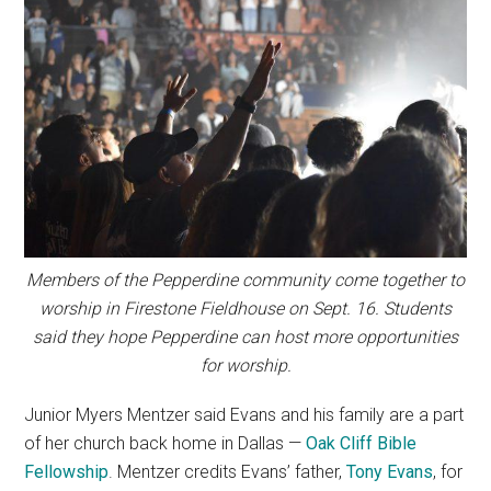
Members of the Pepperdine community come together to
worship in Firestone Fieldhouse on Sept. 16. Students
said they hope Pepperdine can host more opportunities
for worship.
Junior Myers Mentzer said Evans and his family are a part
of her church back home in Dallas —
Oak Cliff Bible
Fellowship
. Mentzer credits Evans’ father,
Tony Evans
, for