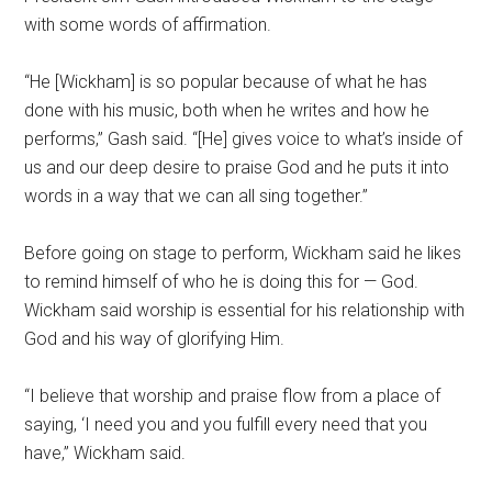
with some words of affirmation.
“He [Wickham] is so popular because of what he has
done with his music, both when he writes and how he
performs,” Gash said. “[He] gives voice to what’s inside of
us and our deep desire to praise God and he puts it into
words in a way that we can all sing together.”
Before going on stage to perform, Wickham said he likes
to remind himself of who he is doing this for — God.
Wickham said worship is essential for his relationship with
God and his way of glorifying Him.
“I believe that worship and praise flow from a place of
saying, ‘I need you and you fulfill every need that you
have,” Wickham said.