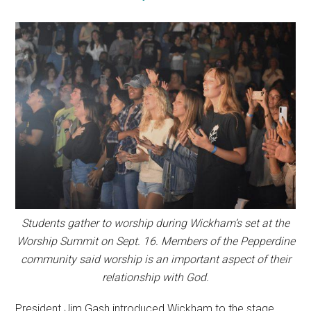
Students gather to worship during Wickham’s set at the
Worship Summit on Sept. 16. Members of the Pepperdine
community said worship is an important aspect of their
relationship with God.
President Jim Gash introduced Wickham to the stage