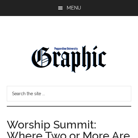
Skip
Skip
MENU
to
to
main
primary
content
sidebar
Pepperdine
Search
Graphic
the
site
...
Worship Summit:
Where Two or More Are