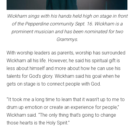
Wickham sings with his hands held high on stage in front
of the Pepperdine community Sept. 16. Wickham is a
prominent musician and has been nominated for two
Grammys.
With worship leaders as parents, worship has surrounded
Wickham all his life. However, he said his spiritual gift is
less about himself and more about how he can use his
talents for God’s glory. Wickham said his goal when he
gets on stage is to connect people with God.
“It took me a long time to learn that it wasn’t up to me to
drum up emotion or create an experience for people,”
Wickham said. “The only thing that’s going to change
those hearts is the Holy Spirit.”