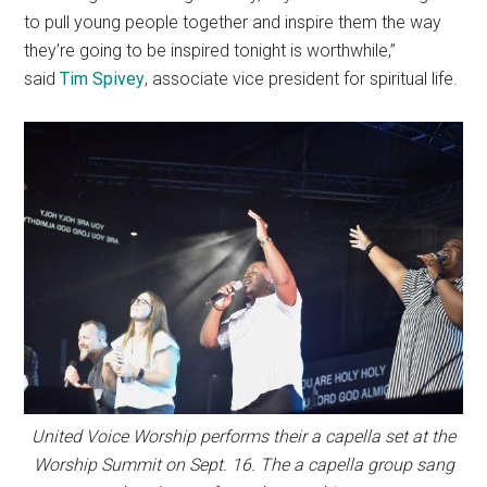
to pull young people together and inspire them the way
they’re going to be inspired tonight is worthwhile,”
said
Tim Spivey
, associate vice president for spiritual life.
United Voice Worship performs their a capella set at the
Worship Summit on Sept. 16. The a capella group sang