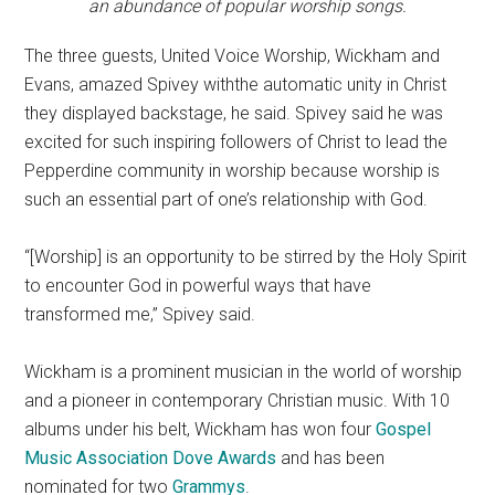
an abundance of popular worship songs.
The three guests, United Voice Worship, Wickham and
Evans, amazed Spivey withthe automatic unity in Christ
they displayed backstage, he said. Spivey said he was
excited for such inspiring followers of Christ to lead the
Pepperdine community in worship because worship is
such an essential part of one’s relationship with God.
“[Worship] is an opportunity to be stirred by the Holy Spirit
to encounter God in powerful ways that have
transformed me,” Spivey said.
Wickham is a prominent musician in the world of worship
and a pioneer in contemporary Christian music. With 10
albums under his belt, Wickham has won four
Gospel
Music Association Dove Awards
and has been
nominated for two
Grammys
.