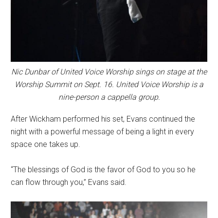
Nic Dunbar of United Voice Worship sings on stage at the
Worship Summit on Sept. 16. United Voice Worship is a
nine-person a cappella group.
After Wickham performed his set, Evans continued the
night with a powerful message of being a light in every
space one takes up.
“The blessings of God is the favor of God to you so he
can flow through you,” Evans said.