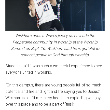
Wickham dons a Waves jersey as he leads the
Pepperdine community in worship at the Worship
Summit on Sept. 16. Wickham said he is grateful to
connect people to God through worship.
Students said it was such a wonderful experience to see
everyone united in worship.
“On this campus, there are young people full of so much
potential and fire and light and life saying yes to Jesus,”
Wickham said. “It melts my heart, I’m exploding with joy
over this place and to be a part of [this].”