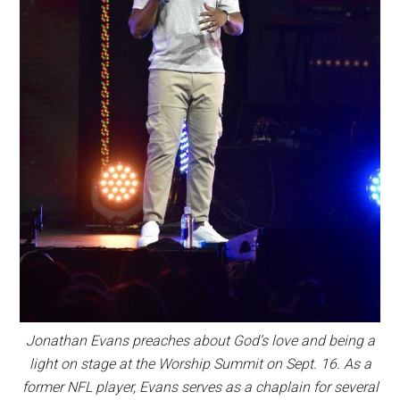
Jonathan Evans preaches about God’s love and being a
light on stage at the Worship Summit on Sept. 16. As a
former NFL player, Evans serves as a chaplain for several