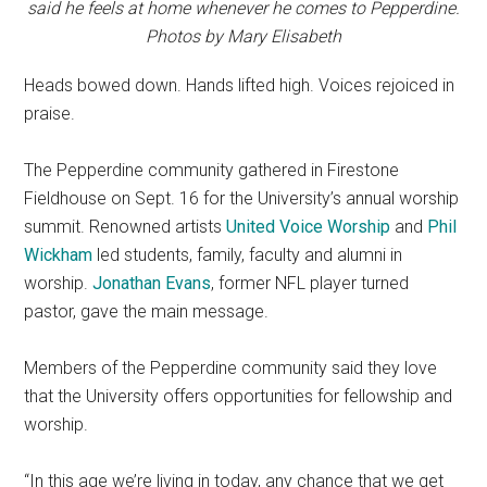
said he feels at home whenever he comes to Pepperdine.
Photos by Mary Elisabeth
Heads bowed down. Hands lifted high. Voices rejoiced in
praise.
The Pepperdine community gathered in Firestone
Fieldhouse on Sept. 16 for the University’s annual worship
summit. Renowned artists
United Voice Worship
and
Phil
Wickham
led students, family, faculty and alumni in
worship.
Jonathan Evans
, former NFL player turned
pastor, gave the main message.
Members of the Pepperdine community said they love
that the University offers opportunities for fellowship and
worship.
“In this age we’re living in today, any chance that we get