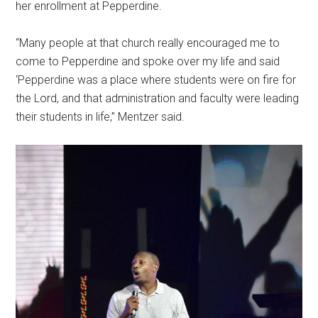
her enrollment at Pepperdine.
“Many people at that church really encouraged me to
come to Pepperdine and spoke over my life and said
‘Pepperdine was a place where students were on fire for
the Lord, and that administration and faculty were leading
their students in life,” Mentzer said.