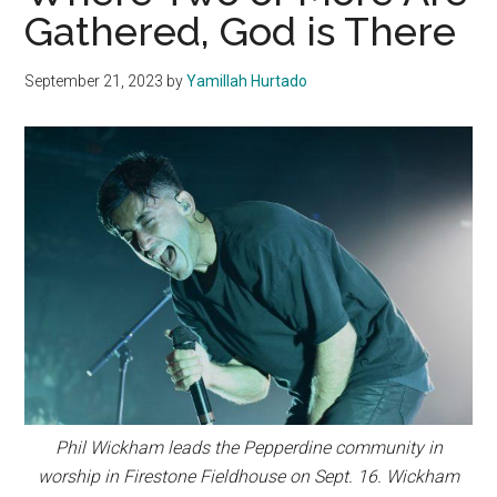
Gathered, God is There
September 21, 2023
by
Yamillah Hurtado
Phil Wickham leads the Pepperdine community in
worship in Firestone Fieldhouse on Sept. 16. Wickham