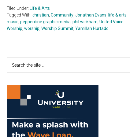
Filed Under:
Life & Arts
Tagged With:
christian
,
Community
,
Jonathan Evans
,
life & arts
,
music
,
pepperdine graphic media
,
phil wickham
,
United Voice
Worship
,
worship
,
Worship Summit
,
Yamillah Hurtado
Primary
Search
the
Sidebar
site
...