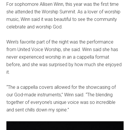
For sophomore Allisen Winn, this year was the first time
she attended the Worship Summit. As a lover of worship
music, Winn said it was beautiful to see the community
celebrate and worship God.
Winn’s favorite part of the night was the performance
from United Voice Worship, she said. Winn said she has
never experienced worship in an a cappella format
before, and she was surprised by how much she enjoyed
it.
“The a cappella covers allowed for the showcasing of
our God-made instruments,” Winn said. “The blending
together of everyone’s unique voice was so incredible
and sent chills down my spine.”