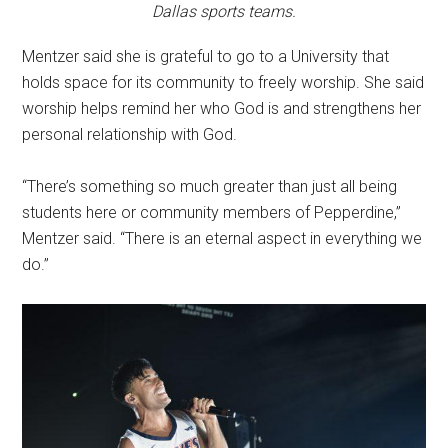
Dallas sports teams.
Mentzer said she is grateful to go to a University that
holds space for its community to freely worship. She said
worship helps remind her who God is and strengthens her
personal relationship with God.
“There’s something so much greater than just all being
students here or community members of Pepperdine,”
Mentzer said. “There is an eternal aspect in everything we
do.”