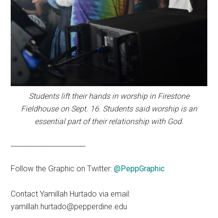
Students lift their hands in worship in Firestone
Fieldhouse on Sept. 16. Students said worship is an
essential part of their relationship with God.
______________________
Follow the Graphic on Twitter:
@PeppGraphic
Contact Yamillah Hurtado via email:
yamillah.hurtado@pepperdine.edu