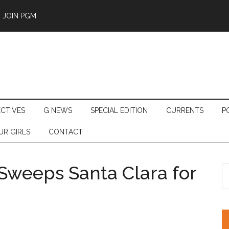
JOIN PGM
ECTIVES
G NEWS
SPECIAL EDITION
CURRENTS
P
UR GIRLS
CONTACT
Sweeps Santa Clara for
S
th
si
...