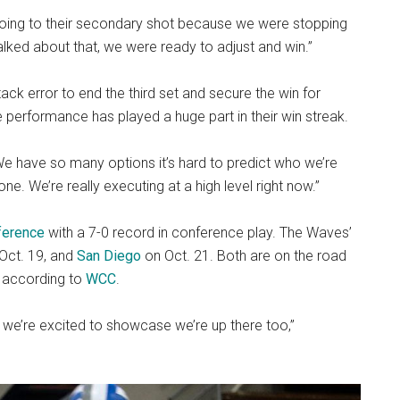
going to their secondary shot because we were stopping
alked about that, we were ready to adjust and win.”
ck error to end the third set and secure the win for
performance has played a huge part in their win streak.
We have so many options it’s hard to predict who we’re
e. We’re really executing at a high level right now.”
ference
with a 7-0 record in conference play. The Waves’
Oct. 19, and
San Diego
on Oct. 21. Both are on the road
, according to
WCC
.
o we’re excited to showcase we’re up there too,”