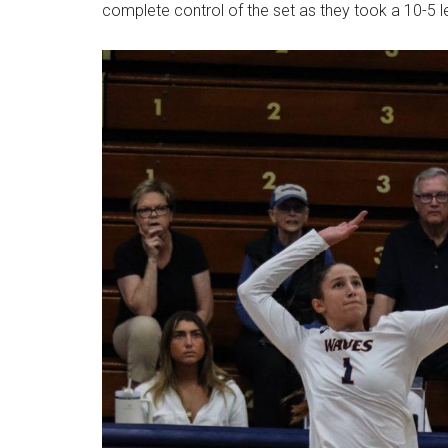
complete control of the set as they took a 10-5 l