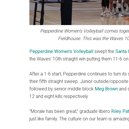
Pepperdine Women’s Volleyball comes togethe
Fieldhouse. This was the Waves 10t
Pepperdine Women’s Volleyball
swept the
Santa 
the Waves’ 10th straight win putting them 11-6 on
After a 1-6 start, Pepperdine continues to turn it
their fifth straight sweep. Junior outside/opposite
followed by senior middle block
Meg Brown
and s
12 and eight kills respectively.
“Morale has been great,” graduate libero
Riley Pa
just like family. The culture on our team is amazing