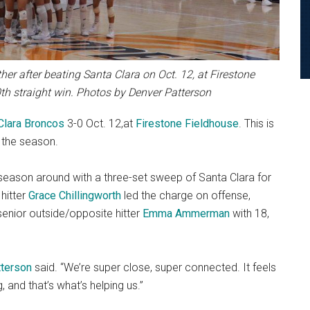
r after beating Santa Clara on Oct. 12, at Firestone
h straight win. Photos by Denver Patterson
Clara Broncos
3-0 Oct. 12,at
Firestone Fieldhouse
. This is
 the season.
s season around with a three-set sweep of Santa Clara for
 hitter
Grace Chillingworth
led the charge on offense,
enior outside/opposite hitter
Emma Ammerman
with 18,
tterson
said. “We’re super close, super connected. It feels
, and that’s what’s helping us.”