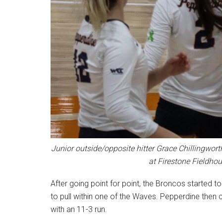
Junior outside/opposite hitter Grace Chillingworth
at Firestone Fieldhou
After going point for point, the Broncos started 
to pull within one of the Waves. Pepperdine then
with an 11-3 run.