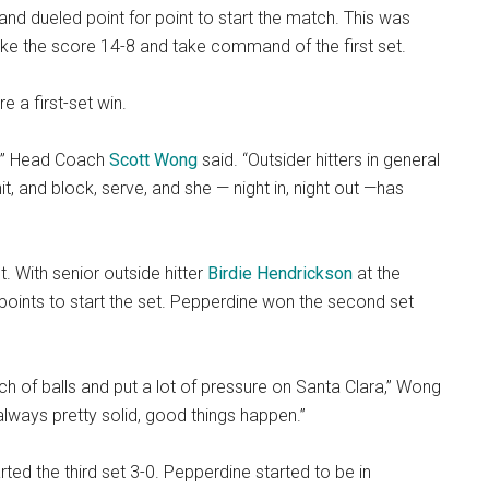
d dueled point for point to start the match. This was
ake the score 14-8 and take command of the first set.
e a first-set win.
m,” Head Coach
Scott Wong
said. “Outsider hitters in general
it, and block, serve, and she — night in, night out —has
. With senior outside hitter
Birdie Hendrickson
at the
points to start the set. Pepperdine won the second set
h of balls and put a lot of pressure on Santa Clara,” Wong
always pretty solid, good things happen.”
ted the third set 3-0. Pepperdine started to be in