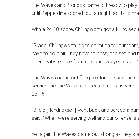
The Waves and Broncos came out ready to play an
until Pepperdine scored four straight points to m
With a 24-18 score, Chillingworth got a kill to secur
“Grace [Chillingworth] does so much for our tea
have to do it all. They have to pass, and set, and h
been really reliable from day one two years ago.”
The Waves came out firing to start the second set
service line, the Waves scored eight unanswered 
25-16.
“Birdie [Hendrickson] went back and served a bunc
said. “When we’re serving well and our offense is 
Yet again, the Waves came out strong as they star