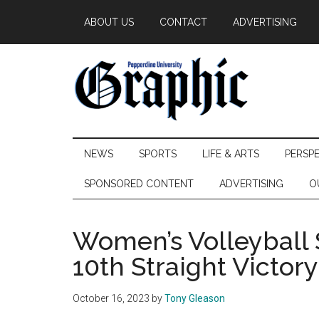
Skip
Skip
Skip
ABOUT US
CONTACT
ADVERTISING
to
to
to
main
secondary
primary
content
menu
sidebar
Pepperdine
NEWS
SPORTS
LIFE & ARTS
PERSP
Graphic
SPONSORED CONTENT
ADVERTISING
O
Women’s Volleyball 
10th Straight Victory
October 16, 2023
by
Tony Gleason