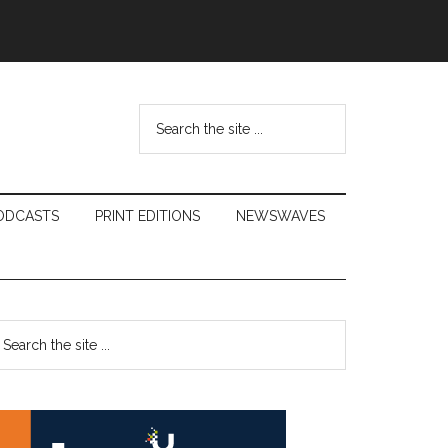
Search
the
site
...
ODCASTS
PRINT EDITIONS
NEWSWAVES
Primary
earch
e
Sidebar
te