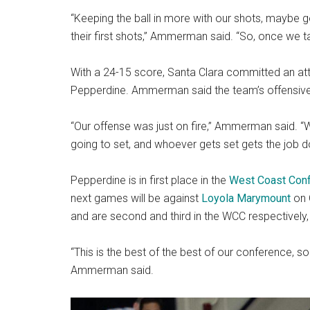
“Keeping the ball in more with our shots, maybe 
their first shots,” Ammerman said. “So, once we t
With a 24-15 score, Santa Clara committed an atta
Pepperdine. Ammerman said the team’s offensive 
“Our offense was just on fire,” Ammerman said. “
going to set, and whoever gets set gets the job don
Pepperdine is in first place in the
West Coast Con
next games will be against
Loyola Marymount
on 
and are second and third in the WCC respectively
“This is the best of the best of our conference, s
Ammerman said.