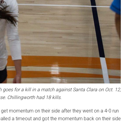
 goes for a kill in a match against Santa Clara on Oct. 12,
se. Chillingworth had 18 kills.
to get momentum on their side after they went on a 4-0 run
 called a timeout and got the momentum back on their side