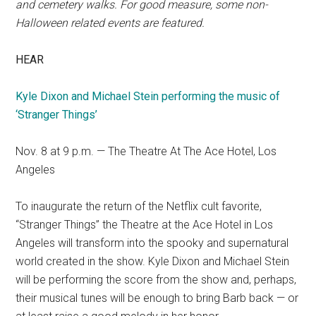
and cemetery walks. For good measure, some non-
Halloween related events are featured.
HEAR
Kyle Dixon and Michael Stein performing the music of
‘Stranger Things’
Nov. 8 at 9 p.m. — The Theatre At The Ace Hotel, Los
Angeles
To inaugurate the return of the Netflix cult favorite,
“Stranger Things” the Theatre at the Ace Hotel in Los
Angeles will transform into the spooky and supernatural
world created in the show. Kyle Dixon and Michael Stein
will be performing the score from the show and, perhaps,
their musical tunes will be enough to bring Barb back — or