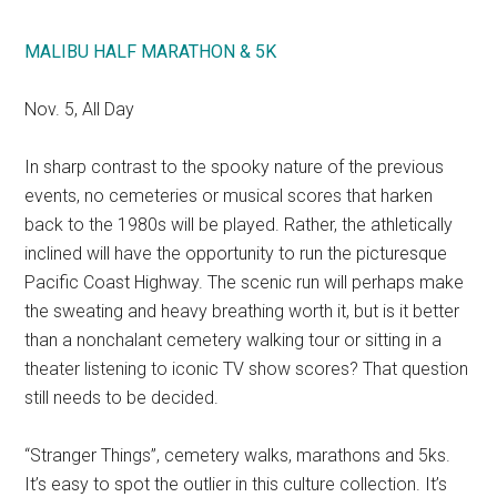
MALIBU HALF MARATHON & 5K
Nov. 5, All Day
In sharp contrast to the spooky nature of the previous
events, no cemeteries or musical scores that harken
back to the 1980s will be played. Rather, the athletically
inclined will have the opportunity to run the picturesque
Pacific Coast Highway. The scenic run will perhaps make
the sweating and heavy breathing worth it, but is it better
than a nonchalant cemetery walking tour or sitting in a
theater listening to iconic TV show scores? That question
still needs to be decided.
“Stranger Things”, cemetery walks, marathons and 5ks.
It’s easy to spot the outlier in this culture collection. It’s