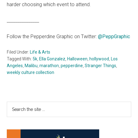
harder choosing which event to attend.
_______________
Follow the Pepperdine Graphic on Twitter:
@PeppGraphic
Filed Under:
Life & Arts
Tagged With:
5k
,
Ella Gonzalez
,
Halloween
,
hollywood
,
Los
Angeles
,
Malibu
,
marathon
,
pepperdine
,
Stranger Things
,
weekly culture collection
Primary
Search
the
Sidebar
site
...