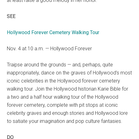
at least raise a good melody in her honor.
SEE
Hollywood Forever Cemetery Walking Tour
Nov. 4 at 10 a.m. — Hollywood Forever
Traipse around the grounds — and, perhaps, quite
inappropriately, dance on the graves of Hollywood’s most
iconic celebrities in the Hollywood forever cemetery
walking tour. Join the Hollywood historian Karie Bible for
a two and a half hour walking tour of the Hollywood
forever cemetery, complete with pit stops at iconic
celebrity graves and enough stories and Hollywood lore
to satiate your imagination and pop culture fantasies.
DO