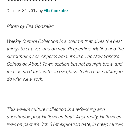
October 31, 2017
by
Ella Gonzalez
Photo by Ella Gonzalez
Weekly Culture Collection is a column that gives the best
things to eat, see and do near Pepperdine, Malibu and the
surrounding Los Angeles area. It’s like The New Yorker’s
Goings on About Town section but not as high-brow, and
there is no dandy with an eyeglass. It also has nothing to
do with New York.
This week’s culture collection is a refreshing and
unorthodox post-Halloween treat. Apparently, Halloween
lives on past it’s Oct. 31st expiration date, in creepy tunes