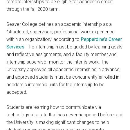
remote internships to be eligible for academic credit
through the fall 2020 term.
Seaver College defines an academic internship as a
“structured, supervised, professional work experience
within an organization,” according to
Pepperdine’s Career
Services
. The internship must be guided by learning goals
and reflective assignments, and a faculty member and
internship supervisor monitor
the intern’s work. The
University approves all academic internships in advance,
and approved students must be concurrently enrolled in
academic internship units for the internship to be
accepted.
Students are learning how to communicate via
technology at a rate that has never happened before, and
the University is making significant changes to help
students receive academic credit with a remote