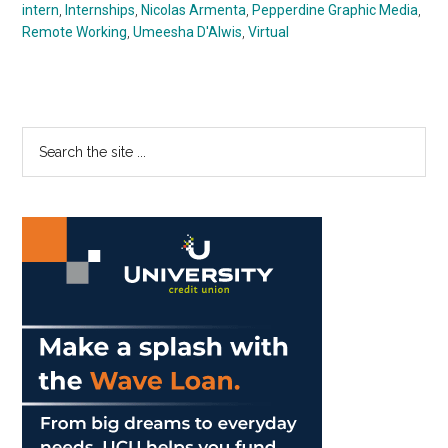
intern
,
Internships
,
Nicolas Armenta
,
Pepperdine Graphic Media
,
Remote Working
,
Umeesha D'Alwis
,
Virtual
Primary
Search
the
Sidebar
site
...