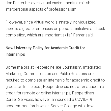
Jon Fehrer believes virtual environments diminish
interpersonal aspects of professionalism.
“However, since virtual work is innately individualized,
there is a greater emphasis on personal initiative and task
completion, which are important skills,” Fehrer said.
New University Policy for Academic Credit for
Internships
Some majors at Pepperdine like Journalism, Integrated
Marketing Communication and Public Relations are
required to complete an internship for academic credit to
graduate. In the past, Pepperdine did not offer academic
credit for remote or online internships; Pepperdine’s
Career Services, however, announced a COVID-19
accommodation in which Seaver College will allow