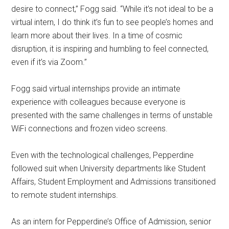
desire to connect,” Fogg said. “While it’s not ideal to be a
virtual intern, I do think it’s fun to see people’s homes and
learn more about their lives. In a time of cosmic
disruption, it is inspiring and humbling to feel connected,
even if it’s via Zoom.”
Fogg said virtual internships provide an intimate
experience with colleagues because everyone is
presented with the same challenges in terms of unstable
WiFi connections and frozen video screens.
Even with the technological challenges, Pepperdine
followed suit when University departments like Student
Affairs, Student Employment and Admissions transitioned
to remote student internships.
As an intern for Pepperdine’s Office of Admission, senior