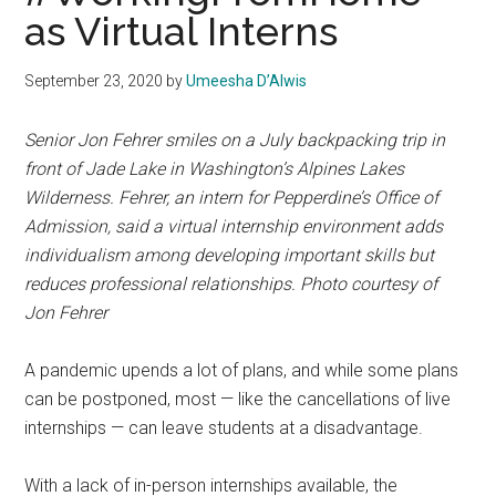
as Virtual Interns
September 23, 2020
by
Umeesha D’Alwis
Senior Jon Fehrer smiles on a July backpacking trip in
front of Jade Lake in Washington’s Alpines Lakes
Wilderness. Fehrer, an intern for Pepperdine’s Office of
Admission, said a virtual internship environment adds
individualism among developing important skills but
reduces professional relationships. Photo courtesy of
Jon Fehrer
A pandemic upends a lot of plans, and while some plans
can be postponed, most — like the cancellations of live
internships — can leave students at a disadvantage.
With a lack of in-person internships available, the