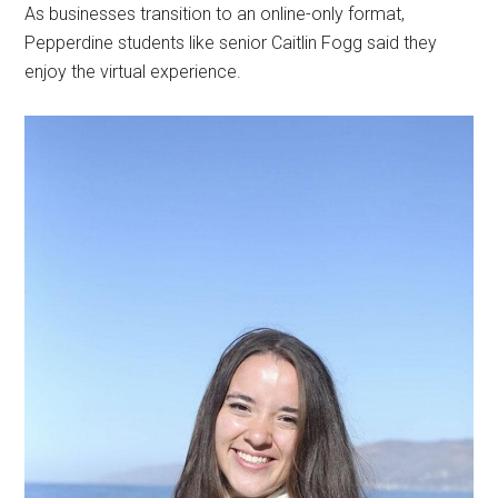
As businesses transition to an online-only format,
Pepperdine students like senior Caitlin Fogg said they
enjoy the virtual experience.