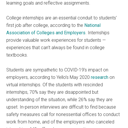
learning goals and reflective assignments.
College internships are an essential conduit to students’
first job after college, according to the
National
Association of Colleges and Employers
. Internships
provide valuable work experiences for students —
experiences that can’t always be found in college
textbooks.
Students are sympathetic to COVID-19’s impact on
employers, according to Yello’s May 2020
research
on
virtual internships. Of the students with rescinded
internships, 70% say they are disappointed but
understanding of the situation, while 26% say they are
upset. In-person interviews are difficult to find because
safety measures call for nonessential offices to conduct
work from home, and of the employers who canceled