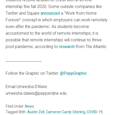
internship this fall 2020. Some outside companies like
Twitter and Square
announced
a “Work from Home
Forever” concept in which employers can work remotely
even after the pandemic. As students become
accustomed to the world of remote internships, it is
possible that remote internships will continue to thrive
post-pandemic, according to
research
from The Atlantic.
____________________
Follow the Graphic on Twitter:
@PeppGraphic
Email Umeesha D’Alwis:
umeesha.dalwis@pepperdine.edu
Filed Under:
News
Tagged With:
Austin Zell
,
Cameron Cardy-Sterling
,
COVID-19
,