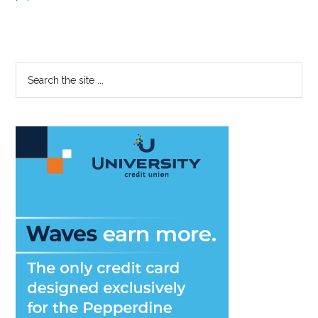
Primary
Search
the
Sidebar
site
...