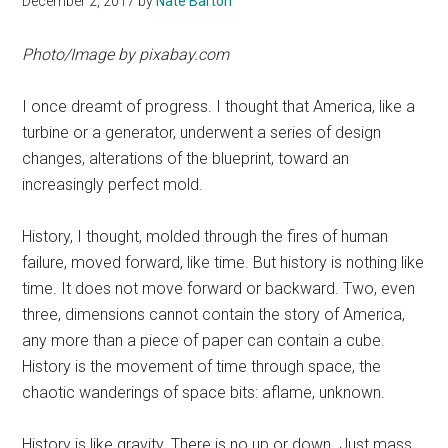
December 2, 2017
by
Nate Barton
Photo/Image by
pixabay.com
I once dreamt of progress. I thought that America, like a
turbine or a generator, underwent a series of design
changes, alterations of the blueprint, toward an
increasingly perfect mold.
History, I thought, molded through the fires of human
failure, moved forward, like time. But history is nothing like
time. It does not move forward or backward. Two, even
three, dimensions cannot contain the story of America,
any more than a piece of paper can contain a cube.
History is the movement of time through space, the
chaotic wanderings of space bits: aflame, unknown.
History is like gravity. There is no up or down. Just mass