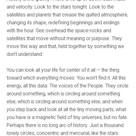
and velocity. Look to the stars tonight. Look to the
satellites and planets that crease the quilted atmosphere,
changing its shape, redefining beginnings and endings
with the hour. See overhead the space-rocks and
satellites that move without meaning or purpose. They
move this way and that, held together by something we
don’t understand.
You can look all your life for center of it all — the thing
toward which everything moves. You won’t find it. All this
energy, all this data. The voices of the People. They circle
around something, which is circling around something
else, which is circling around something else, and when
you step back and look at all the tiny moving parts, what
you have is a magnetic field of tiny universes, but no fate.
Perhaps there is no long arc of history. Just a thousand
lonely circles, concentric and mercurial, like the stars.