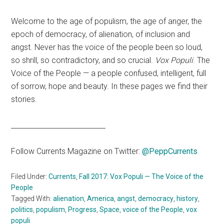
Welcome to the age of populism, the age of anger, the
epoch of democracy, of alienation, of inclusion and
angst. Never has the voice of the people been so loud,
so shrill, so contradictory, and so crucial.
Vox Populi
. The
Voice of the People — a people confused, intelligent, full
of sorrow, hope and beauty. In these pages we find their
stories.
___________________________
Follow Currents Magazine on Twitter:
@P
eppCurrents
Filed Under:
Currents
,
Fall 2017: Vox Populi — The Voice of the
People
Tagged With:
alienation
,
America
,
angst
,
democracy
,
history
,
politics
,
populism
,
Progress
,
Space
,
voice of the People
,
vox
populi