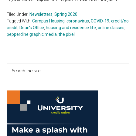
Filed Under:
Newsletters
,
Spring 2020
Tagged With:
Campus Housing
,
coronavirus
,
COVID-19
,
credit/no
credit
,
Dean's Office
,
housing and residence life
,
online classes
,
pepperdine graphic media
,
the pixel
Primary
Search
the
Sidebar
site
...