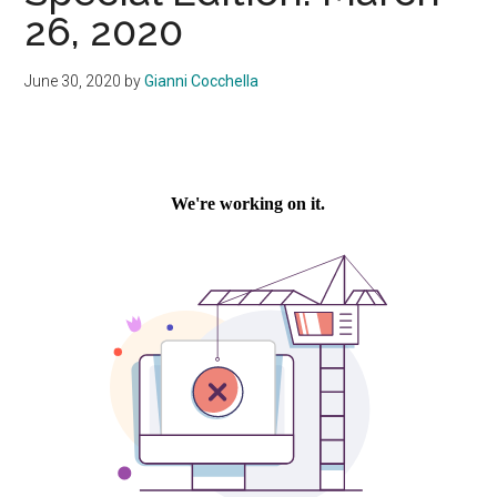
26, 2020
June 30, 2020
by
Gianni Cocchella