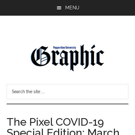
Skip
Skip
MENU
to
to
main
primary
content
sidebar
Pepperdine
Search
Graphic
the
site
...
The Pixel COVID-19
Special Edition: March