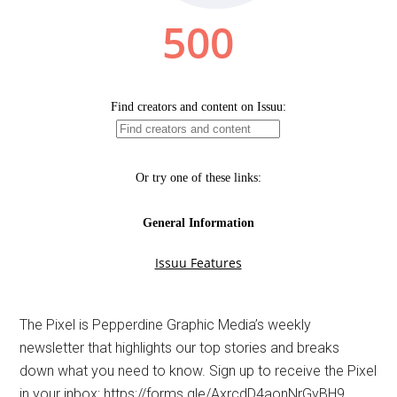
The Pixel is Pepperdine Graphic Media’s weekly
newsletter that highlights our top stories and breaks
down what you need to know. Sign up to receive the Pixel
in your inbox: https://forms.gle/AxrcdD4aonNrGyBH9