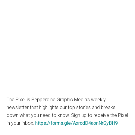
The Pixel is Pepperdine Graphic Media’s weekly
newsletter that highlights our top stories and breaks
down what you need to know. Sign up to receive the Pixel
in your inbox:
https://forms.gle/AxrcdD4aonNrGyBH9