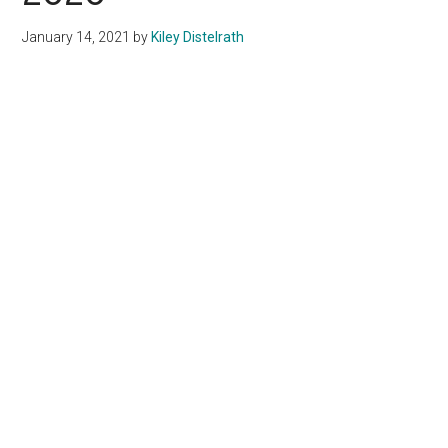
January 14, 2021
by
Kiley Distelrath