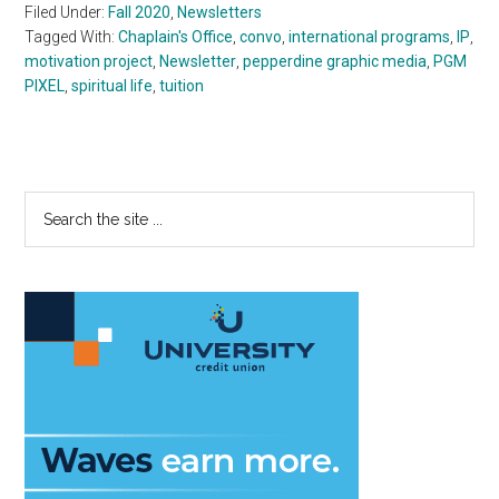
Filed Under:
Fall 2020
,
Newsletters
Tagged With:
Chaplain's Office
,
convo
,
international programs
,
IP
,
motivation project
,
Newsletter
,
pepperdine graphic media
,
PGM
PIXEL
,
spiritual life
,
tuition
Primary
Search
the
Sidebar
site
...