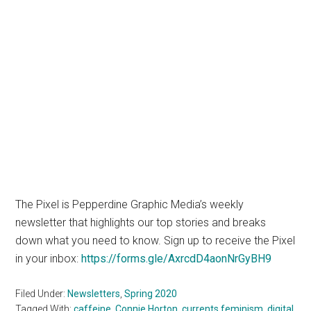
The Pixel is Pepperdine Graphic Media’s weekly
newsletter that highlights our top stories and breaks
down what you need to know. Sign up to receive the Pixel
in your inbox:
https://forms.gle/AxrcdD4aonNrGyBH9
Filed Under:
Newsletters
,
Spring 2020
Tagged With:
caffeine
,
Connie Horton
,
currents feminism
,
digital