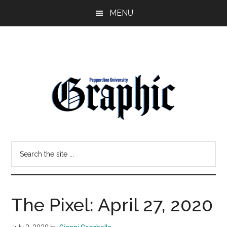
Skip
Skip
MENU
to
to
main
primary
content
sidebar
Pepperdine
Search
Graphic
the
site
...
The Pixel: April 27, 2020