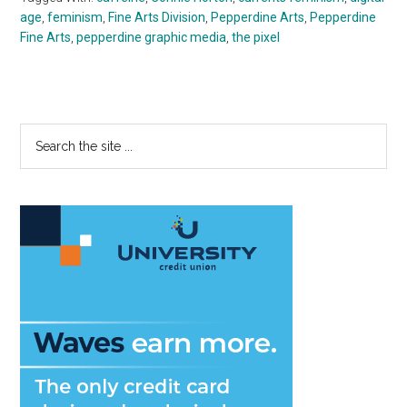
age
,
feminism
,
Fine Arts Division
,
Pepperdine Arts
,
Pepperdine
Fine Arts
,
pepperdine graphic media
,
the pixel
Primary
Search
the
Sidebar
site
...