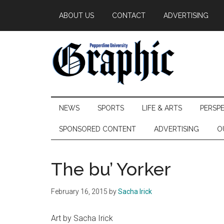
Skip
Skip
Skip
ABOUT US
CONTACT
ADVERTISING
to
to
to
main
secondary
primary
content
menu
sidebar
Pepperdine
NEWS
SPORTS
LIFE & ARTS
PERSP
Graphic
SPONSORED CONTENT
ADVERTISING
O
The bu’ Yorker
February 16, 2015
by
Sacha Irick
Art by Sacha Irick