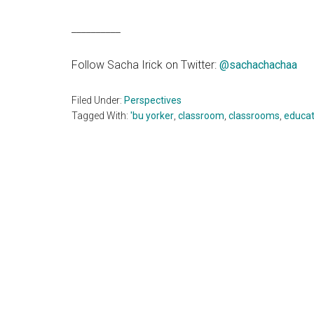
__________
Follow Sacha Irick on Twitter:
@
sachachachaa
Filed Under:
Perspectives
Tagged With:
'bu yorker
,
classroom
,
classrooms
,
educat