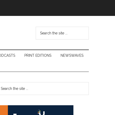
Search
the
site
...
ODCASTS
PRINT EDITIONS
NEWSWAVES
Primary
earch
e
Sidebar
te