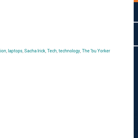
ion
,
laptops
,
Sacha Irick
,
Tech
,
technology
,
The 'bu Yorker