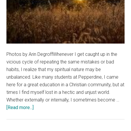
Photos by Arin DegroffWhenever I get caught up in the
vicious cycle of repeating the same mistakes or bad
habits, I realize that my spiritual nature may be
unbalanced. Like many students at Pepperdine, I came
here for a great education in a Christian community, but at
times I find myself lost in a hectic and unjust world.
Whether externally or internally, I sometimes become …
about
[Read more...]
Temple
Of
My