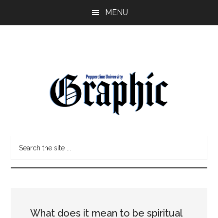
Skip
Skip
MENU
to
to
main
primary
content
sidebar
Pepperdine
Search
Graphic
the
site
...
What does it mean to be spiritual