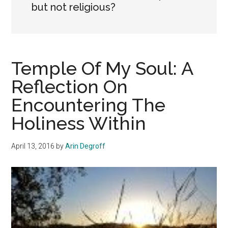
but not religious?
Temple Of My Soul: A
Reflection On
Encountering The
Holiness Within
April 13, 2016
by
Arin Degroff