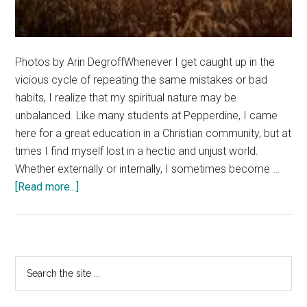
Photos by Arin DegroffWhenever I get caught up in the
vicious cycle of repeating the same mistakes or bad
habits, I realize that my spiritual nature may be
unbalanced. Like many students at Pepperdine, I came
here for a great education in a Christian community, but at
times I find myself lost in a hectic and unjust world.
Whether externally or internally, I sometimes become …
about
[Read more...]
Temple
Of
My
Soul:
Primary
Search
A
the
Sidebar
Reflection
site