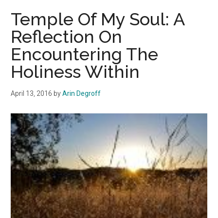
Soul:
Temple Of My Soul: A
A
Reflection On
Reflection
Encountering The
On
Encountering
Holiness Within
The
Holiness
April 13, 2016
by
Arin Degroff
Within