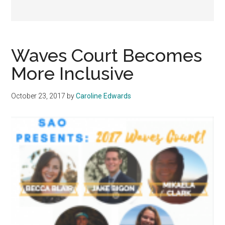
Waves Court Becomes
More Inclusive
October 23, 2017
by
Caroline Edwards