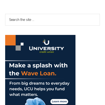
Court
Becomes
More
Primary
Search
Inclusive
the
Sidebar
site
...