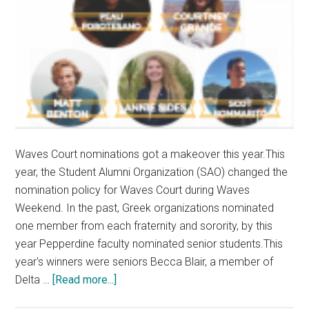
Waves Court nominations got a makeover this year.This
year, the Student Alumni Organization (SAO) changed the
nomination policy for Waves Court during Waves
Weekend. In the past, Greek organizations nominated
one member from each fraternity and sorority, by this
year Pepperdine faculty nominated senior students.This
year's winners were seniors Becca Blair, a member of
about
Delta …
[Read more...]
Waves