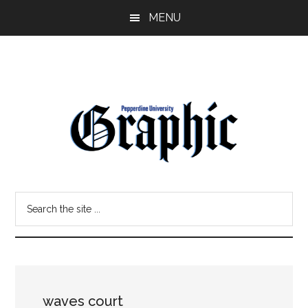
Skip
Skip
MENU
to
to
main
primary
content
sidebar
Pepperdine
Search
Graphic
the
site
...
waves court