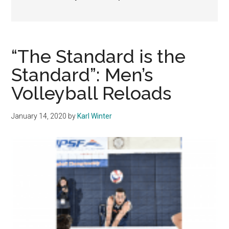
“The Standard is the
Standard”: Men’s
Volleyball Reloads
January 14, 2020
by
Karl Winter