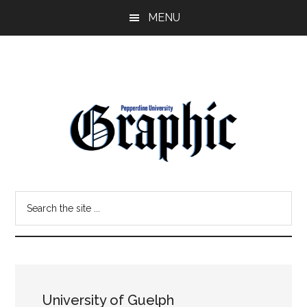
Skip
Skip
MENU
to
to
main
primary
content
sidebar
Pepperdine
Search
Graphic
the
site
...
University of Guelph