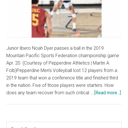
Junior libero Noah Dyer passes a ball in the 2019
Mountain Pacific Sports Federation championship game
Apr. 20. (Courtesy of Pepperdine Athletics | Martin A.
Folb)Pepperdine Men’s Volleyball lost 12 players from a
2019 team that won a conference title and finished third
in the nation. Five of those players were starters. How
abo
does any team recover from such critical …
[Read more...]
“Th
Sta
is
the
Primary
Search