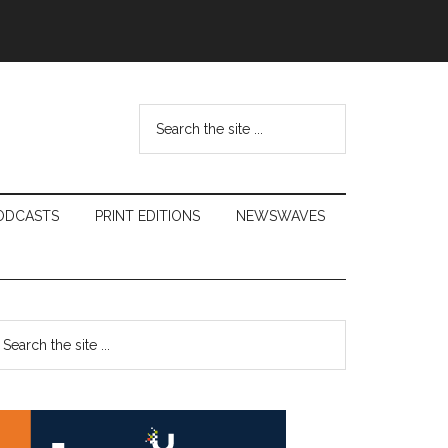
Search
the
site
...
ODCASTS
PRINT EDITIONS
NEWSWAVES
Primary
earch
e
Sidebar
te