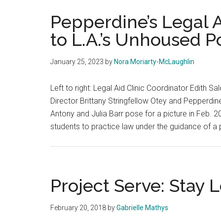
Pepperdine’s Legal Ai
to L.A.’s Unhoused P
January 25, 2023
by
Nora Moriarty-McLaughlin
Left to right: Legal Aid Clinic Coordinator Edith 
Director Brittany Stringfellow Otey and Pepperdi
Antony and Julia Barr pose for a picture in Feb. 2
students to practice law under the guidance of a 
Project Serve: Stay 
February 20, 2018
by
Gabrielle Mathys