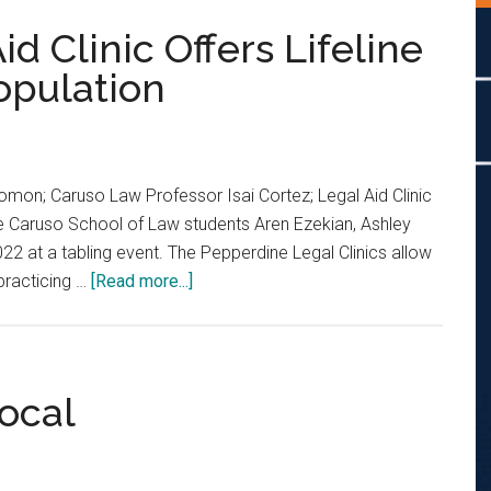
d Clinic Offers Lifeline
opulation
Salomon; Caruso Law Professor Isai Cortez; Legal Aid Clinic
ne Caruso School of Law students Aren Ezekian, Ashley
022 at a tabling event. The Pepperdine Legal Clinics allow
about
practicing …
[Read more...]
Pepperdine’s
Legal
Aid
Clinic
Local
Offers
Lifeline
to