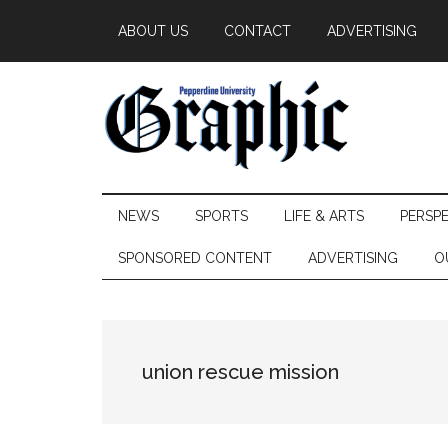
Skip
Skip
Skip
ABOUT US
CONTACT
ADVERTISING
to
to
to
main
secondary
primary
content
menu
sidebar
Pepperdine
NEWS
SPORTS
LIFE & ARTS
PERSP
Graphic
SPONSORED CONTENT
ADVERTISING
O
union rescue mission