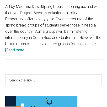
Art by Madeline DuvallSpring break is coming up, and with
it arrives Project Serve, a volunteer ministry that
Pepperdine offers every year. Over the course of the
spring break, groups of students serve those in need all
over the country. Some groups will be ministering
internationally in Costa Rica and Guatemala. However, the
broad reach of these volunteer groups focuses on the …
about
[Read more...]
Project
Serve:
Stay
Local
Primary
Search
the
Sidebar
site
...