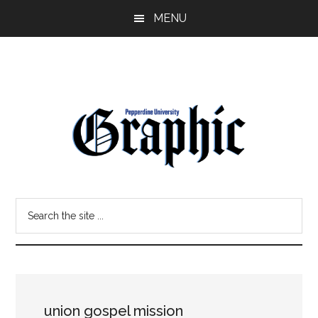
Skip
Skip
MENU
to
to
main
primary
content
sidebar
Pepperdine
Search
Graphic
the
site
...
union gospel mission