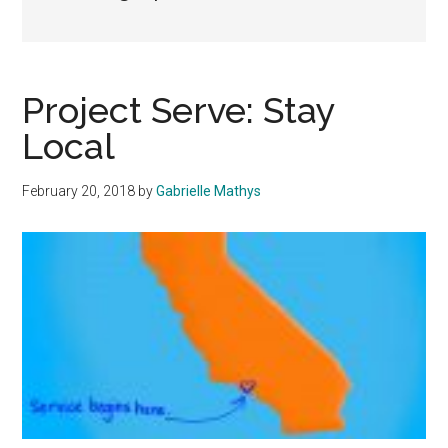
Project Serve: Stay
Local
February 20, 2018
by
Gabrielle Mathys