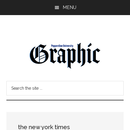
Skip
Skip
MENU
to
to
main
primary
content
sidebar
Pepperdine
Search
Graphic
the
site
...
the new york times