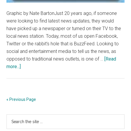
Graphic by Nate BartonJust 20 years ago, if someone
were looking to find latest news updates, they would
have picked up a newspaper or turned on their TV to the
local news station. Today, most of us open Facebook,
Twitter or the rabbit’s hole that is BuzzFeed. Looking to
social and entertainment media to tell us the news, as
opposed to traditional news outlets, is one of …
[Read
about
more...]
Social
Media
Makes
The
« Previous Page
News
–
Primary
Search
Currents
the
Magazine
Sidebar