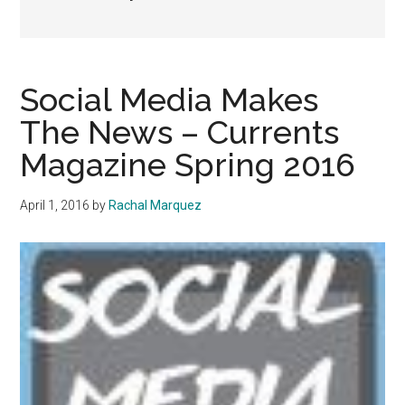
Social Media Makes
The News – Currents
Magazine Spring 2016
April 1, 2016
by
Rachal Marquez