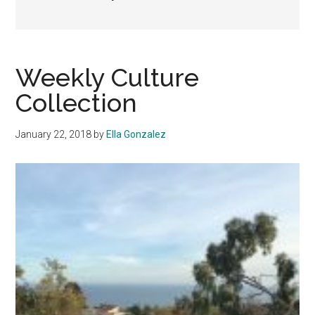
Weekly Culture
Collection
January 22, 2018
by
Ella Gonzalez