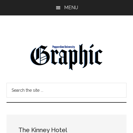
Skip
Skip
MENU
to
to
main
primary
content
sidebar
Pepperdine
Search
Graphic
the
site
...
The Kinney Hotel