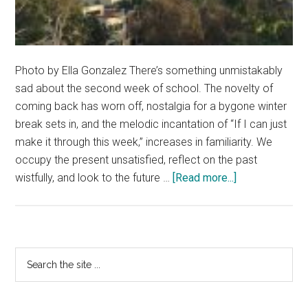
Photo by Ella Gonzalez There’s something unmistakably
sad about the second week of school. The novelty of
coming back has worn off, nostalgia for a bygone winter
break sets in, and the melodic incantation of “If I can just
make it through this week,” increases in familiarity. We
occupy the present unsatisfied, reflect on the past
about
wistfully, and look to the future …
[Read more...]
Weekly
Culture
Collection
Primary
Search
the
Sidebar
site