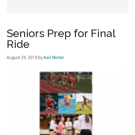
Seniors Prep for Final
Ride
August 24, 2019
by
Karl Winter