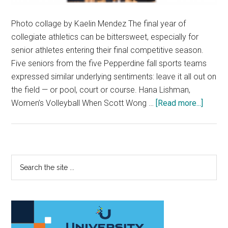
Photo collage by Kaelin Mendez The final year of
collegiate athletics can be bittersweet, especially for
senior athletes entering their final competitive season.
Five seniors from the five Pepperdine fall sports teams
expressed similar underlying sentiments: leave it all out on
the field — or pool, court or course. Hana Lishman,
about
Women’s Volleyball When Scott Wong …
[Read more...]
Senior
Prep
for
Final
Primary
Search
Ride
the
Sidebar
site
...