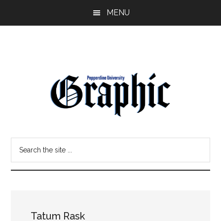
Skip
Skip
MENU
to
to
main
primary
content
sidebar
Pepperdine
Search
Graphic
the
site
...
Tatum Rask