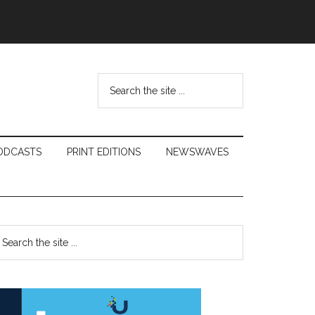
Search
the
site
...
ODCASTS
PRINT EDITIONS
NEWSWAVES
Primary
earch
e
Sidebar
te