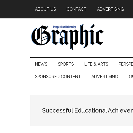
Skip
Skip
Skip
ABOUT US
CONTACT
ADVERTISING
to
to
to
main
secondary
primary
content
menu
sidebar
Pepperdine
NEWS
SPORTS
LIFE & ARTS
PERSP
Graphic
SPONSORED CONTENT
ADVERTISING
O
Successful Educational Achiev