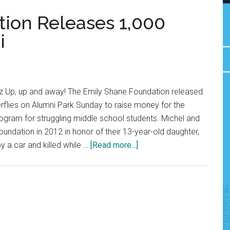
ion Releases 1,000
i
 Up, up and away! The Emily Shane Foundation released
rflies on Alumni Park Sunday to raise money for the
ogram for struggling middle school students. Michel and
oundation in 2012 in honor of their 13-year-old daughter,
about
y a car and killed while …
[Read more...]
Emily
Shane
Foundation
Releases
1,000
Butterflies