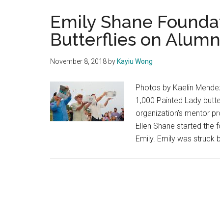
Emily Shane Foundat
Butterflies on Alumn
November 8, 2018
by
Kayiu Wong
Photos by Kaelin Mendez
1,000 Painted Lady butte
organization's mentor pr
Ellen Shane started the f
Emily. Emily was struck b