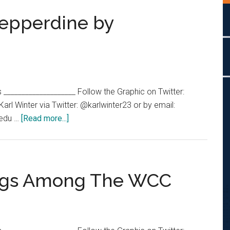
Pepperdine by
s ____________________ Follow the Graphic on Twitter:
l Winter via Twitter: @karlwinter23 or by email:
about
.edu …
[Read more...]
Division
I
Teams
at
ings Among The WCC
Pepperdine
by
Participation