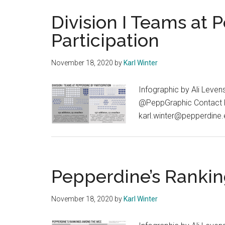
Division I Teams at 
Participation
November 18, 2020
by
Karl Winter
Infographic by Ali Leven
@PeppGraphic Contact Kar
karl.winter@pepperdine
Pepperdine’s Rank
November 18, 2020
by
Karl Winter