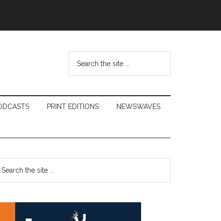
Search
the
site
...
ODCASTS
PRINT EDITIONS
NEWSWAVES
Primary
earch
e
Sidebar
te