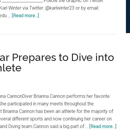
s ____________________ Follow the Graphic on Twitter:
l Winter via Twitter: @karlwinter23 or by email:
about
.edu …
[Read more...]
Pepperdine’s
Rankings
Among
The
WCC
ar Prepares to Dive into
hlete
nna CannonDiver Brianna Cannon performs her favorite
. She participated in many meets throughout the
t Brianna Cannon has been an athlete for the majority of
n several different sports and now continuing her career on
about
nd Diving team.Cannon said a big part of …
[Read more...]