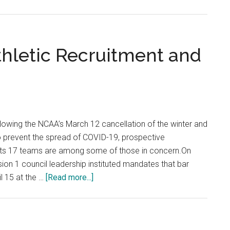
Fresh
Faces:
First-
Year
hletic Recruitment and
Prepa
to
Dive
into
Life
lowing the NCAA’s March 12 cancellation of the winter and
as
o prevent the spread of COVID-19, prospective
a
 its 17 teams are among some of those in concern.On
Studen
ion 1 council leadership instituted mandates that bar
Athlet
about
l 15 at the …
[Read more...]
COVID-
19
Impacts