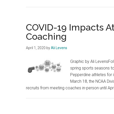
COVID-19 Impacts At
Coaching
April 1, 2020
by
Ali Levens
Graphic by Ali LevensFol
spring sports seasons t
Pepperdine athletes for
March 18, the NCAA Divis
recruits from meeting coaches in-person until Apri