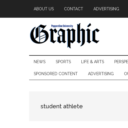
Skip
Skip
Skip
ABOUT US
CONTACT
ADVERTISING
to
to
to
main
secondary
primary
content
menu
sidebar
Pepperdine
NEWS
SPORTS
LIFE & ARTS
PERSP
Graphic
SPONSORED CONTENT
ADVERTISING
O
student athlete