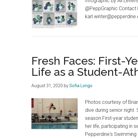
Infographic by Ali Leven
@PeppGraphic Contact Kar
karl.winter@pepperdine
Fresh Faces: First-Ye
Life as a Student-At
August 31, 2020
by
Sofia Longo
Photos courtesy of Bria
dive during senior night
season.First-year studen
her life, participating i
Pepperdine's Swimming a