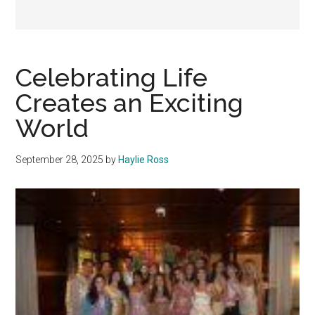
Celebrating Life
Creates an Exciting
World
September 28, 2025
by
Haylie Ross