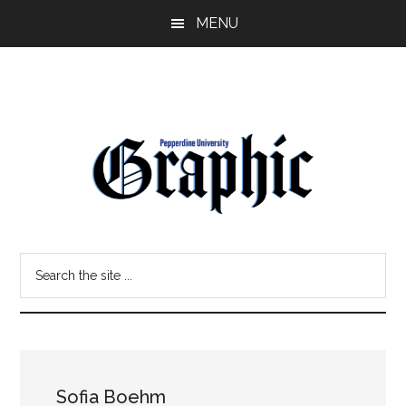
Skip
Skip
MENU
to
to
main
primary
content
sidebar
Pepperdine
Search
Graphic
the
site
...
Sofia Boehm