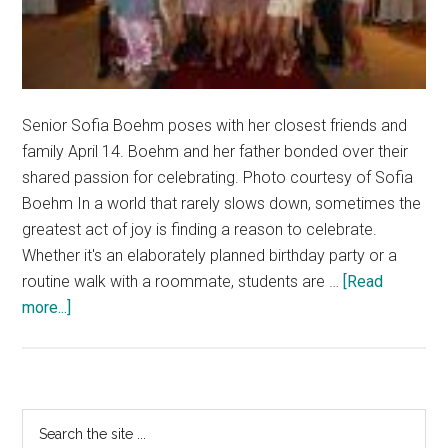
Senior Sofia Boehm poses with her closest friends and
family April 14. Boehm and her father bonded over their
shared passion for celebrating. Photo courtesy of Sofia
Boehm In a world that rarely slows down, sometimes the
greatest act of joy is finding a reason to celebrate.
Whether it's an elaborately planned birthday party or a
routine walk with a roommate, students are …
[Read
about
more...]
Celebrating
Life
Creates
an
Primary
Search
Exciting
the