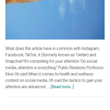
What does this article have in common with Instagram,
Facebook, TikTok, X (formerly known as Twitter) and
Snapchat?It’s competing for your attention.“On social
media, attention is everything,” Public Relations Professor
Klive Oh said.When it comes to health and wellness
content on social media, Oh said the tactics to gain your
about
attention are advanced. …
[Read more...]
“Somewhere
in
the