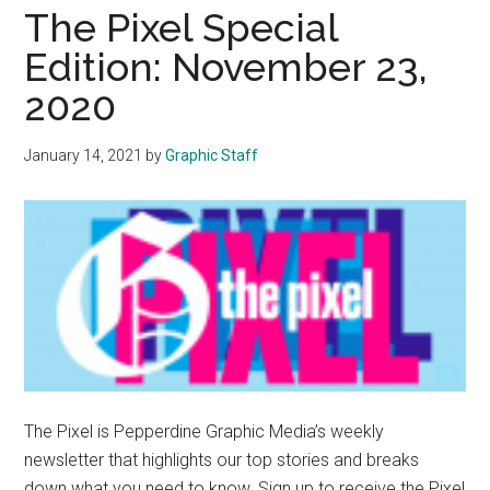
Middle”:
The Pixel Special
Students
Edition: November 23,
Consider
2020
Social
Media’s
Impact
January 14, 2021
by
Graphic Staff
on
Their
Health
and
Wellness
The Pixel is Pepperdine Graphic Media’s weekly
newsletter that highlights our top stories and breaks
down what you need to know. Sign up to receive the Pixel