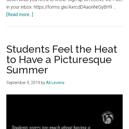
in your inbox: https://forms.gle/AxrcdD4aonNrGyBH9 …
about
[Read more...]
The
Pixel
Special
Edition:
Students Feel the Heat
November
to Have a Picturesque
23,
Summer
2020
September 9, 2019
by
Ali Levens