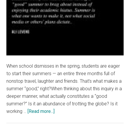
When school dismisses in the spring, students are eager
to start their summers — an entire three months full of
nonstop travel, laughter and friends. That’s what makes a
summer “good,” right?When thinking about this inquiry in a
deeper manner, what actually constitutes a “good
summer?” Is it an abundance of trotting the globe? Is it
about
working …
[Read more...]
Students
Feel