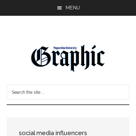
Skip
Skip
MENU
to
to
main
primary
content
sidebar
Pepperdine
Search
Graphic
the
site
...
social media influencers