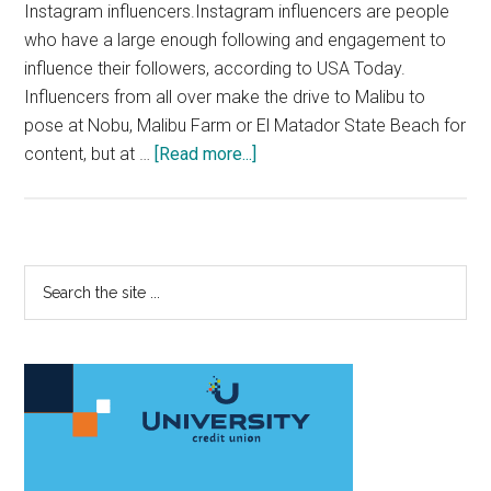
Instagram influencers.Instagram influencers are people
who have a large enough following and engagement to
influence their followers, according to USA Today.
Influencers from all over make the drive to Malibu to
pose at Nobu, Malibu Farm or El Matador State Beach for
about
content, but at …
[Read more...]
Pepperdine
Provides
a
Breeding
Primary
Search
Ground
the
Sidebar
for
site
Instagram
...
Influencers