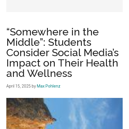
“Somewhere in the
Middle”: Students
Consider Social Media’s
Impact on Their Health
and Wellness
April 15, 2025
by
Max Pohlenz