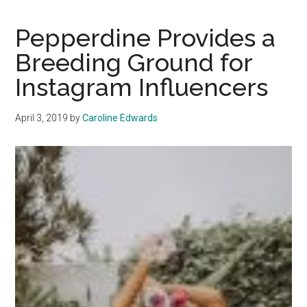
the
Heat
Pepperdine Provides a
to
Breeding Ground for
Have
Instagram Influencers
a
Picturesque
Summer
April 3, 2019
by
Caroline Edwards