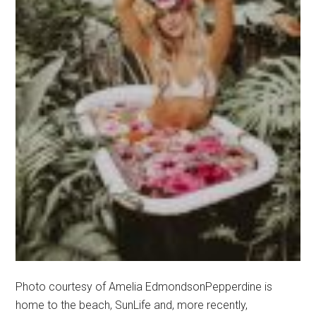
Photo courtesy of Amelia EdmondsonPepperdine is
home to the beach, SunLife and, more recently,