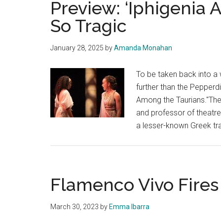
Preview: ‘Iphigenia A
Company
So Tragic
Showcases
Young
January 28, 2025
by
Amanda Monahan
Talent
in
To be taken back into a 
Smothers
further than the Pepperd
Theatre
Among the Taurians."The 
and professor of theatre
a lesser-known Greek t
Flamenco Vivo Fire
March 30, 2023
by
Emma Ibarra