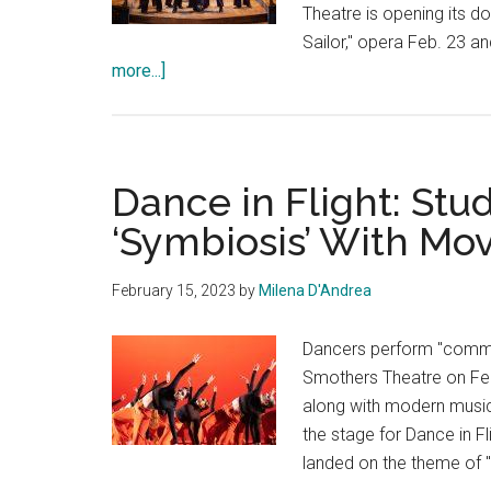
Theatre is opening its do
Sailor," opera Feb. 23 an
about
more...]
Pepperdine
Opera
Brings
Gilbert
Dance in Flight: St
and
‘Symbiosis’ With M
Sullivan’s
Comedic
February 15, 2023
by
Milena D'Andrea
Opera
to
Dancers perform "commun
the
Smothers Theatre on Feb
Stage
along with modern musi
the stage for Dance in F
landed on the theme of 