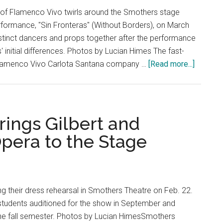
Tragic
 of Flamenco Vivo twirls around the Smothers stage
erformance, "Sin Fronteras" (Without Borders), on March
istinct dancers and props together after the performance
s' initial differences. Photos by Lucian Himes The fast-
about
Flamenco Vivo Carlota Santana company …
[Read more...]
Flamen
Vivo
Fires
Up
ings Gilbert and
Smothe
Opera to the Stage
Theatre
ng their dress rehearsal in Smothers Theatre on Feb. 22.
 students auditioned for the show in September and
the fall semester. Photos by Lucian HimesSmothers