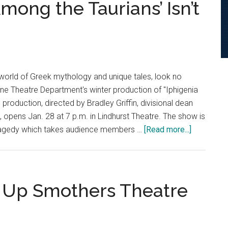
mong the Taurians’ Isn’t
world of Greek mythology and unique tales, look no
ine Theatre Department's winter production of "Iphigenia
production, directed by Bradley Griffin, divisional dean
, opens Jan. 28 at 7 p.m. in Lindhurst Theatre. The show is
about
ragedy which takes audience members …
[Read more...]
Preview:
‘Iphigenia
Among
the
s Up Smothers Theatre
Taurians’
Isn’t
So