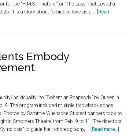
or for the "H.M.S. Pinafore," or "The Lass That Loved a
d 25. It is a story about forbidden love as a …
[Read
udents Embody
ovement
ity/individuality" to "Bohemian Rhapsody" by Queen in
. 9. The program included multiple throwback songs
c. Photos by Sammie Wuensche Student dancers took to
light in Smothers Theatre from Feb. 9 to 11. The directors
about
"Symbiosis" to guide their choreography, …
[Read more...]
Dance