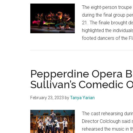
The eight-person troupe
during the final group p
21. The finale brought d
highlighted the individual
footed dancers of the 
Pepperdine Opera Br
Sullivan’s Comedic 
February 23, 2023
by
Tanya Yarian
The cast rehearsing duri
Director Colclough said
rehearsed the music in 