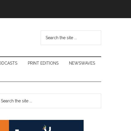
Search
the
site
...
ODCASTS
PRINT EDITIONS
NEWSWAVES
Primary
earch
e
Sidebar
te