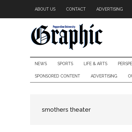
Skip
Skip
Skip
ABOUT US
CONTACT
ADVERTISING
to
to
to
main
secondary
primary
content
menu
sidebar
Pepperdine
NEWS
SPORTS
LIFE & ARTS
PERSP
Graphic
SPONSORED CONTENT
ADVERTISING
O
smothers theater