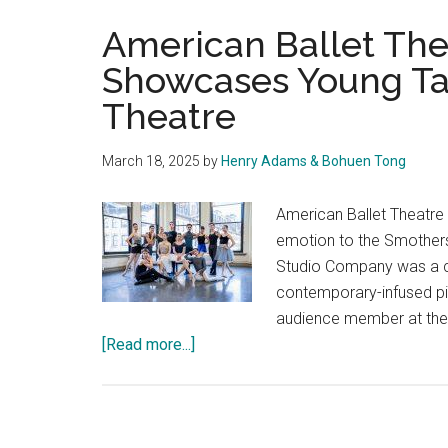
American Ballet Th
Showcases Young Ta
Theatre
March 18, 2025
by
Henry Adams & Bohuen Tong
American Ballet Theatre
emotion to the Smother
Studio Company was a co
contemporary-infused pi
audience member at the 
about
[Read more...]
American
Ballet
Theatre
Studio