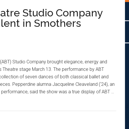
eatre Studio Company
lent in Smothers
 (ABT) Studio Company brought elegance, energy and
s Theatre stage March 13. The performance by ABT
llection of seven dances of both classical ballet and
eces. Pepperdine alumna Jacqueline Cleaveland ('24), an
performance, said the show was a true display of ABT …