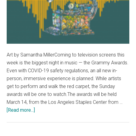
Art by Samantha MillerComing to television screens this
week is the biggest night in music — the Grammy Awards.
Even with COVID-19 safety regulations, an all new in-
person, immersive experience is planned. While artists
get to perform and walk the red carpet, the Sunday
awards will be one to watch.The awards will be held
March 14, from the Los Angeles Staples Center from …
about
[Read more...]
2021
Grammy’s
Preview: