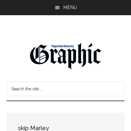
Skip
Skip
MENU
to
to
main
primary
content
sidebar
Pepperdine
Search
Graphic
the
site
...
skip Marley