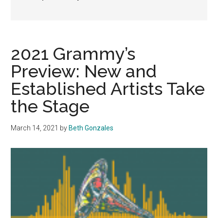
2021 Grammy’s
Preview: New and
Established Artists Take
the Stage
March 14, 2021
by
Beth Gonzales