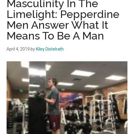
Masculinity In The
on
Limelight: Pepperdine
the
Men Answer What It
Benefits
of
Means To Be A Man
Brotherhood
April 4, 2019
by
Kiley Distelrath