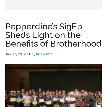
Pepperdine’s SigEp
Sheds Light on the
Benefits of Brotherhood
January 29, 2020
by
Nicole Witt