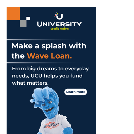
Answer
...
What
It
Means
To
Be
A
Man