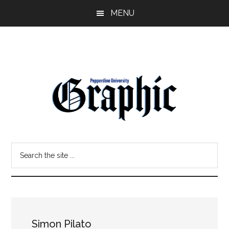
Skip
Skip
MENU
to
to
main
primary
content
sidebar
Pepperdine
Search
Graphic
the
site
...
Simon Pilato