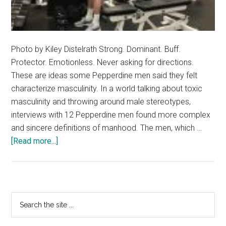
Photo by Kiley Distelrath Strong. Dominant. Buff.
Protector. Emotionless. Never asking for directions.
These are ideas some Pepperdine men said they felt
characterize masculinity. In a world talking about toxic
masculinity and throwing around male stereotypes,
interviews with 12 Pepperdine men found more complex
and sincere definitions of manhood. The men, which …
about
[Read more...]
Masculinity
In
The
Limelight:
Primary
Search
Pepperdine
the
Sidebar
Men
site