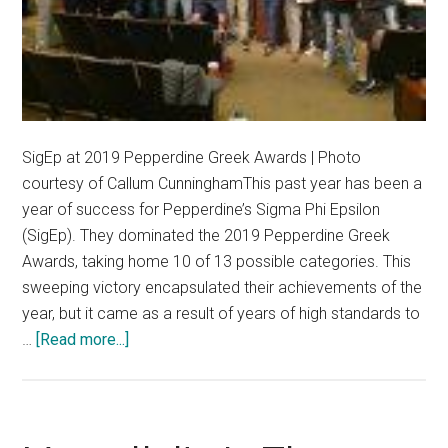
SigEp at 2019 Pepperdine Greek Awards | Photo
courtesy of Callum CunninghamThis past year has been a
year of success for Pepperdine’s Sigma Phi Epsilon
(SigEp). They dominated the 2019 Pepperdine Greek
Awards, taking home 10 of 13 possible categories. This
sweeping victory encapsulated their achievements of the
year, but it came as a result of years of high standards to
about
…
[Read more...]
Pepperdine’s
SigEp
Sheds
Light