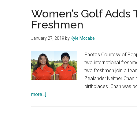
Women’s Golf Adds T
Freshmen
January 27, 2019
by
Kyle Mccabe
Photos Courtesy of Pep
two international freshme
two freshmen join a tea
Zealander.Neither Chan n
birthplaces. Chan was 
about
more...]
Women’s
Golf
Adds
Two
International