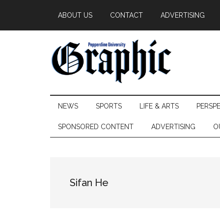
Skip
Skip
Skip
ABOUT US
CONTACT
ADVERTISING
to
to
to
main
secondary
primary
content
menu
sidebar
Pepperdine
NEWS
SPORTS
LIFE & ARTS
PERSP
Graphic
SPONSORED CONTENT
ADVERTISING
O
Sifan He