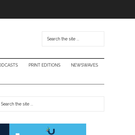
Search
the
site
...
ODCASTS
PRINT EDITIONS
NEWSWAVES
Primary
earch
e
Sidebar
te