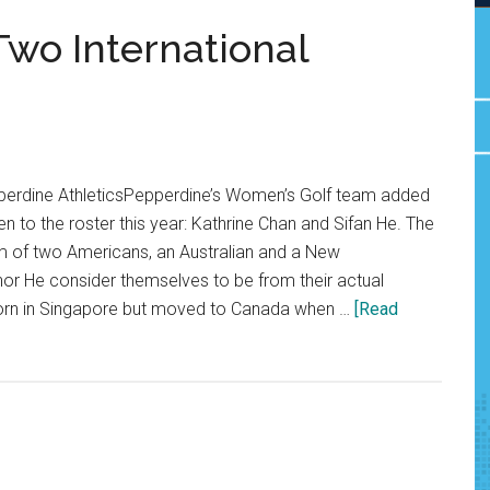
wo International
perdine AthleticsPepperdine’s Women’s Golf team added
n to the roster this year: Kathrine Chan and Sifan He. The
m of two Americans, an Australian and a New
or He consider themselves to be from their actual
born in Singapore but moved to Canada when …
[Read